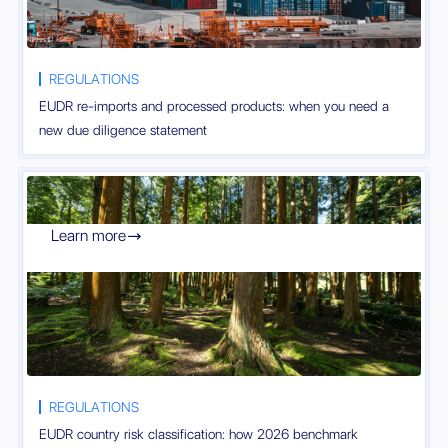
REGULATIONS
EUDR re-imports and processed products: when you need a
new due diligence statement
Learn more

REGULATIONS
EUDR country risk classification: how 2026 benchmark