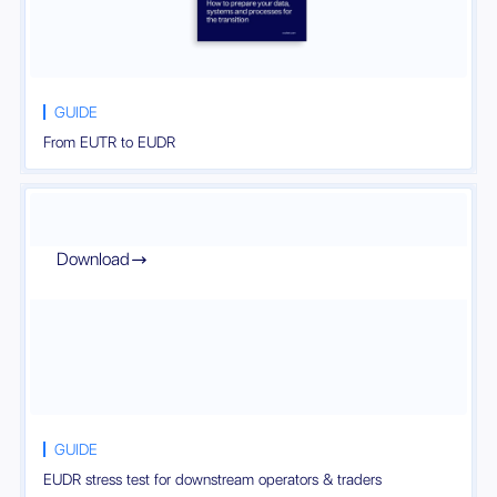
GUIDE
From EUTR to EUDR
Download

GUIDE
EUDR stress test for downstream operators & traders