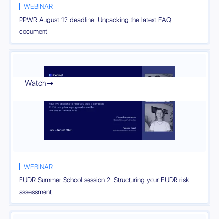
WEBINAR
PPWR August 12 deadline: Unpacking the latest FAQ
document
Watch

WEBINAR
EUDR Summer School session 2: Structuring your EUDR risk
assessment