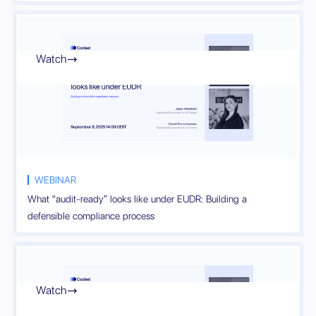
Watch

WEBINAR
What “audit-ready” looks like under EUDR: Building a
defensible compliance process
Watch
