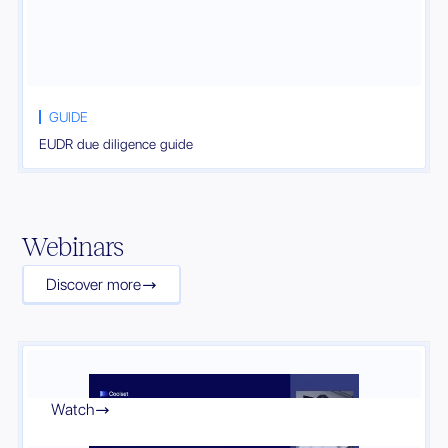
GUIDE
EUDR due diligence guide
Webinars
Discover more

Watch
