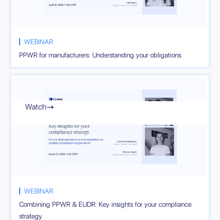
WEBINAR
PPWR for manufacturers: Understanding your obligations
Watch

WEBINAR
Combining PPWR & EUDR: Key insights for your compliance
strategy