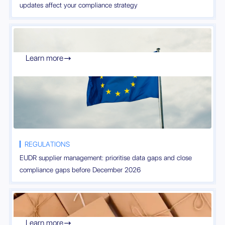
updates affect your compliance strategy
Learn more

REGULATIONS
EUDR supplier management: prioritise data gaps and close
compliance gaps before December 2026
Learn more
