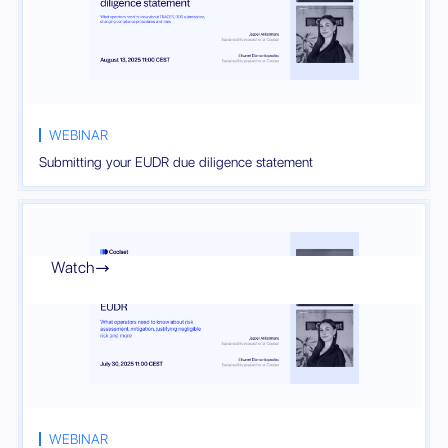
WEBINAR
Submitting your EUDR due diligence statement
Watch

WEBINAR