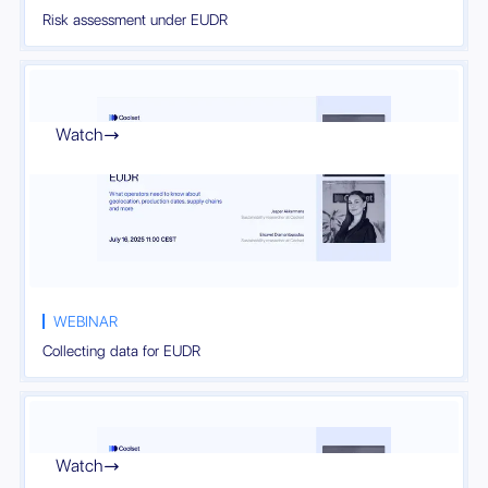
Risk assessment under EUDR
Watch

WEBINAR
Collecting data for EUDR
Watch
