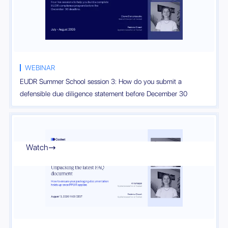
WEBINAR
EUDR Summer School session 3: How do you submit a
defensible due diligence statement before December 30
Watch
