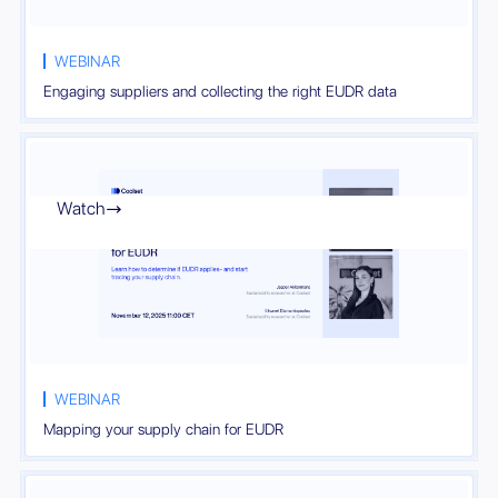
WEBINAR
Engaging suppliers and collecting the right EUDR data
Watch

WEBINAR
Mapping your supply chain for EUDR