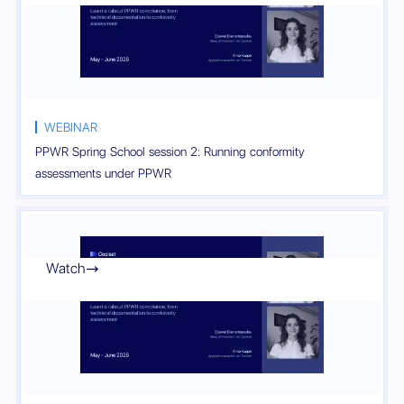
WEBINAR
PPWR Spring School session 2: Running conformity
assessments under PPWR
Watch
