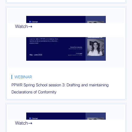
Watch

WEBINAR
PPWR Spring School session 3: Drafting and maintaining
Declarations of Conformity
Watch
