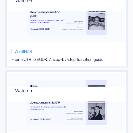
Watch

WEBINAR
From EUTR to EUDR: A step-by-step transition guide
Watch
