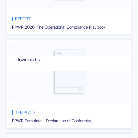
REPORT
PPWR 2026: The Operational Compliance Playbook
Download

TEMPLATE
PPWR Template - Declaration of Conformity