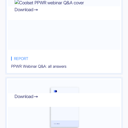
Download

REPORT
PPWR Webinar Q&A: all answers
Download
