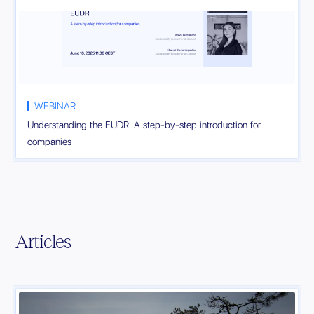
WEBINAR
Understanding the EUDR: A step-by-step introduction for
companies
Articles