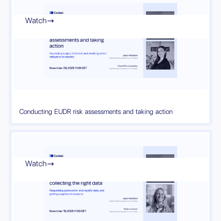
Watch

Conducting EUDR risk assessments and taking action
Watch
