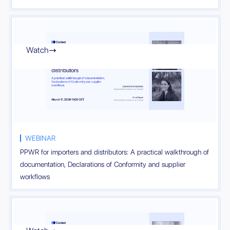
Watch

WEBINAR
PPWR for importers and distributors: A practical walkthrough of
documentation, Declarations of Conformity and supplier
workflows