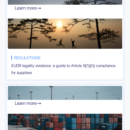
Learn more

REGULATIONS
EUDR legality evidence: a guide to Article 9(1)(h) compliance
for suppliers
Learn more
