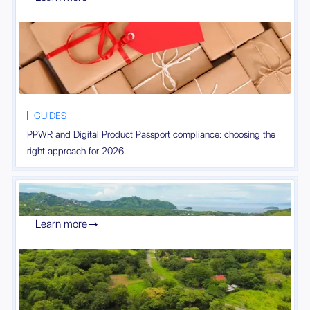
GUIDES
PPWR and Digital Product Passport compliance: choosing the
right approach for 2026
Learn more
