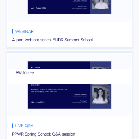
WEBINAR
4-part webinar series: EUDR Summer School
Watch

LIVE Q&A
PPWR Spring School: Q&A session