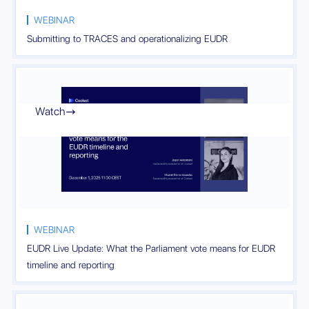
WEBINAR
Submitting to TRACES and operationalizing EUDR
Watch

WEBINAR
EUDR Live Update: What the Parliament vote means for EUDR
timeline and reporting