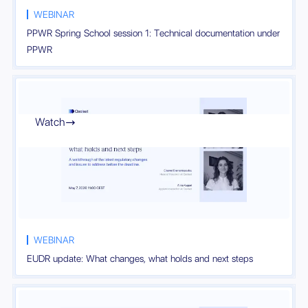
WEBINAR
PPWR Spring School session 1: Technical documentation under
PPWR
Watch

WEBINAR
EUDR update: What changes, what holds and next steps