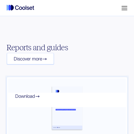
Reports and guides
Discover more

Download
