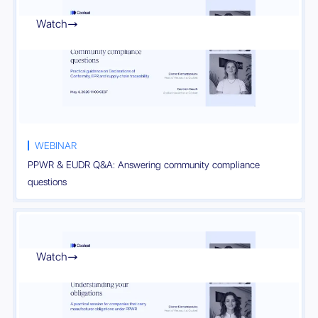
Watch

WEBINAR
PPWR & EUDR Q&A: Answering community compliance
questions
Watch
