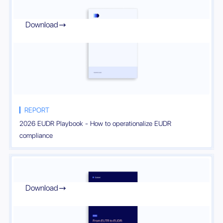
Download

REPORT
2026 EUDR Playbook - How to operationalize EUDR
compliance
Download
