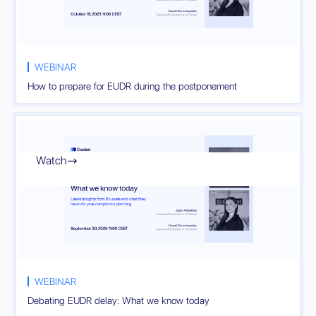
WEBINAR
How to prepare for EUDR during the postponement
Watch

WEBINAR
Debating EUDR delay: What we know today