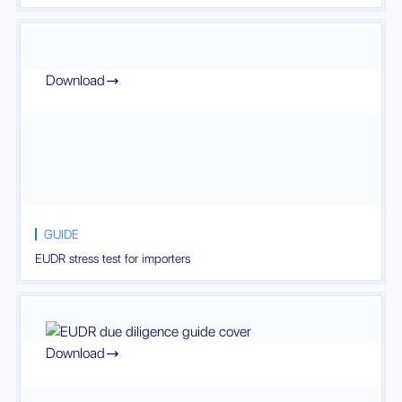
Download

GUIDE
EUDR stress test for importers
Download
