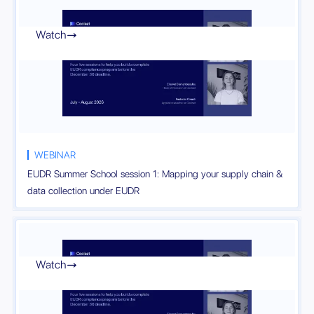
Watch

WEBINAR
EUDR Summer School session 1: Mapping your supply chain &
data collection under EUDR
Watch
