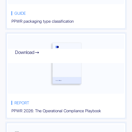
GUIDE
PPWR packaging type classification
Download

REPORT
PPWR 2026: The Operational Compliance Playbook