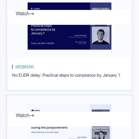
Watch

WEBINAR
No EUDR delay: Practical steps to compliance by January 1
Watch
