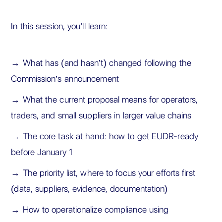
In this session, you’ll learn:
→ What has (and hasn’t) changed following the
Commission’s announcement
→ What the current proposal means for operators,
traders, and small suppliers in larger value chains
→ The core task at hand: how to get EUDR-ready
before January 1
→ The priority list, where to focus your efforts first
(data, suppliers, evidence, documentation)
→ How to operationalize compliance using