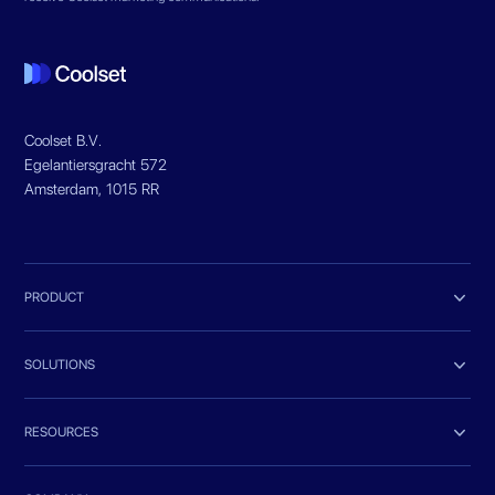
Coolset B.V.
Egelantiersgracht 572
Amsterdam, 1015 RR

PRODUCT

SOLUTIONS

RESOURCES