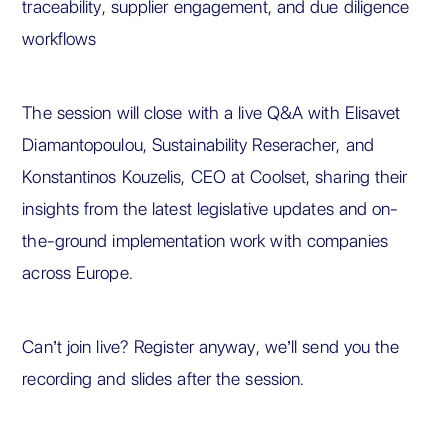
traceability, supplier engagement, and due diligence
workflows
The session will close with a live Q&A with Elisavet
Diamantopoulou, Sustainability Reseracher, and
Konstantinos Kouzelis, CEO at Coolset, sharing their
insights from the latest legislative updates and on-
the-ground implementation work with companies
across Europe.
Can’t join live? Register anyway, we’ll send you the
recording and slides after the session.