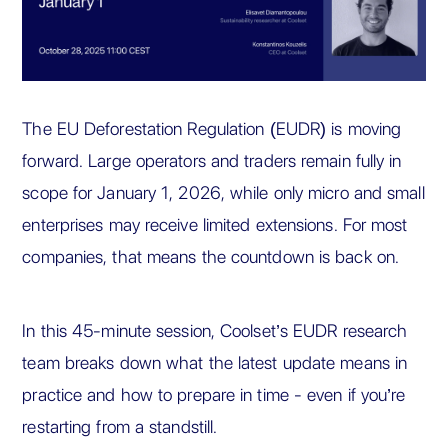
The EU Deforestation Regulation (EUDR) is moving
forward. Large operators and traders remain fully in
scope for January 1, 2026, while only micro and small
enterprises may receive limited extensions. For most
companies, that means the countdown is back on.
In this 45-minute session, Coolset’s EUDR research
team breaks down what the latest update means in
practice and how to prepare in time - even if you’re
restarting from a standstill.