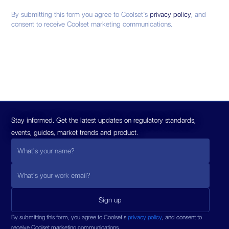
By submitting this form you agree to Coolset’s
privacy policy
, and
consent to receive Coolset marketing communications.
Stay informed. Get the latest updates on regulatory standards,
events, guides, market trends and product.
By submitting this form, you agree to Coolset’s
privacy policy
, and consent to
receive Coolset marketing communications.