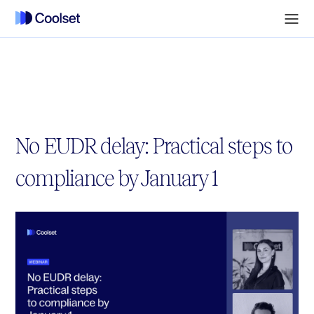
No EUDR delay: Practical steps to
compliance by January 1