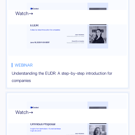
Watch

WEBINAR
Understanding the EUDR: A step-by-step introduction for
companies
Watch
