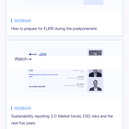
WEBINAR
How to prepare for EUDR during the postponement
Watch

WEBINAR
Sustainability reporting 2.0: Market forces, ESG risks and the
next five years