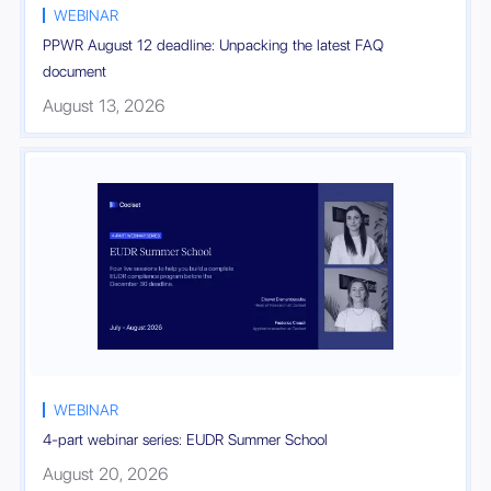
WEBINAR
PPWR August 12 deadline: Unpacking the latest FAQ
document
August 13, 2026
Register

WEBINAR
4-part webinar series: EUDR Summer School
August 20, 2026