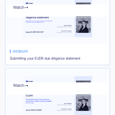
Watch

WEBINAR
Submitting your EUDR due diligence statement
Watch
