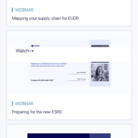
WEBINAR
Mapping your supply chain for EUDR
Watch

WEBINAR
Preparing for the new ESRS