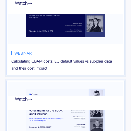
Watch

WEBINAR
Calculating CBAM costs: EU default values vs supplier data
and their cost impact
Watch
