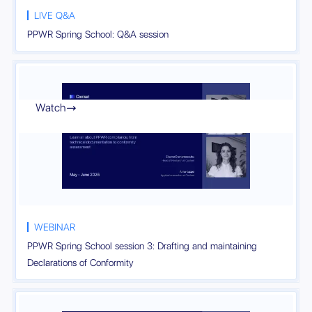
LIVE Q&A
PPWR Spring School: Q&A session
Watch

WEBINAR
PPWR Spring School session 3: Drafting and maintaining
Declarations of Conformity