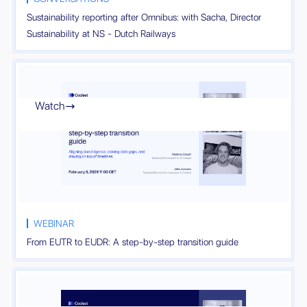
Sustainability reporting after Omnibus: with Sacha, Director
Sustainability at NS - Dutch Railways
Watch

WEBINAR
From EUTR to EUDR: A step-by-step transition guide