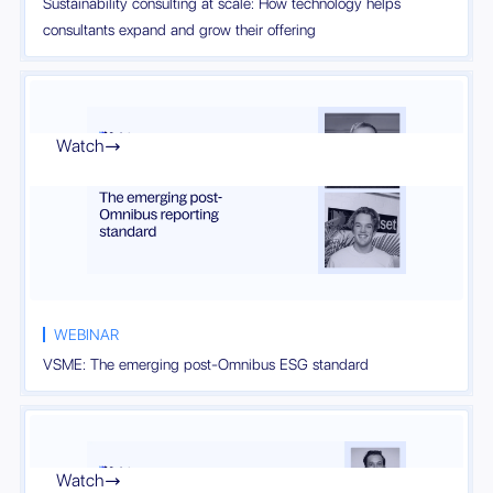
Sustainability consulting at scale: How technology helps
consultants expand and grow their offering
Watch

WEBINAR
VSME: The emerging post-Omnibus ESG standard
Watch
