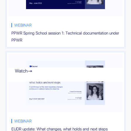
WEBINAR
PPWR Spring School session 1: Technical documentation under
PPWR
Watch

WEBINAR
EUDR update: What changes, what holds and next steps