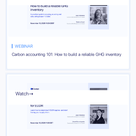
WEBINAR
Carbon accounting 101: How to build a reliable GHG inventory
Watch
