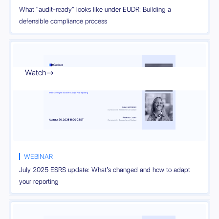
What “audit-ready” looks like under EUDR: Building a
defensible compliance process
Watch

WEBINAR
July 2025 ESRS update: What’s changed and how to adapt
your reporting