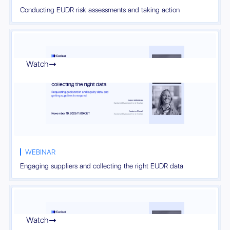
Conducting EUDR risk assessments and taking action
Watch

WEBINAR
Engaging suppliers and collecting the right EUDR data
Watch
