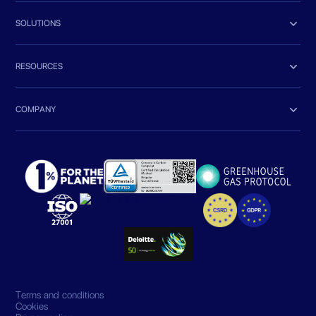

SOLUTIONS

RESOURCES

COMPANY
Terms and conditions
Cookies