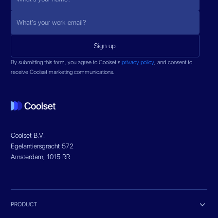
By submitting this form, you agree to Coolset’s
privacy policy
, and consent to
receive Coolset marketing communications.
Coolset B.V.
Egelantiersgracht 572
Amsterdam, 1015 RR

PRODUCT