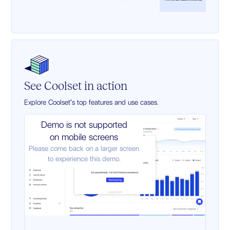
See Coolset in action
Explore Coolset's top features and use cases.
Demo is not supported
on mobile screens
Please come back on a larger screen
to experience this demo.