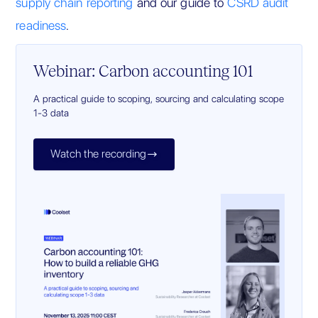
supply chain reporting
and our guide to
CSRD audit
readiness
.
Webinar: Carbon accounting 101
A practical guide to scoping, sourcing and calculating scope
1-3 data
Watch the recording
