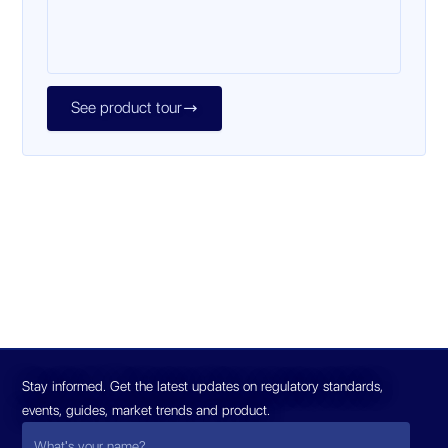
See product tour

Stay informed. Get the latest updates on regulatory standards,
events, guides, market trends and product.