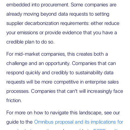
embedded into procurement. Some companies are
already moving beyond data requests to setting
supplier decarbonization requirements: either reduce
your emissions or provide evidence that you have a
credible plan to do so.
For mid-market companies, this creates both a
challenge and an opportunity. Companies that can
respond quickly and credibly to sustainability data
requests will be more competitive in enterprise sales
processes. Companies that can’t will increasingly face
friction.
For more on how to navigate this landscape, see our
guide to the
Omnibus proposal and its implications for