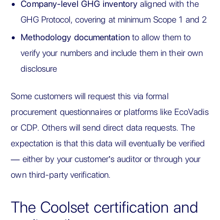
Company-level GHG inventory
aligned with the
GHG Protocol, covering at minimum Scope 1 and 2
Methodology documentation
to allow them to
verify your numbers and include them in their own
disclosure
Some customers will request this via formal
procurement questionnaires or platforms like EcoVadis
or CDP. Others will send direct data requests. The
expectation is that this data will eventually be verified
— either by your customer’s auditor or through your
own third-party verification.
The Coolset certification and