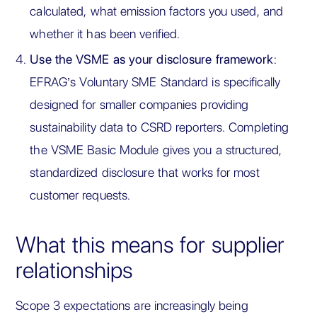
calculated, what emission factors you used, and
whether it has been verified.
Use the VSME as your disclosure framework
:
EFRAG’s Voluntary SME Standard is specifically
designed for smaller companies providing
sustainability data to CSRD reporters. Completing
the VSME Basic Module gives you a structured,
standardized disclosure that works for most
customer requests.
What this means for supplier
relationships
Scope 3 expectations are increasingly being