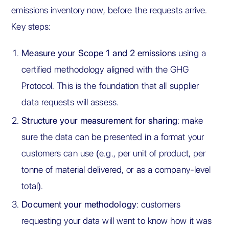
emissions inventory now, before the requests arrive.
Key steps:
Measure your Scope 1 and 2 emissions
using a
certified methodology aligned with the GHG
Protocol. This is the foundation that all supplier
data requests will assess.
Structure your measurement for sharing
: make
sure the data can be presented in a format your
customers can use (e.g., per unit of product, per
tonne of material delivered, or as a company-level
total).
Document your methodology
: customers
requesting your data will want to know how it was