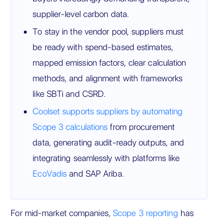
supplier-level carbon data.
To stay in the vendor pool, suppliers must
be ready with spend-based estimates,
mapped emission factors, clear calculation
methods, and alignment with frameworks
like SBTi and CSRD.
Coolset supports suppliers by automating
Scope 3 calculations
from procurement
data, generating audit-ready outputs, and
integrating seamlessly with platforms like
EcoVadis
and SAP Ariba.
For mid-market companies,
Scope 3 reporting
has