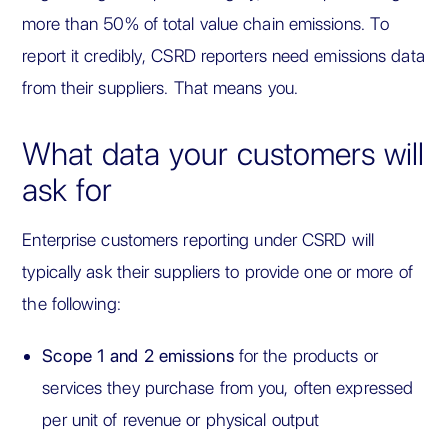
more than 50% of total value chain emissions. To
report it credibly, CSRD reporters need emissions data
from their suppliers. That means you.
What data your customers will
ask for
Enterprise customers reporting under CSRD will
typically ask their suppliers to provide one or more of
the following:
Scope 1 and 2 emissions
for the products or
services they purchase from you, often expressed
per unit of revenue or physical output