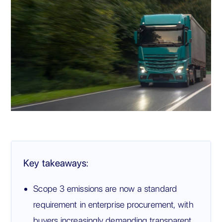
Key takeaways:
Scope 3 emissions are now a standard
requirement in enterprise procurement, with
buyers increasingly demanding transparent,