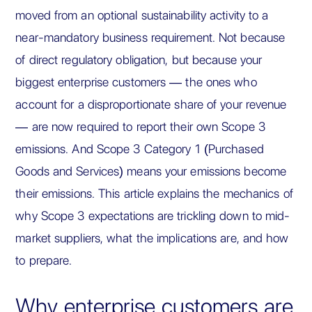
moved from an optional sustainability activity to a
near-mandatory business requirement. Not because
of direct regulatory obligation, but because your
biggest enterprise customers — the ones who
account for a disproportionate share of your revenue
— are now required to report their own Scope 3
emissions. And Scope 3 Category 1 (Purchased
Goods and Services) means your emissions become
their emissions. This article explains the mechanics of
why Scope 3 expectations are trickling down to mid-
market suppliers, what the implications are, and how
to prepare.
Why enterprise customers are