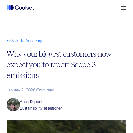

Back to Academy
Why your biggest customers now
expect you to report Scope 3
emissions
January 2, 2026
•
8
min read
Anna Kuppel
Sustainability researcher