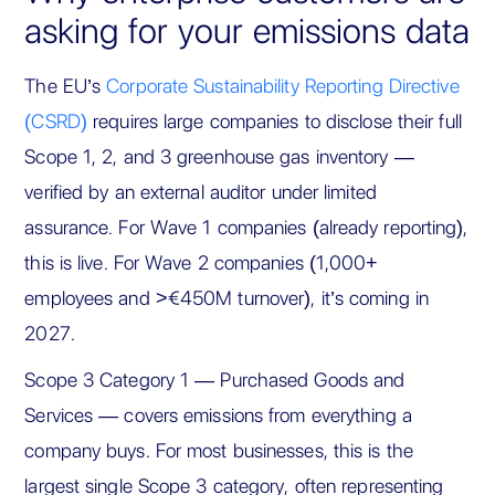
asking for your emissions data
The EU’s
Corporate Sustainability Reporting Directive
(CSRD)
requires large companies to disclose their full
Scope 1, 2, and 3 greenhouse gas inventory —
verified by an external auditor under limited
assurance. For Wave 1 companies (already reporting),
this is live. For Wave 2 companies (1,000+
employees and >€450M turnover), it’s coming in
2027.
Scope 3 Category 1 — Purchased Goods and
Services — covers emissions from everything a
company buys. For most businesses, this is the
largest single Scope 3 category, often representing