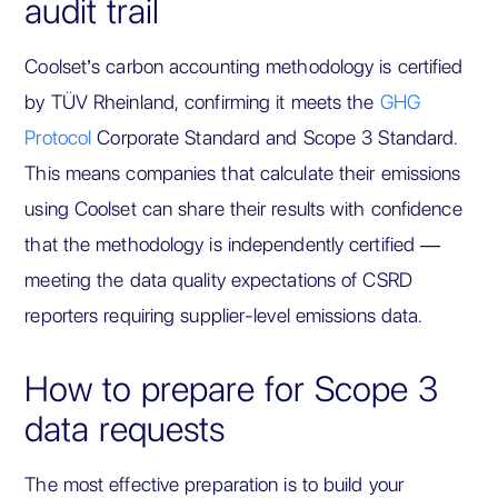
audit trail
Coolset’s carbon accounting methodology is certified
by TÜV Rheinland, confirming it meets the
GHG
Protocol
Corporate Standard and Scope 3 Standard.
This means companies that calculate their emissions
using Coolset can share their results with confidence
that the methodology is independently certified —
meeting the data quality expectations of CSRD
reporters requiring supplier-level emissions data.
How to prepare for Scope 3
data requests
The most effective preparation is to build your