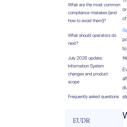
Th
What are the most common
or
compliance mistakes (and
ch
how to avoid them)?
R
What should operators do
po
next?
to
si
July 2026 update:
Information System
Ev
changes and product
af
scope
du
st
Frequently asked questions
W
EUDR