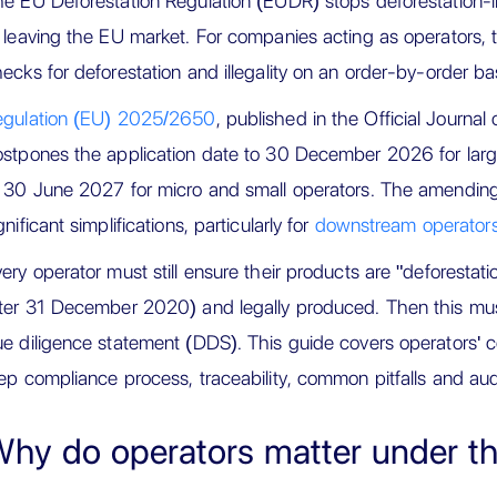
e EU Deforestation Regulation (EUDR) stops deforestation-l
 leaving the EU market. For companies acting as operator
ecks for deforestation and illegality on an order-by-order ba
egulation (EU) 2025/2650
, published in the Official Journ
stpones the application date to 30 December 2026 for lar
 30 June 2027 for micro and small operators. The amending 
gnificant simplifications, particularly for
downstream operators
ery operator must still ensure their products are "deforestati
ter 31 December 2020) and legally produced. Then this must
e diligence statement (DDS). This guide covers operators' c
ep compliance process, traceability, common pitfalls and aud
hy do operators matter under 