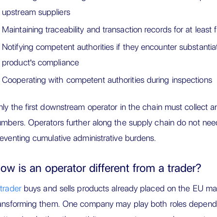
upstream suppliers
Maintaining traceability and transaction records for at least 
Notifying competent authorities if they encounter substanti
product's compliance
Cooperating with competent authorities during inspections
ly the first downstream operator in the chain must collect 
mbers. Operators further along the supply chain do not nee
eventing cumulative administrative burdens.
ow is an operator different from a trader?
trader
buys and sells products already placed on the EU mar
ansforming them. One company may play both roles dependi