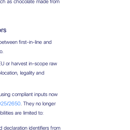
such as chocolate made from
ors
tween first-in-line and
o.
e EU or harvest in-scope raw
location, legality and
using compliant inputs now
025/2650
. They no longer
lities are limited to:
 declaration identifiers from