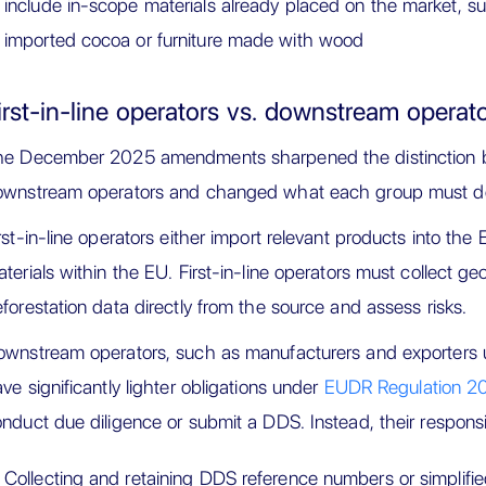
include in-scope materials already placed on the market, 
imported cocoa or furniture made with wood
irst-in-line operators vs. downstream operat
he December 2025 amendments sharpened the distinction be
ownstream operators and changed what each group must d
rst-in-line operators either import relevant products into th
terials within the EU. First-in-line operators must collect geo
forestation data directly from the source and assess risks.
wnstream operators, such as manufacturers and exporters 
ve significantly lighter obligations under
EUDR Regulation 2
nduct due diligence or submit a DDS. Instead, their responsibi
Collecting and retaining DDS reference numbers or simplified