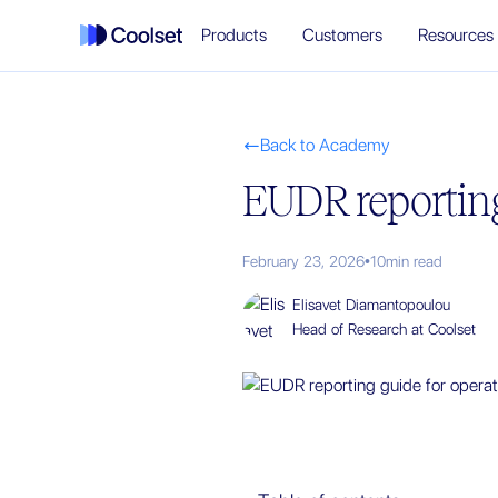
Products
Customers
Resources
Back to Academy

EUDR reporting
February 23, 2026
•
10
min read
Elisavet Diamantopoulou
Head of Research at Coolset