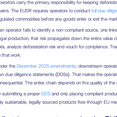
erators carry the primary responsibility for keeping deforest
ains. The EUDR requires operators to conduct
full due dilig
gulated commodities before any goods enter or exit the mark
 an operator fails to identify a non-compliant source, one link
legal production, that risk propagates down the entire value c
ta, analyze deforestation risk and vouch for compliance. Tr
 that work.
nder the
December 2025 amendments
, downstream operato
n due diligence statements (DDSs). That makes the operato
nsequential. The entire chain depends on the quality of th
 submitting a proper
DDS
and only placing compliant produc
ly sustainable, legally sourced products flow through EU ma