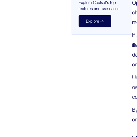
Op
Explore Coolset's top
features and use cases.
ch
Explore

re
If
il
da
on
U
ow
co
By
on