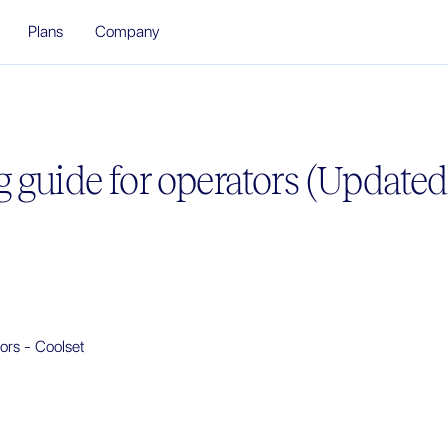
Plans
Company
 guide for operators (Update