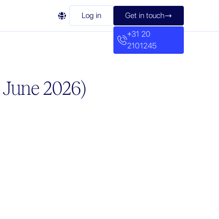

Log in
Get in touch

+31 20
2101245
d June 2026)