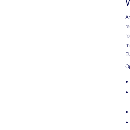
W
An
re
re
ma
E
Op