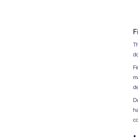
F
T
d
Fi
ma
de
Do
ha
co