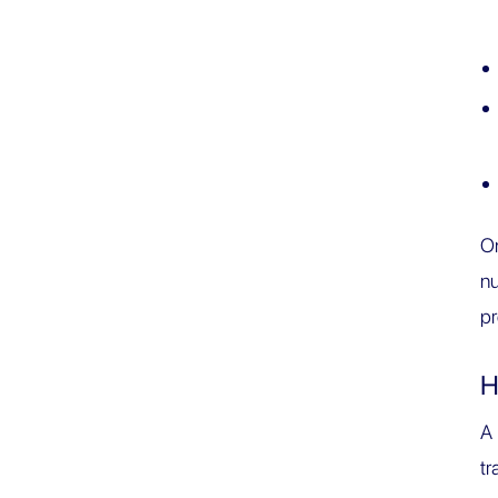
On
nu
pr
H
A
tr