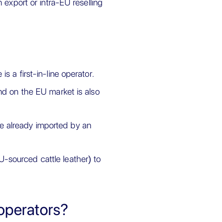
 export or intra-EU reselling
s a first-in-line operator.
and on the EU market is also
e already imported by an
-sourced cattle leather) to
 operators?