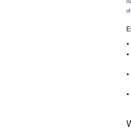
ma
of
E
W