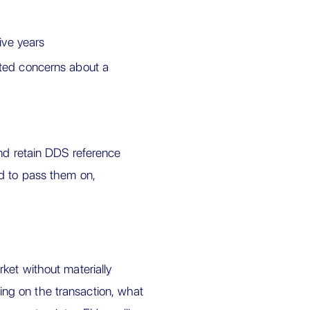
five years
ated concerns about a
and retain DDS reference
d to pass them on,
ket without materially
ng on the transaction, what