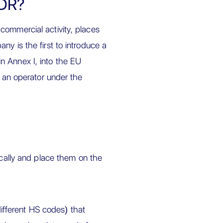
UDR?
commercial activity, places
ny is the first to introduce a
n Annex I, into the EU
s an operator under the
ally and place them on the
ifferent HS codes) that