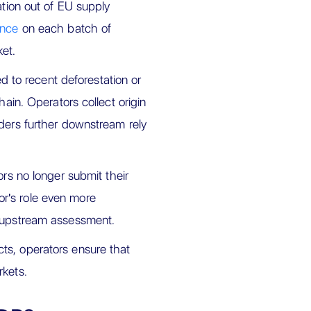
ation out of EU supply
ence
on each batch of
et.
ed to recent deforestation or
hain. Operators collect origin
aders further downstream rely
rs no longer submit their
r's role even more
e upstream assessment.
ts, operators ensure that
rkets.