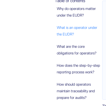
Table of contents
Why do operators matter
under the EUDR?
What is an operator under
the EUDR?
What are the core
obligations for operators?
How does the step-by-step
reporting process work?
How should operators
maintain traceability and
prepare for audits?