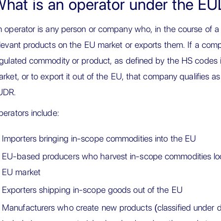
hat is an operator under the E
 operator is any person or company who, in the course of a 
levant products on the EU market or exports them. If a compa
gulated commodity or product, as defined by the HS codes i
rket, or to export it out of the EU, that company qualifies a
UDR.
erators include:
Importers bringing in-scope commodities into the EU
EU-based producers who harvest in-scope commodities loc
EU market
Exporters shipping in-scope goods out of the EU
Manufacturers who create new products (classified under d