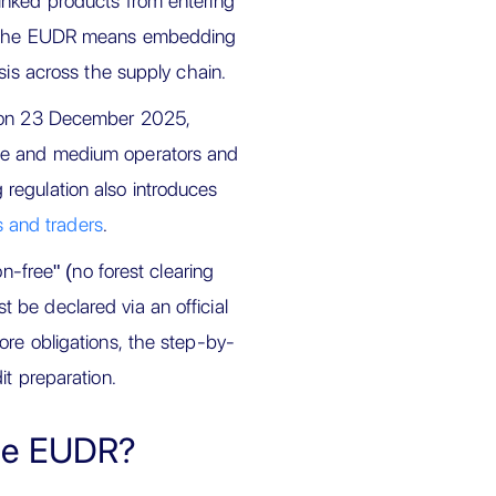
inked products from entering
s, the EUDR means embedding
sis across the supply chain.
al on 23 December 2025,
ge and medium operators and
regulation also introduces
 and traders
.
on-free" (no forest clearing
 be declared via an official
ore obligations, the step-by-
it preparation.
the EUDR?