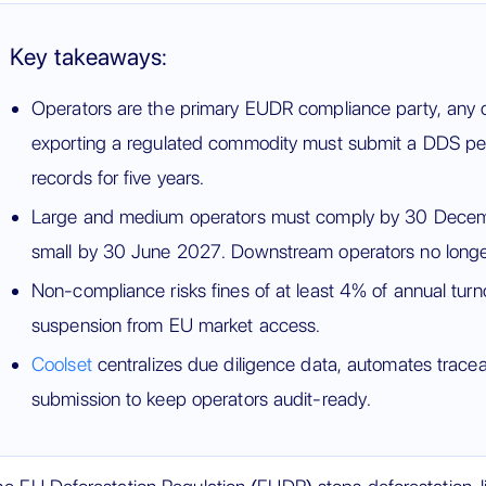
Key takeaways:
Operators are the primary EUDR compliance party, any c
exporting a regulated commodity must submit a DDS pe
records for five years.
Large and medium operators must comply by 30 Dece
small by 30 June 2027. Downstream operators no longe
Non-compliance risks fines of at least 4% of annual turn
suspension from EU market access.
Coolset
centralizes due diligence data, automates traceab
submission to keep operators audit-ready.