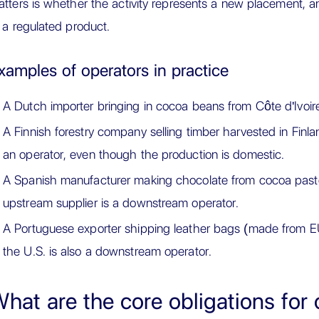
tters is whether the activity represents a new placement, an
 a regulated product.
xamples of operators in practice
A Dutch importer bringing in cocoa beans from Côte d'Ivoire i
A Finnish forestry company selling timber harvested in Finl
an operator, even though the production is domestic.
A Spanish manufacturer making chocolate from cocoa past
upstream supplier is a downstream operator.
A Portuguese exporter shipping leather bags (made from EU
the U.S. is also a downstream operator.
hat are the core obligations for