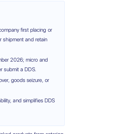
ompany first placing or
r shipment and retain
mber 2026; micro and
r submit a DDS.
over, goods seizure, or
ility, and simplifies DDS