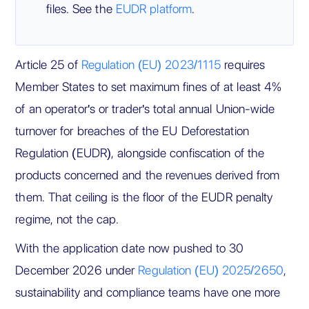
files. See the
EUDR platform
.
Article 25 of
Regulation (EU) 2023/1115
requires
Member States to set maximum fines of at least 4%
of an operator's or trader's total annual Union-wide
turnover for breaches of the EU Deforestation
Regulation (EUDR), alongside confiscation of the
products concerned and the revenues derived from
them. That ceiling is the floor of the EUDR penalty
regime, not the cap.
With the application date now pushed to 30
December 2026 under
Regulation (EU) 2025/2650
,
sustainability and compliance teams have one more