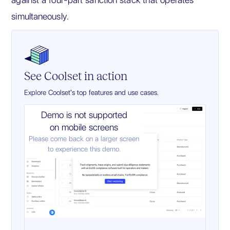
simultaneously.
See Coolset in action
Explore Coolset's top features and use cases.
Demo is not supported
on mobile screens
Please come back on a larger screen
to experience this demo.