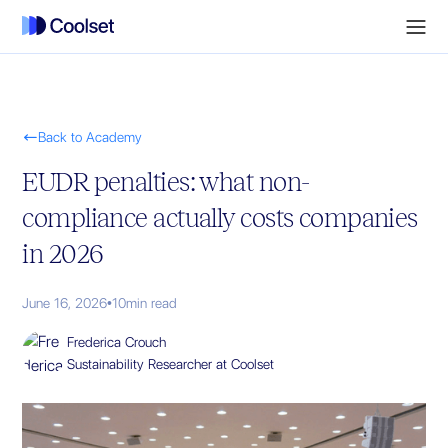

Back to Academy
EUDR penalties: what non-
compliance actually costs companies
in 2026
June 16, 2026
•
10
min read
Frederica Crouch
Sustainability Researcher at Coolset