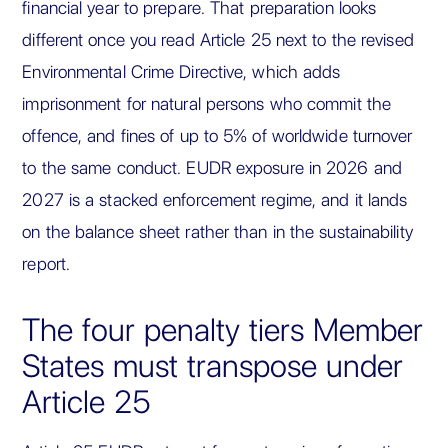
financial year to prepare. That preparation looks
different once you read Article 25 next to the revised
Environmental Crime Directive, which adds
imprisonment for natural persons who commit the
offence, and fines of up to 5% of worldwide turnover
to the same conduct. EUDR exposure in 2026 and
2027 is a stacked enforcement regime, and it lands
on the balance sheet rather than in the sustainability
report.
The four penalty tiers Member
States must transpose under
Article 25