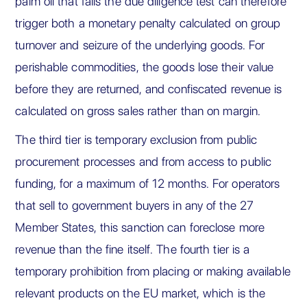
palm oil that fails the due diligence test can therefore
trigger both a monetary penalty calculated on group
turnover and seizure of the underlying goods. For
perishable commodities, the goods lose their value
before they are returned, and confiscated revenue is
calculated on gross sales rather than on margin.
The third tier is temporary exclusion from public
procurement processes and from access to public
funding, for a maximum of 12 months. For operators
that sell to government buyers in any of the 27
Member States, this sanction can foreclose more
revenue than the fine itself. The fourth tier is a
temporary prohibition from placing or making available
relevant products on the EU market, which is the