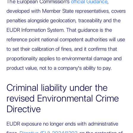
The European Commission's
official Guidance
,
developed with Member State representatives, covers
penalties alongside geolocation, traceability and the
EUDR Information System. That guidance is the
reference point national competent authorities will use
to set their calibration of fines, and it confirms that
proportionality applies to environmental damage and
product value, not to a company's ability to pay.
Criminal liability under the
revised Environmental Crime
Directive
EUDR exposure no longer ends with administrative