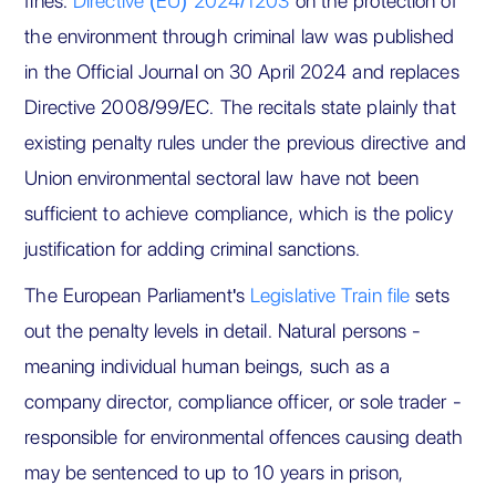
fines.
Directive (EU) 2024/1203
on the protection of
the environment through criminal law was published
in the Official Journal on 30 April 2024 and replaces
Directive 2008/99/EC. The recitals state plainly that
existing penalty rules under the previous directive and
Union environmental sectoral law have not been
sufficient to achieve compliance, which is the policy
justification for adding criminal sanctions.
The European Parliament's
Legislative Train file
sets
out the penalty levels in detail. Natural persons -
meaning individual human beings, such as a
company director, compliance officer, or sole trader -
responsible for environmental offences causing death
may be sentenced to up to 10 years in prison,