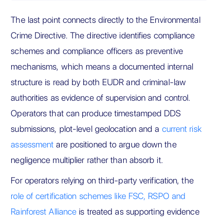
The last point connects directly to the Environmental
Crime Directive. The directive identifies compliance
schemes and compliance officers as preventive
mechanisms, which means a documented internal
structure is read by both EUDR and criminal-law
authorities as evidence of supervision and control.
Operators that can produce timestamped DDS
submissions, plot-level geolocation and a
current risk
assessment
are positioned to argue down the
negligence multiplier rather than absorb it.
For operators relying on third-party verification, the
role of certification schemes like FSC, RSPO and
Rainforest Alliance
is treated as supporting evidence