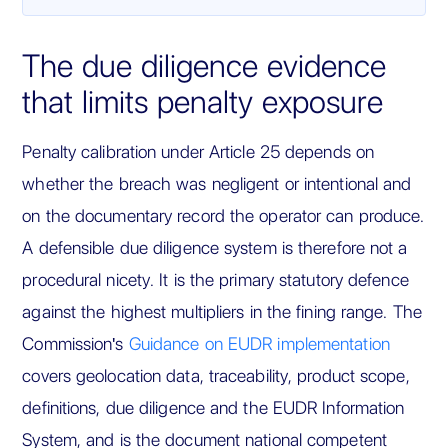
The due diligence evidence
that limits penalty exposure
Penalty calibration under Article 25 depends on
whether the breach was negligent or intentional and
on the documentary record the operator can produce.
A defensible due diligence system is therefore not a
procedural nicety. It is the primary statutory defence
against the highest multipliers in the fining range. The
Commission's
Guidance on EUDR implementation
covers geolocation data, traceability, product scope,
definitions, due diligence and the EUDR Information
System, and is the document national competent