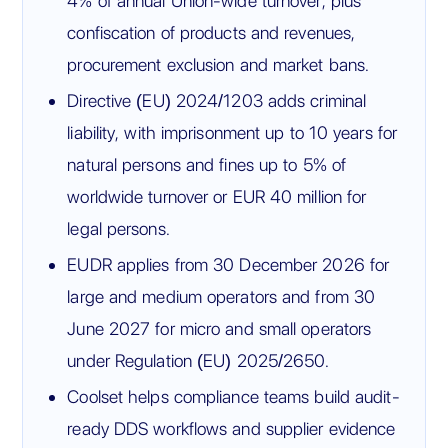
4% of annual Union-wide turnover, plus
confiscation of products and revenues,
procurement exclusion and market bans.
Directive (EU) 2024/1203 adds criminal
liability, with imprisonment up to 10 years for
natural persons and fines up to 5% of
worldwide turnover or EUR 40 million for
legal persons.
EUDR applies from 30 December 2026 for
large and medium operators and from 30
June 2027 for micro and small operators
under Regulation (EU) 2025/2650.
Coolset helps compliance teams build audit-
ready DDS workflows and supplier evidence