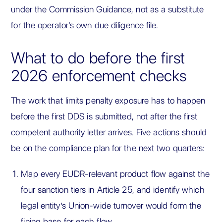
under the Commission Guidance, not as a substitute
for the operator's own due diligence file.
What to do before the first
2026 enforcement checks
The work that limits penalty exposure has to happen
before the first DDS is submitted, not after the first
competent authority letter arrives. Five actions should
be on the compliance plan for the next two quarters:
Map every EUDR-relevant product flow against the
four sanction tiers in Article 25, and identify which
legal entity's Union-wide turnover would form the
fining base for each flow