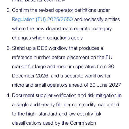
Confirm the revised operator definitions under
Regulation (EU) 2025/2650
and reclassify entities
where the new downstream operator category
changes which obligations apply
Stand up a DDS workflow that produces a
reference number before placement on the EU
market for large and medium operators from 30
December 2026, and a separate workflow for
micro and small operators ahead of 30 June 2027
Document supplier verification and risk mitigation in
a single audit-ready file per commodity, calibrated
to the high, standard and low country risk
classifications used by the Commission