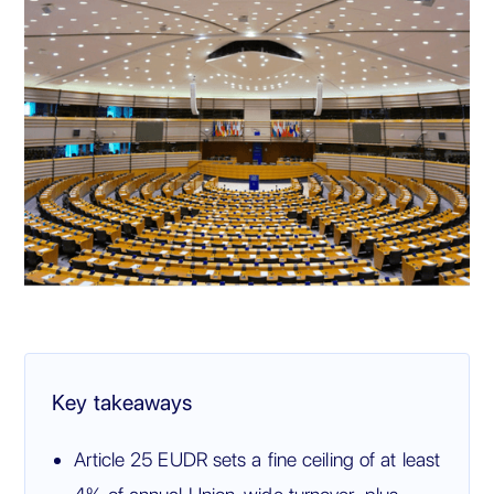
Key takeaways
Article 25 EUDR sets a fine ceiling of at least