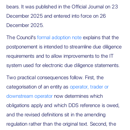
bears. It was published in the Official Journal on 23
December 2025 and entered into force on 26
December 2025.
The Council's
formal adoption note
explains that the
postponement is intended to streamline due diligence
requirements and to allow improvements to the IT
system used for electronic due diligence statements.
Two practical consequences follow. First, the
categorisation of an entity as
operator, trader or
downstream operator
now determines which
obligations apply and which DDS reference is owed,
and the revised definitions sit in the amending
regulation rather than the original text. Second, the