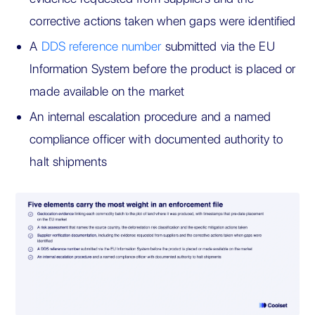
corrective actions taken when gaps were identified
A
DDS reference number
submitted via the EU
Information System before the product is placed or
made available on the market
An internal escalation procedure and a named
compliance officer with documented authority to
halt shipments