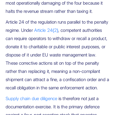
most operationally damaging of the four because it
halts the revenue stream rather than taxing it.
Article 24 of the regulation runs parallel to the penalty
regime. Under
Article 24(2)
, competent authorities
can require operators to withdraw or recall a product,
donate it to charitable or public interest purposes, or
dispose of it under EU waste management law.
These corrective actions sit on top of the penalty
rather than replacing it, meaning a non-compliant
shipment can attract a fine, a confiscation order and a
recall obligation in the same enforcement action.
Supply chain due diligence
is therefore not just a
documentation exercise. It is the primary defence
against a four-part sanction stack that operates