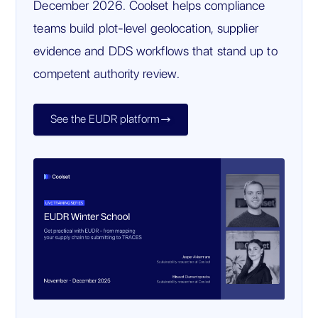
December 2026. Coolset helps compliance
teams build plot-level geolocation, supplier
evidence and DDS workflows that stand up to
competent authority review.
See the EUDR platform
