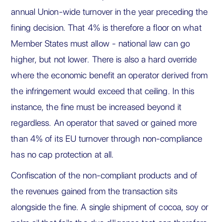
annual Union-wide turnover in the year preceding the
fining decision. That 4% is therefore a floor on what
Member States must allow - national law can go
higher, but not lower. There is also a hard override
where the economic benefit an operator derived from
the infringement would exceed that ceiling. In this
instance, the fine must be increased beyond it
regardless. An operator that saved or gained more
than 4% of its EU turnover through non-compliance
has no cap protection at all.
Confiscation of the non-compliant products and of
the revenues gained from the transaction sits
alongside the fine. A single shipment of cocoa, soy or