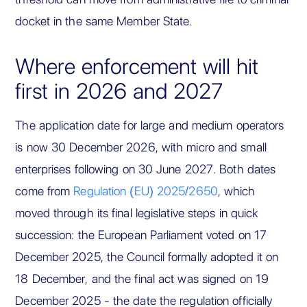
docket in the same Member State.
Where enforcement will hit
first in 2026 and 2027
The application date for large and medium operators
is now 30 December 2026, with micro and small
enterprises following on 30 June 2027. Both dates
come from
Regulation (EU) 2025/2650
, which
moved through its final legislative steps in quick
succession: the European Parliament voted on 17
December 2025, the Council formally adopted it on
18 December, and the final act was signed on 19
December 2025 - the date the regulation officially