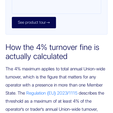
See product tour

How the 4% turnover fine is
actually calculated
The 4% maximum applies to total annual Union-wide
turnover, which is the figure that matters for any
operator with a presence in more than one Member
State. The
Regulation (EU) 2023/1115
describes the
threshold as a maximum of at least 4% of the
operator's or trader's annual Union-wide turnover,