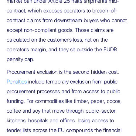
market ban under Article 25 halts shipments mid-
contract, which exposes operators to breach-of-
contract claims from downstream buyers who cannot
accept non-compliant goods. Those claims are
calculated on the customer's loss, not on the
operator's margin, and they sit outside the EUDR
penalty cap.
Procurement exclusion is the second hidden cost.
Penalties
include temporary exclusion from public
procurement processes and from access to public
funding. For commodities like timber, paper, cocoa,
coffee and soy that move through public-sector
kitchens, hospitals and offices, losing access to
tender lists across the EU compounds the financial