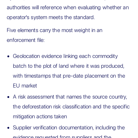
authorities will reference when evaluating whether an
operator's system meets the standard.
Five elements carry the most weight in an
enforcement file:
Geolocation evidence linking each commodity
batch to the plot of land where it was produced,
with timestamps that pre-date placement on the
EU market
A risk assessment that names the source country,
the deforestation risk classification and the specific
mitigation actions taken
Supplier verification documentation, including the
evidence requested from suppliers and the