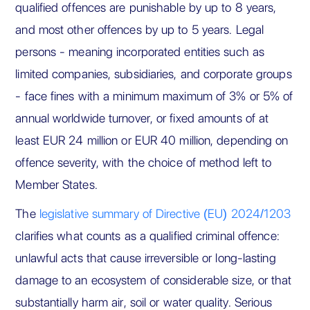
qualified offences are punishable by up to 8 years,
and most other offences by up to 5 years. Legal
persons - meaning incorporated entities such as
limited companies, subsidiaries, and corporate groups
- face fines with a minimum maximum of 3% or 5% of
annual worldwide turnover, or fixed amounts of at
least EUR 24 million or EUR 40 million, depending on
offence severity, with the choice of method left to
Member States.
The
legislative summary of Directive (EU) 2024/1203
clarifies what counts as a qualified criminal offence:
unlawful acts that cause irreversible or long-lasting
damage to an ecosystem of considerable size, or that
substantially harm air, soil or water quality. Serious