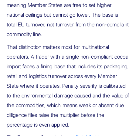
meaning Member States are free to set higher
national ceilings but cannot go lower. The base is
total EU turnover, not turnover from the non-compliant
commodity line.
That distinction matters most for multinational
operators. A trader with a single non-compliant cocoa
import faces a fining base that includes its packaging,
retail and logistics turnover across every Member
State where it operates. Penalty severity is calibrated
to the environmental damage caused and the value of
the commodities, which means weak or absent due
diligence files raise the multiplier before the
percentage is even applied.