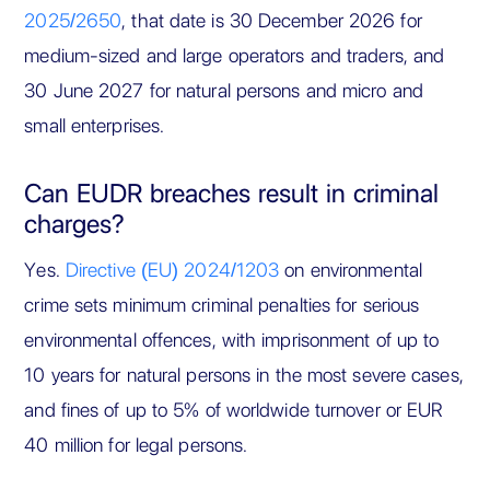
2025/2650
, that date is 30 December 2026 for
medium-sized and large operators and traders, and
30 June 2027 for natural persons and micro and
small enterprises.
Can EUDR breaches result in criminal
charges?
Yes.
Directive (EU) 2024/1203
on environmental
crime sets minimum criminal penalties for serious
environmental offences, with imprisonment of up to
10 years for natural persons in the most severe cases,
and fines of up to 5% of worldwide turnover or EUR
40 million for legal persons.