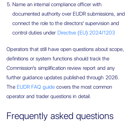
Name an internal compliance officer with
documented authority over EUDR submissions, and
connect the role to the directors' supervision and
control duties under
Directive (EU) 2024/1203
Operators that still have open questions about scope,
definitions or system functions should track the
Commission's simplification review report and any
further guidance updates published through 2026.
The
EUDR FAQ guide
covers the most common
operator and trader questions in detail.
Frequently asked questions