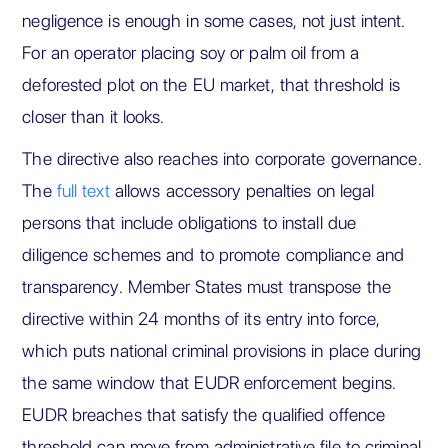
negligence is enough in some cases, not just intent.
For an operator placing soy or palm oil from a
deforested plot on the EU market, that threshold is
closer than it looks.
The directive also reaches into corporate governance.
The
full text
allows accessory penalties on legal
persons that include obligations to install due
diligence schemes and to promote compliance and
transparency. Member States must transpose the
directive within 24 months of its entry into force,
which puts national criminal provisions in place during
the same window that EUDR enforcement begins.
EUDR breaches that satisfy the qualified offence
threshold can move from administrative file to criminal