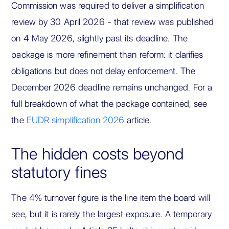
Commission was required to deliver a simplification
review by 30 April 2026 - that review was published
on 4 May 2026, slightly past its deadline. The
package is more refinement than reform: it clarifies
obligations but does not delay enforcement. The
December 2026 deadline remains unchanged. For a
full breakdown of what the package contained, see
the
EUDR simplification 2026
article.
The hidden costs beyond
statutory fines
The 4% turnover figure is the line item the board will
see, but it is rarely the largest exposure. A temporary