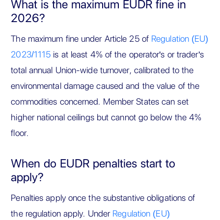
What is the maximum EUDR fine in
2026?
The maximum fine under Article 25 of
Regulation (EU)
2023/1115
is at least 4% of the operator's or trader's
total annual Union-wide turnover, calibrated to the
environmental damage caused and the value of the
commodities concerned. Member States can set
higher national ceilings but cannot go below the 4%
floor.
When do EUDR penalties start to
apply?
Penalties apply once the substantive obligations of
the regulation apply. Under
Regulation (EU)