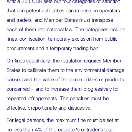
Article 25 EUDR sets out four categories of sanction
that competent authorities can impose on operators
and traders, and Member States must transpose
each of them into national law. The categories include
fines, confiscation, temporary exclusion from public
procurement and a temporary trading ban.
On fines specifically, the regulation requires Member
States to calibrate them to the environmental damage
caused and the value of the commodities or products
concerned - and to increase them progressively for
repeated infringements. The penalties must be
effective, proportionate and dissuasive.
For legal persons, the maximum fine must be set at
no less than 4% of the operator's or trader's total