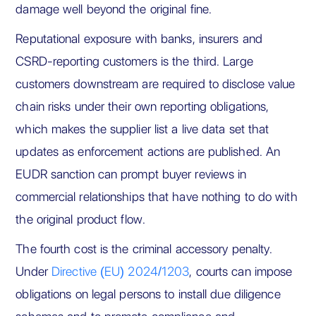
damage well beyond the original fine.
Reputational exposure with banks, insurers and
CSRD-reporting customers is the third. Large
customers downstream are required to disclose value
chain risks under their own reporting obligations,
which makes the supplier list a live data set that
updates as enforcement actions are published. An
EUDR sanction can prompt buyer reviews in
commercial relationships that have nothing to do with
the original product flow.
The fourth cost is the criminal accessory penalty.
Under
Directive (EU) 2024/1203
, courts can impose
obligations on legal persons to install due diligence