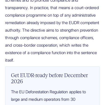
schemes and to promote compliance and
transparency. In practice, that means a court-ordered
compliance programme on top of any administrative
remediation already imposed by the EUDR competent
authority. The directive aims to strengthen prevention
through compliance schemes, compliance officers,
and cross-border cooperation, which writes the
existence of a compliance function into the sentence
itself.
Get EUDR-ready before December
2026
The EU Deforestation Regulation applies to
large and medium operators from 30