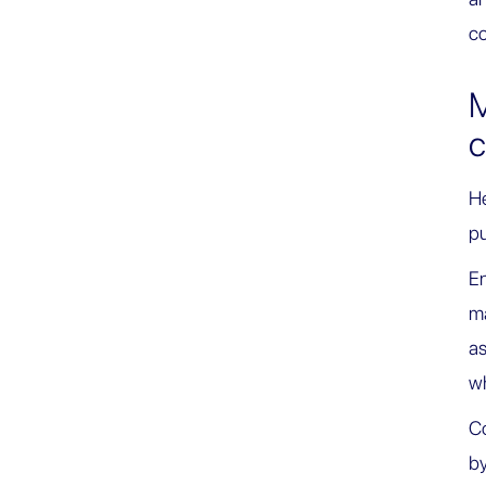
co
M
c
He
pu
En
ma
as
wh
Co
by