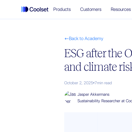
Products
Customers
Resources
Back to Academy

ESG after the 
and climate ris
October 2, 2025
•
7
min read
Jasper Akkermans
Sustainability Researcher at Coo