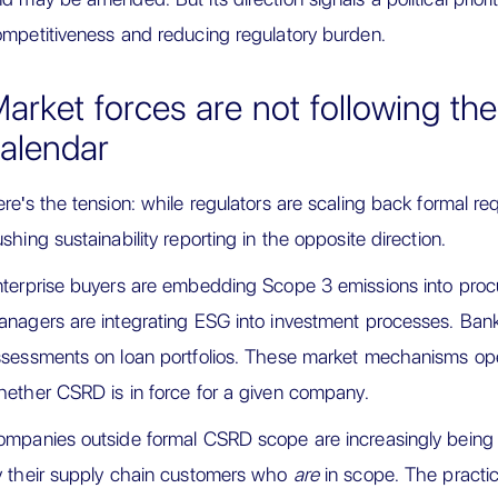
mpetitiveness and reducing regulatory burden.
arket forces are not following the 
alendar
re's the tension: while regulators are scaling back formal re
shing sustainability reporting in the opposite direction.
terprise buyers are embedding Scope 3 emissions into proc
nagers are integrating ESG into investment processes. Banks
sessments on loan portfolios. These market mechanisms ope
ether CSRD is in force for a given company.
mpanies outside formal CSRD scope are increasingly being
 their supply chain customers who
are
in scope. The practical