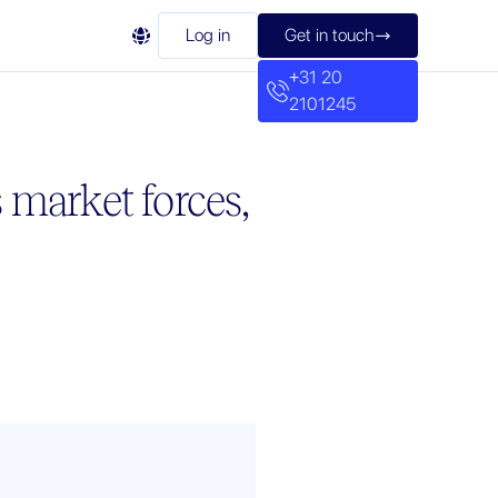

Log in
Get in touch

+31 20
2101245
 market forces,