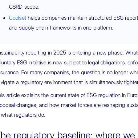
CSRD scope.
Coolset
helps companies maintain structured ESG repo
and supply chain frameworks in one platform.
stainability reporting in 2025 is entering a new phase. Wha
luntary ESG initiative is now subject to legal obligations, enf
surance. For many companies, the question is no longer wh
vigate a regulatory environment that is simultaneously tight
is article explains the current state of ESG regulation in E
oposal changes, and how market forces are reshaping sustain
 what regulators do.
he regulatory baseline: where we