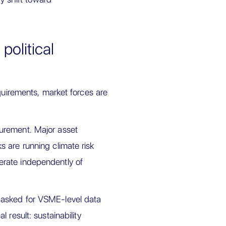
political
quirements, market forces are
urement. Major asset
 are running climate risk
rate independently of
 asked for VSME-level data
 result: sustainability