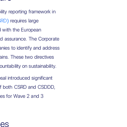
ity reporting framework in
CSRD)
requires large
ed with the European
ted assurance. The Corporate
nies to identify and address
ains. These two directives
tability on sustainability.
l introduced significant
 of both CSRD and CSDDD,
nes for Wave 2 and 3
ges