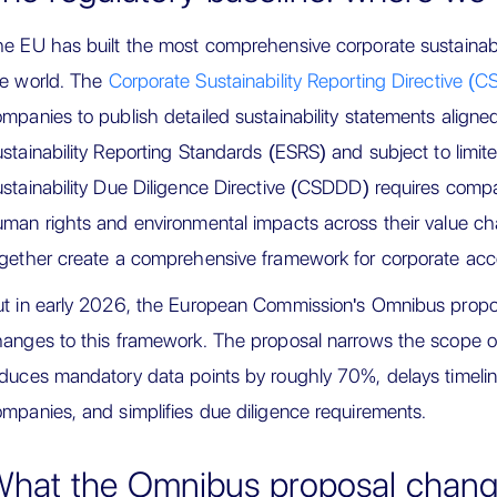
e EU has built the most comprehensive corporate sustainabil
he world. The
Corporate Sustainability Reporting Directive (
mpanies to publish detailed sustainability statements align
stainability Reporting Standards (ESRS) and subject to limi
stainability Due Diligence Directive (CSDDD) requires compa
man rights and environmental impacts across their value ch
gether create a comprehensive framework for corporate accoun
t in early 2026, the European Commission's Omnibus proposa
hanges to this framework. The proposal narrows the scope
duces mandatory data points by roughly 70%, delays timeli
mpanies, and simplifies due diligence requirements.
hat the Omnibus proposal chan