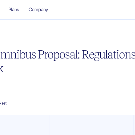
Plans
Company
Omnibus Proposal: Regulations
k
lset