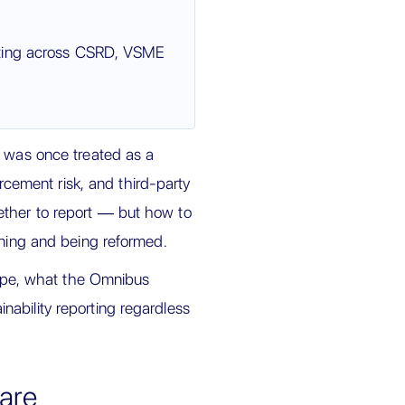
rting across CSRD, VSME
t was once treated as a
orcement risk, and third-party
ether to report — but how to
ening and being reformed.
urope, what the Omnibus
ability reporting regardless
 are