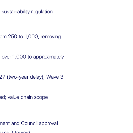
 sustainability regulation
rom 250 to 1,000, removing
 over 1,000 to approximately
7 (two-year delay); Wave 3
d; value chain scope
ament and Council approval
ty shift toward