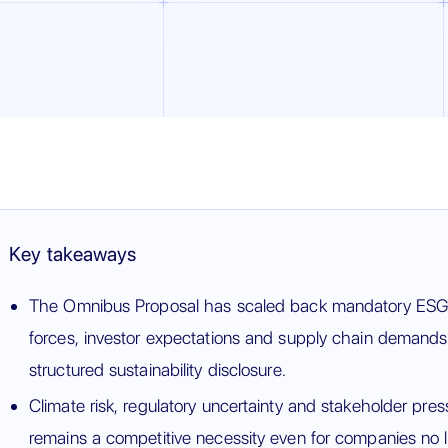
Key takeaways
The Omnibus Proposal has scaled back mandatory ESG r
forces, investor expectations and supply chain demands 
structured sustainability disclosure.
Climate risk, regulatory uncertainty and stakeholder pr
remains a competitive necessity even for companies no 