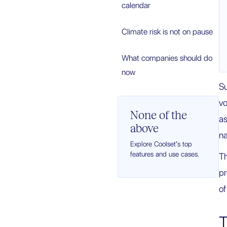
calendar
Climate risk is not on pause
What companies should do
now
Su
vo
None of the
as
above
na
Explore Coolset's top
features and use cases.
Th
pr
of
T