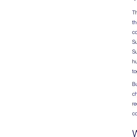
Th
t
co
Su
Su
hu
to
Bu
c
re
co
W