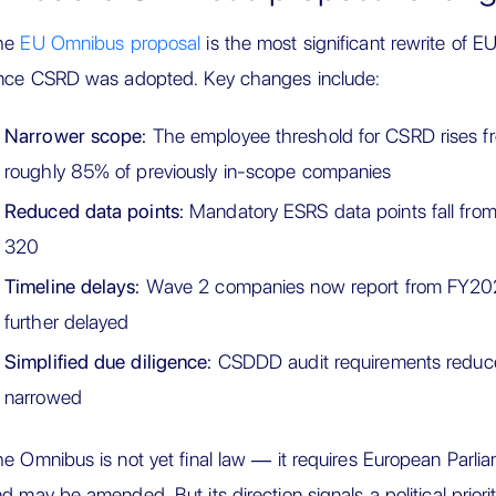
he
EU Omnibus proposal
is the most significant rewrite of EU
ince CSRD was adopted. Key changes include:
Narrower scope:
The employee threshold for CSRD rises f
roughly 85% of previously in-scope companies
Reduced data points:
Mandatory ESRS data points fall from
320
Timeline delays:
Wave 2 companies now report from FY202
further delayed
Simplified due diligence:
CSDDD audit requirements reduce
narrowed
e Omnibus is not yet final law — it requires European Parli
d may be amended. But its direction signals a political priori