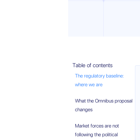
Table of contents
The regulatory baseline:
where we are
What the Omnibus proposal
changes
Market forces are not
following the political