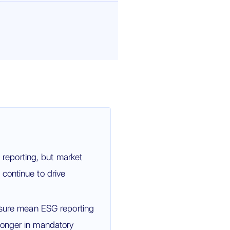
eporting, but market
continue to drive
essure mean ESG reporting
longer in mandatory