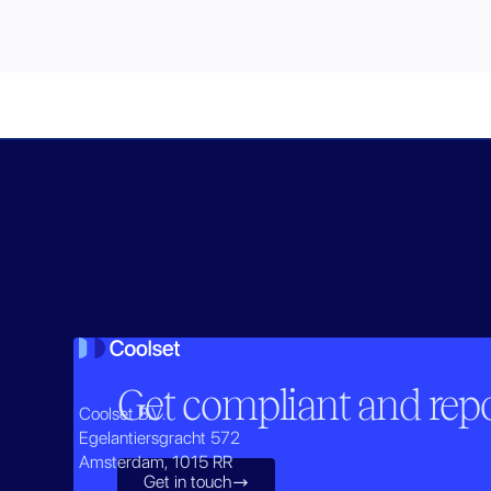
Get compliant and repor
Coolset B.V.
Egelantiersgracht 572
Amsterdam, 1015 RR
Get in touch
