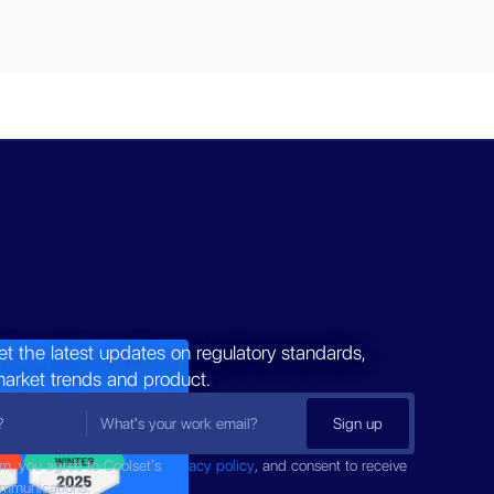
et the latest updates on regulatory standards,
market trends and product.
rm, you agree to Coolset’s
privacy policy
, and consent to receive
ommunications.