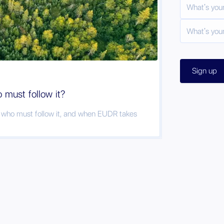
must follow it?
, who must follow it, and when EUDR takes