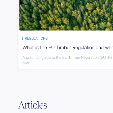
REGULATIONS
What is the EU Timber Regulation and who 
A practical guide to the EU Timber Regulation (EUTR)
over..
Articles