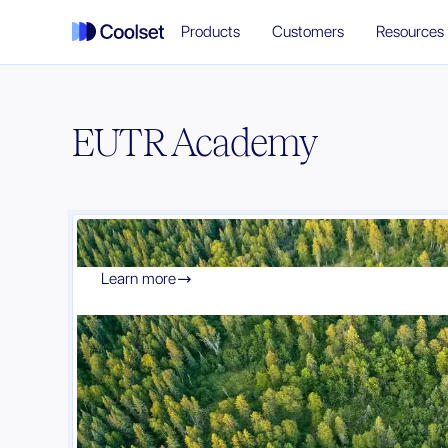
Products
Customers
Resources
EUTR Academy
Learn more
