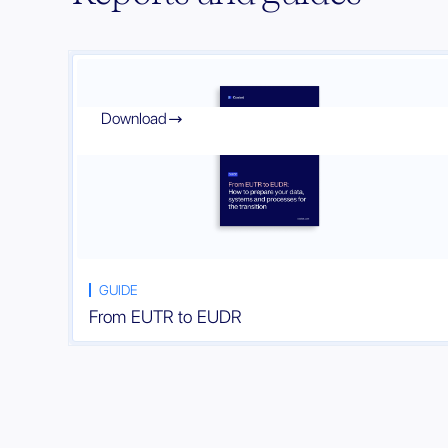
Download

GUIDE
From EUTR to EUDR