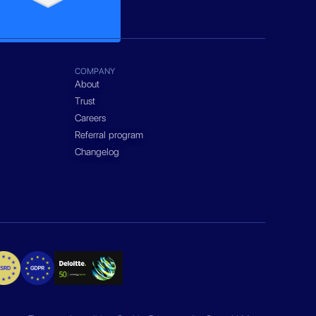
COMPANY
About
Trust
Careers
Referral program
Changelog