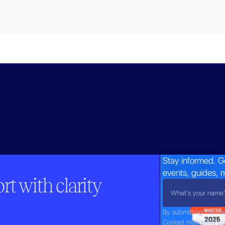
Stay informed. G
events, guides, 
t with clarity
By submitting this fo
Coolset marketing c