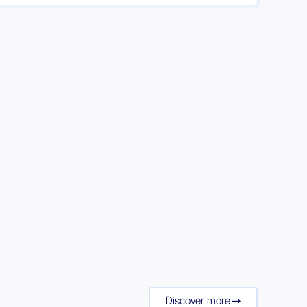
Discover more
