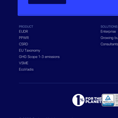
PRODUCT
SOLUTIONS
EUDR
Enterprise
PPWR
Growing bu
CSRD
Consultant
EU Taxonomy
GHG Scope 1-3 emissions
VSME
EcoVadis