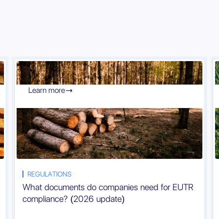
Learn more

REGULATIONS
What documents do companies need for EUTR
compliance? (2026 update)