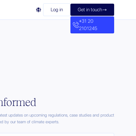

Log in
Get in touch

+31 20
2101245
informed
latest updates on upcoming regulations, case studies and product
ed by our team of climate experts.