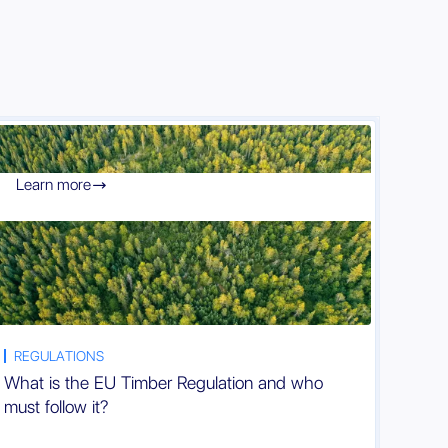
Learn more

REGULATIONS
What is the EU Timber Regulation and who
must follow it?