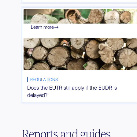
Learn more

REGULATIONS
Does the EUTR still apply if the EUDR is
delayed?
Reports and guides