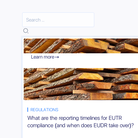
Learn more

REGULATIONS
What are the reporting timelines for EUTR
compliance (and when does EUDR take over)?