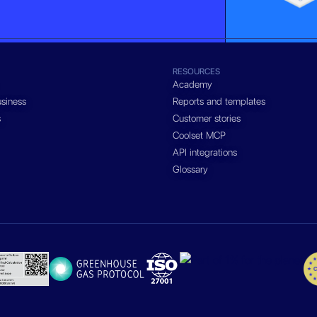
RESOURCES
Academy
siness
Reports and templates
s
Customer stories
Coolset MCP
API integrations
Glossary