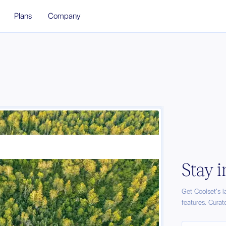
Plans
Company
Stay 
Get Coolset's 
features. Curat