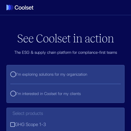
See Coolset in action
The ESG & supply chain platform for compliance-first teams
I'm exploring solutions for my organization
I'm interested in Coolset for my clients
Select products
GHG Scope 1-3