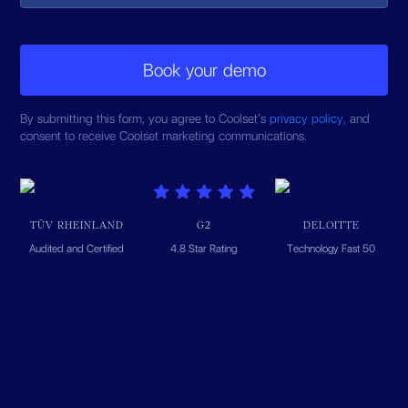
By submitting this form, you agree to Coolset’s
privacy policy,
and
consent to receive Coolset marketing communications.
TÜV RHEINLAND
G2
DELOITTE
Audited and Certified
4.8 Star Rating
Technology Fast 50
/** * Coolset /request-demo — Form Integration Script * * This
script handles: * 1. Email enrichment on blur (WF-A) * 2. Form
submission and routing (WF-B) * 3. Cal.com embed display for
qualified leads * 4. Redirects for disqualified leads * * IMPORTANT: