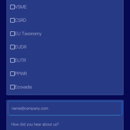
VSME
CSRD
EU Taxonomy
EUDR
EUTR
PPWR
Ecovadis