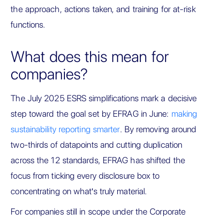
the approach, actions taken, and training for at-risk
functions.
What does this mean for
companies?
The July 2025 ESRS simplifications mark a decisive
step toward the goal set by EFRAG in June:
making
sustainability reporting smarter
. By removing around
two-thirds of datapoints and cutting duplication
across the 12 standards, EFRAG has shifted the
focus from ticking every disclosure box to
concentrating on what's truly material.
For companies still in scope under the Corporate