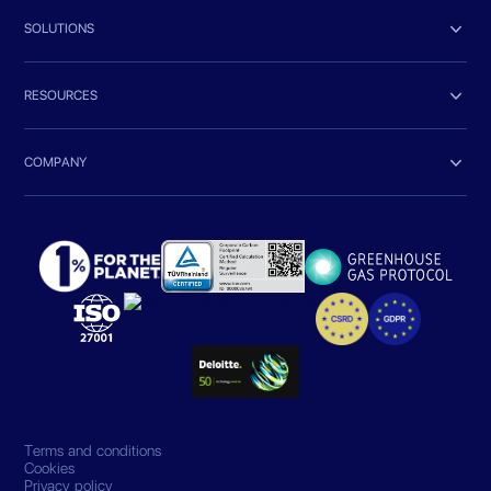

SOLUTIONS

RESOURCES

COMPANY
Terms and conditions
Cookies
Privacy policy