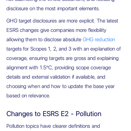
disclosure on the most important elements.
GHG target disclosures are more explicit. The latest
ESRS changes give companies more flexibility
allowing them to disclose absolute
GHG reduction
targets for Scopes 1, 2, and 3 with an explanation of
coverage, ensuring targets are gross and explaining
alignment with 1.5°C, providing scope coverage
details and external validation if available, and
choosing when and how to update the base year
based on relevance.
Changes to ESRS E2 - Pollution
Pollution topics have clearer definitions and