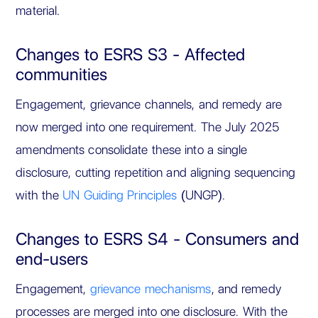
material.
Changes to ESRS S3 - Affected
communities
Engagement, grievance channels, and remedy are
now merged into one requirement. The July 2025
amendments consolidate these into a single
disclosure, cutting repetition and aligning sequencing
with the
UN Guiding Principles
(UNGP).
Changes to ESRS S4 - Consumers and
end-users
Engagement,
grievance mechanisms
, and remedy
processes are merged into one disclosure. With the