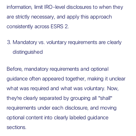
information, limit IRO-level disclosures to when they
are strictly necessary, and apply this approach
consistently across ESRS 2.
Mandatory vs. voluntary requirements are clearly
distinguished
Before, mandatory requirements and optional
guidance often appeared together, making it unclear
what was required and what was voluntary. Now,
they're clearly separated by grouping all "shall"
requirements under each disclosure, and moving
optional content into clearly labeled guidance
sections.