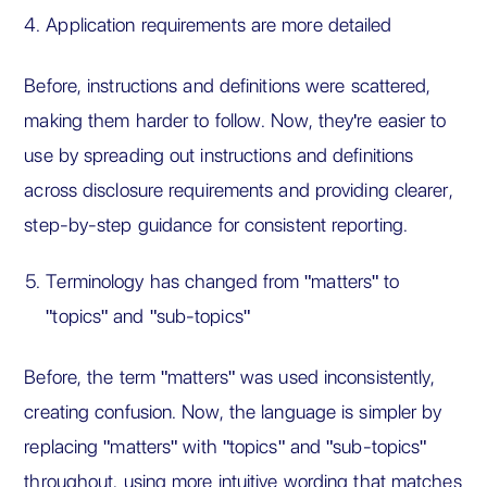
Application requirements are more detailed
Before, instructions and definitions were scattered,
making them harder to follow. Now, they're easier to
use by spreading out instructions and definitions
across disclosure requirements and providing clearer,
step-by-step guidance for consistent reporting.
Terminology has changed from "matters" to
"topics" and "sub-topics"
Before, the term "matters" was used inconsistently,
creating confusion. Now, the language is simpler by
replacing "matters" with "topics" and "sub-topics"
throughout, using more intuitive wording that matches