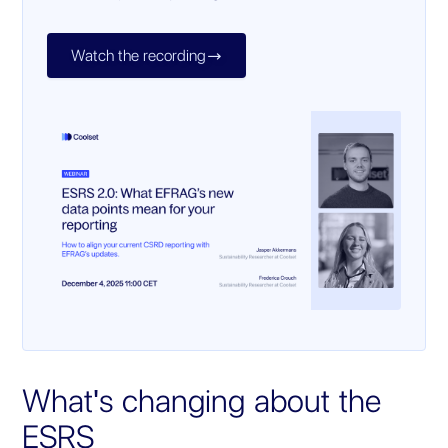
Watch the recording

What's changing about the
ESRS