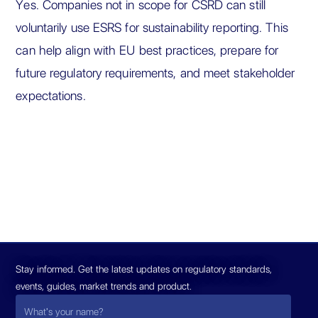
Yes. Companies not in scope for CSRD can still
voluntarily use ESRS for sustainability reporting. This
can help align with EU best practices, prepare for
future regulatory requirements, and meet stakeholder
expectations.
Stay informed. Get the latest updates on regulatory standards,
events, guides, market trends and product.