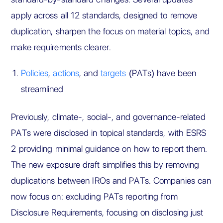
apply across all 12 standards, designed to remove
duplication, sharpen the focus on material topics, and
make requirements clearer.
Policies
,
actions
, and
targets
(PATs) have been
streamlined
Previously, climate-, social-, and governance-related
PATs were disclosed in topical standards, with ESRS
2 providing minimal guidance on how to report them.
The new exposure draft simplifies this by removing
duplications between IROs and PATs. Companies can
now focus on: excluding PATs reporting from
Disclosure Requirements, focusing on disclosing just