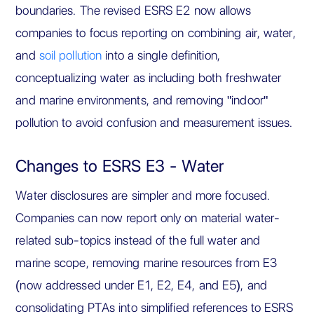
boundaries. The revised ESRS E2 now allows
companies to focus reporting on combining air, water,
and
soil pollution
into a single definition,
conceptualizing water as including both freshwater
and marine environments, and removing "indoor"
pollution to avoid confusion and measurement issues.
Changes to ESRS E3 - Water
Water disclosures are simpler and more focused.
Companies can now report only on material water-
related sub-topics instead of the full water and
marine scope, removing marine resources from E3
(now addressed under E1, E2, E4, and E5), and
consolidating PTAs into simplified references to ESRS