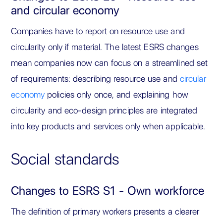
and circular economy
Companies have to report on resource use and
circularity only if material. The latest ESRS changes
mean companies now can focus on a streamlined set
of requirements: describing resource use and
circular
economy
policies only once, and explaining how
circularity and eco-design principles are integrated
into key products and services only when applicable.
Social standards
Changes to ESRS S1 - Own workforce
The definition of primary workers presents a clearer