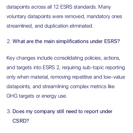
datapoints across all 12 ESRS standards. Many
voluntary datapoints were removed, mandatory ones
streamlined, and duplication eliminated.
What are the main simplifications under ESRS?
Key changes include consolidating policies, actions,
and targets into ESRS 2, requiring sub-topic reporting
only when material, removing repetitive and low-value
datapoints, and streamlining complex metrics like
GHG targets or energy use.
Does my company still need to report under
CSRD?