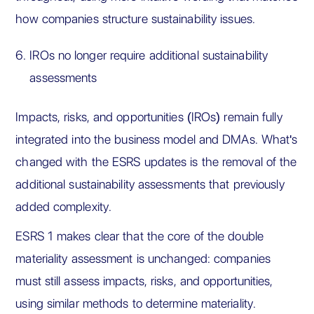
how companies structure sustainability issues.
IROs no longer require additional sustainability
assessments
Impacts, risks, and opportunities (IROs) remain fully
integrated into the business model and DMAs. What's
changed with the ESRS updates is the removal of the
additional sustainability assessments that previously
added complexity.
ESRS 1 makes clear that the core of the double
materiality assessment is unchanged: companies
must still assess impacts, risks, and opportunities,
using similar methods to determine materiality.