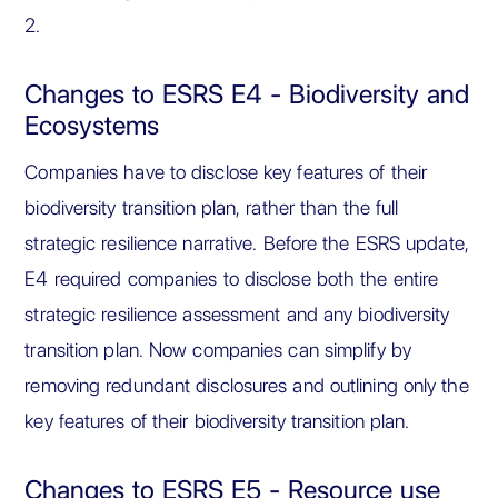
2.
Changes to ESRS E4 - Biodiversity and
Ecosystems
Companies have to disclose key features of their
biodiversity transition plan, rather than the full
strategic resilience narrative. Before the ESRS update,
E4 required companies to disclose both the entire
strategic resilience assessment and any biodiversity
transition plan. Now companies can simplify by
removing redundant disclosures and outlining only the
key features of their biodiversity transition plan.
Changes to ESRS E5 - Resource use