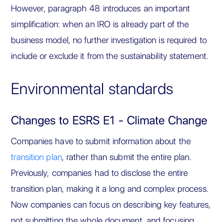
However, paragraph 48 introduces an important
simplification: when an IRO is already part of the
business model, no further investigation is required to
include or exclude it from the sustainability statement.
Environmental standards
Changes to ESRS E1 - Climate Change
Companies have to submit information about the
transition plan
, rather than submit the entire plan.
Previously, companies had to disclose the entire
transition plan, making it a long and complex process.
Now companies can focus on describing key features,
not submitting the whole document, and focusing