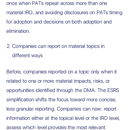
once when PATs repeat across more than one
material IRO, and avoiding disclosures on PATs timing
for adoption and decisions on both adoption and
elimination.
Companies can report on material topics in
different ways
Before, companies reported on a topic only when it
related to one or more material impacts, risks, or
opportunities identified through the DMA. The ESRS
simplification shifts the focus toward more concise,
less granular reporting. Companies can now: report
information either at the topical level or the IRO level,
assess which level provides the most relevant