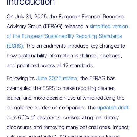
Introduction
On July 31, 2025, the European Financial Reporting
Advisory Group (EFRAG) released a
simplified version
of the European Sustainability Reporting Standards
(ESRS).
The amendments introduce key changes to
how sustainability information is defined, disclosed,
and prioritized across all 12 standards.
Following its
June 2025 review
, the EFRAG has
overhauled the ESRS to make reporting cleaner,
leaner, and more decision-useful while reducing the
compliance burden on companies. The
updated draft
cuts 66% of datapoints, consolidating mandatory
disclosures and removing many optional ones. Impact,
risk, and opportunity (IRO) assessments no longer