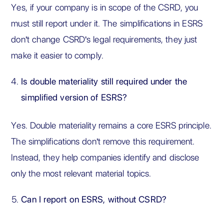
Yes, if your company is in scope of the CSRD, you
must still report under it. The simplifications in ESRS
don't change CSRD's legal requirements, they just
make it easier to comply.
Is double materiality still required under the
simplified version of ESRS?
Yes. Double materiality remains a core ESRS principle.
The simplifications don't remove this requirement.
Instead, they help companies identify and disclose
only the most relevant material topics.
Can I report on ESRS, without CSRD?