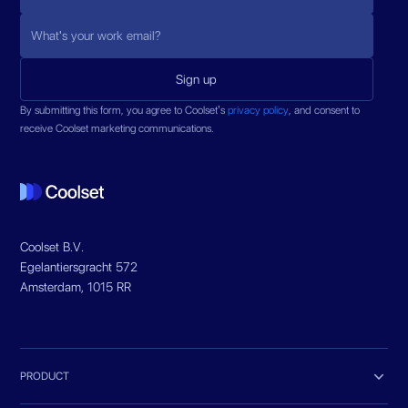
By submitting this form, you agree to Coolset’s
privacy policy
, and consent to
receive Coolset marketing communications.
Coolset B.V.
Egelantiersgracht 572
Amsterdam, 1015 RR

PRODUCT