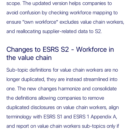
scope. The updated version helps companies to
avoid confusion by checking workforce mapping to
ensure "own workforce" excludes value chain workers,
and reallocating supplier-related data to S2.
Changes to ESRS S2 - Workforce in
the value chain
Sub-topic definitions for value chain workers are no
longer duplicated, they are instead streamlined into
one. The new changes harmonize and consolidate
the definitions allowing companies to remove
duplicated disclosures on value chain workers, align
terminology with ESRS S1 and ESRS 1 Appendix A,
and report on value chain workers sub-topics only if