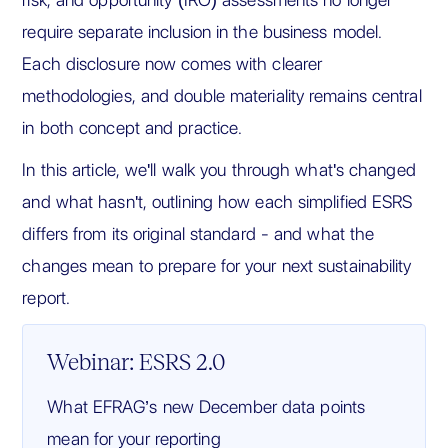
require separate inclusion in the business model.
Each disclosure now comes with clearer
methodologies, and double materiality remains central
in both concept and practice.
In this article, we'll walk you through what's changed
and what hasn't, outlining how each simplified ESRS
differs from its original standard - and what the
changes mean to prepare for your next sustainability
report.
Webinar: ESRS 2.0
What EFRAG’s new December data points
mean for your reporting