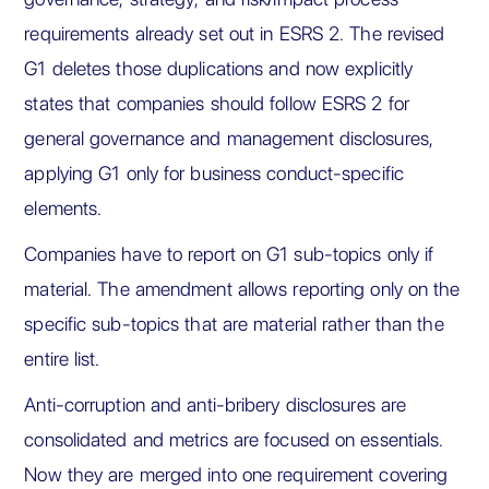
requirements already set out in ESRS 2. The revised
G1 deletes those duplications and now explicitly
states that companies should follow ESRS 2 for
general governance and management disclosures,
applying G1 only for business conduct-specific
elements.
Companies have to report on G1 sub-topics only if
material. The amendment allows reporting only on the
specific sub-topics that are material rather than the
entire list.
Anti-corruption and anti-bribery disclosures are
consolidated and metrics are focused on essentials.
Now they are merged into one requirement covering