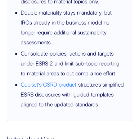
disclosures to material topics only.
Double materiality stays mandatory, but
IROs already in the business model no
longer require additional sustainability
assessments.
Consolidate policies, actions and targets
under ESRS 2 and limit sub-topic reporting
to material areas to cut compliance effort.
Coolset's CSRD product
structures simplified
ESRS disclosures with guided templates
aligned to the updated standards.