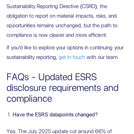
Sustainability Reporting Directive (CSRD), the
obligation to report on material impacts, risks, and
opportunities remains unchanged, but the path to
compliance is now clearer and more efficient.
If you'd like to explore your options in continuing your
sustainability reporting,
get in touch
with our team.
FAQs - Updated ESRS
disclosure requirements and
compliance
Have the ESRS datapoints changed?
Yes. The July 2025 update cut around 66% of