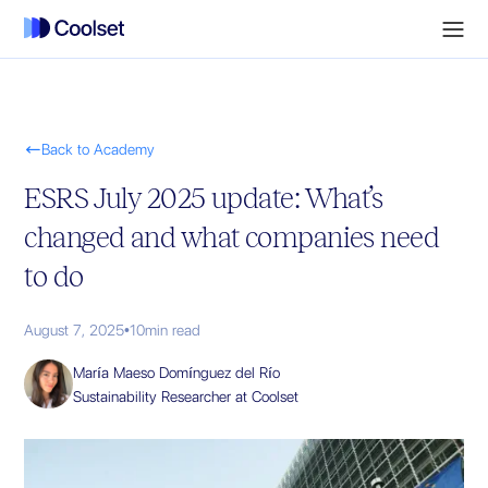

Back to Academy
ESRS July 2025 update: What’s
changed and what companies need
to do
August 7, 2025
•
10
min read
María Maeso Domínguez del Río
Sustainability Researcher at Coolset