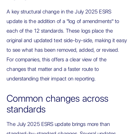
A key structural change in the July 2025 ESRS
update is the addition of a "log of amendments" to
each of the 12 standards. These logs place the
original and updated text side-by-side, making it easy
to see what has been removed, added, or revised.
For companies, this offers a clear view of the
changes that matter and a faster route to
understanding their impact on reporting.
Common changes across
standards
The July 2025 ESRS update brings more than
standard-by-standard changes. Several updates