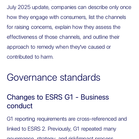
July 2025 update, companies can describe only once
how they engage with consumers, list the channels
for raising concerns, explain how they assess the
effectiveness of those channels, and outline their
approach to remedy when they've caused or
contributed to harm.
Governance standards
Changes to ESRS G1 - Business
conduct
G1 reporting requirements are cross-referenced and
linked to ESRS 2. Previously, G1 repeated many
governance, strategy, and risk/impact process