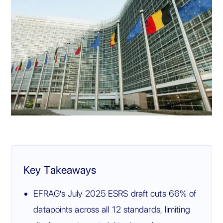
Key Takeaways
EFRAG's July 2025 ESRS draft cuts 66% of
datapoints across all 12 standards, limiting