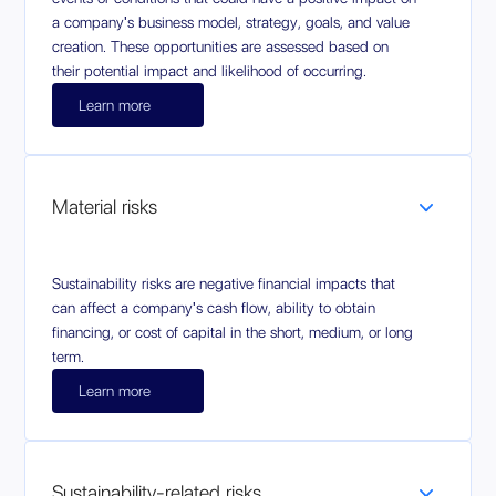
a company's business model, strategy, goals, and value
creation. These opportunities are assessed based on
their potential impact and likelihood of occurring.
Learn more
Material risks
Sustainability risks are negative financial impacts that
can affect a company's cash flow, ability to obtain
financing, or cost of capital in the short, medium, or long
term.
Learn more
Sustainability-related risks