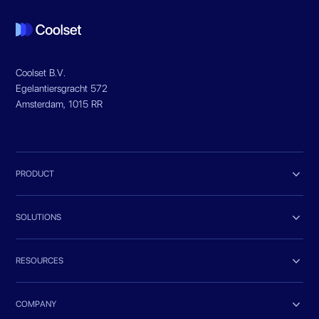
Coolset B.V.
Egelantiersgracht 572
Amsterdam, 1015 RR

PRODUCT

SOLUTIONS

RESOURCES

COMPANY