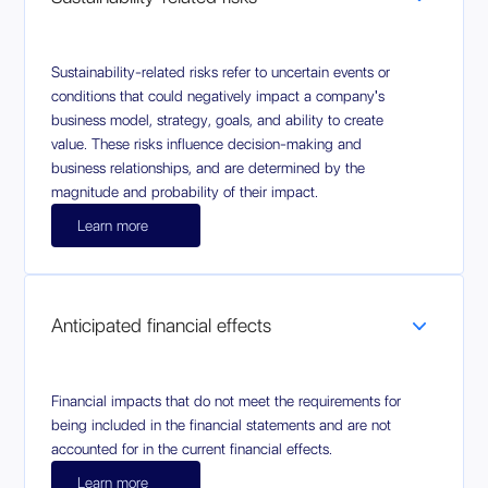
Sustainability-related risks refer to uncertain events or
conditions that could negatively impact a company's
business model, strategy, goals, and ability to create
value. These risks influence decision-making and
business relationships, and are determined by the
magnitude and probability of their impact.
Learn more
Anticipated financial effects
Financial impacts that do not meet the requirements for
being included in the financial statements and are not
accounted for in the current financial effects.
Learn more