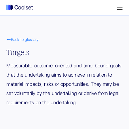

Back to glossary
Targets
Measurable, outcome-oriented and time-bound goals
that the undertaking aims to achieve in relation to
material impacts, risks or opportunities. They may be
set voluntarily by the undertaking or derive from legal
requirements on the undertaking.