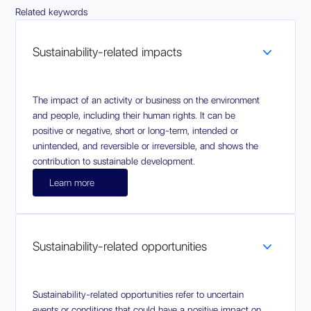
Related keywords
Sustainability-related impacts
The impact of an activity or business on the environment
and people, including their human rights. It can be
positive or negative, short or long-term, intended or
unintended, and reversible or irreversible, and shows the
contribution to sustainable development.
Learn more
Sustainability-related opportunities
Sustainability-related opportunities refer to uncertain
events or conditions that could have a positive impact on