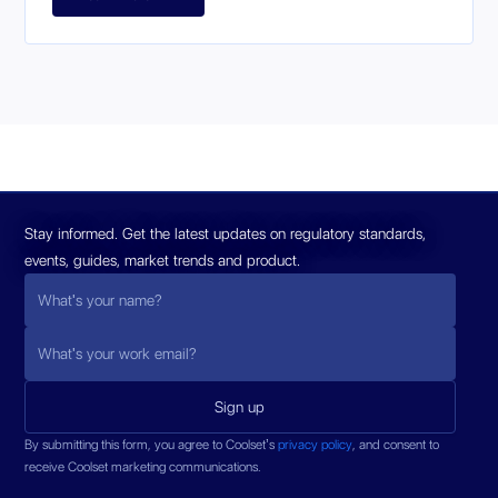
Stay informed. Get the latest updates on regulatory standards,
events, guides, market trends and product.
By submitting this form, you agree to Coolset’s
privacy policy
, and consent to
receive Coolset marketing communications.