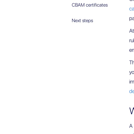
CBAM certificates
ca
p
Next steps
At
ru
em
Th
yo
im
de
W
A 