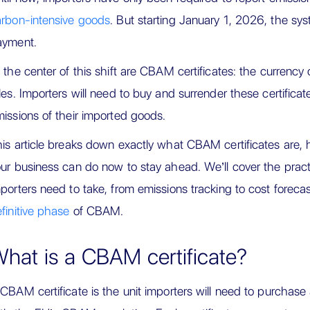
rbon-intensive goods
. But starting January 1, 2026, the sys
ayment.
 the center of this shift are CBAM certificates: the currenc
les. Importers will need to buy and surrender these certific
issions of their imported goods.
is article breaks down exactly what CBAM certificates are,
ur business can do now to stay ahead. We’ll cover the prac
porters need to take, from emissions tracking to cost forecas
finitive phase
of CBAM.
hat is a CBAM certificate?
CBAM certificate is the unit importers will need to purchas