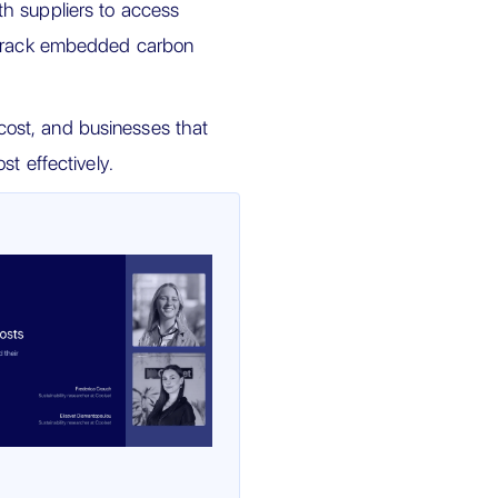
h suppliers to access
d track embedded carbon
ost, and businesses that
st effectively.