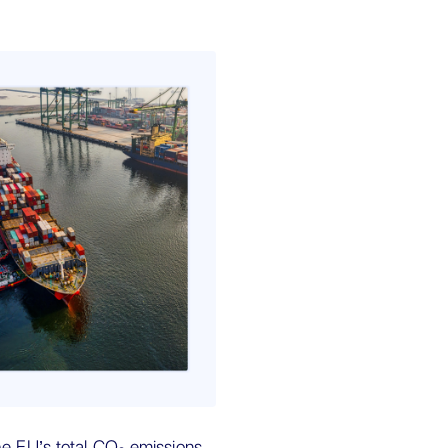
he EU’s total CO₂ emissions