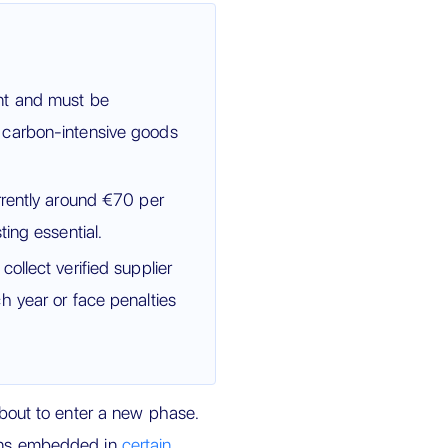
nt and must be
 carbon-intensive goods
rrently around €70 per
ing essential.
ollect verified supplier
h year or face penalties
bout to enter a new phase.
ions embedded in
certain