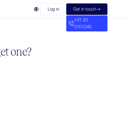

Log in
Get in touch

+31 20
2101245
et one?