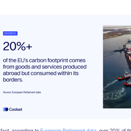
 fact, according to
European Parliament data
, over 20% of t