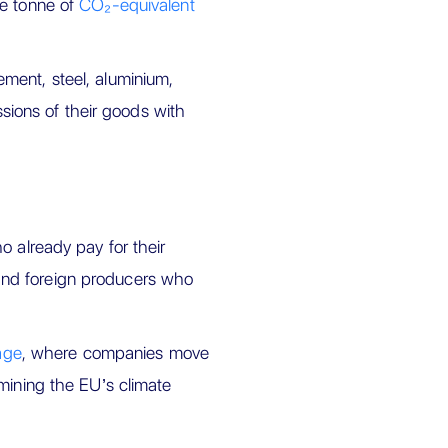
ne tonne of
CO₂-equivalent
ment, steel, aluminium,
ssions of their goods with
o already pay for their
nd foreign producers who
age
, where companies move
mining the EU’s climate