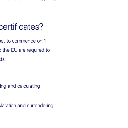
rtificates?
set to commence on 1
 the EU are required to
ts.
ing and calculating
aration and surrendering