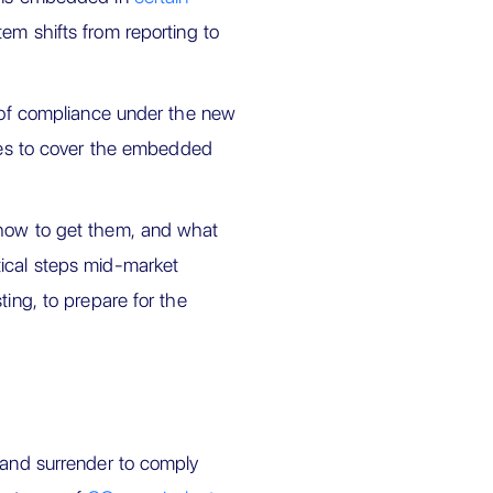
tem shifts from reporting to
y of compliance under the new
ates to cover the embedded
 how to get them, and what
tical steps mid-market
ting, to prepare for the
e and surrender to comply