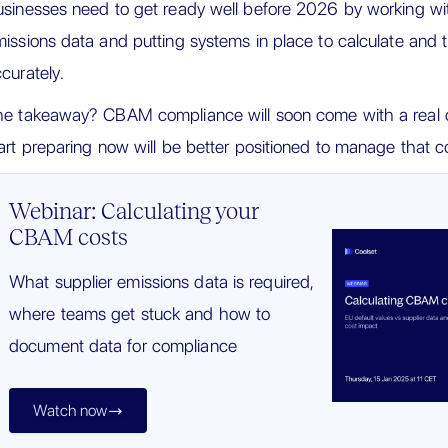
sinesses need to get ready well before 2026 by working wit
issions data and putting systems in place to calculate an
curately.
e takeaway? CBAM compliance will soon come with a real c
art preparing now will be better positioned to manage that co
Webinar: Calculating your
CBAM costs
What supplier emissions data is required,
where teams get stuck and how to
document data for compliance
Watch now
