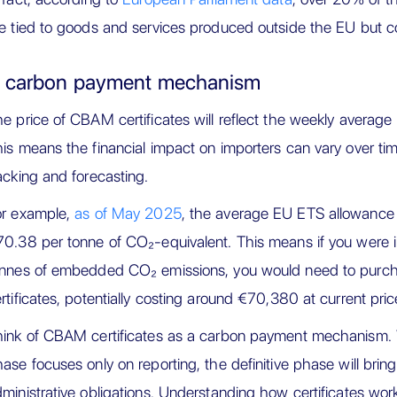
e tied to goods and services produced outside the EU but c
 carbon payment mechanism
e price of CBAM certificates will reflect the weekly average
is means the financial impact on importers can vary over tim
acking and forecasting.
or example,
as of May 2025
, the average EU ETS allowance
0.38 per tonne of CO₂-equivalent. This means if you were 
onnes of embedded CO₂ emissions, you would need to pur
rtificates, potentially costing around €70,380 at current pric
ink of CBAM certificates as a carbon payment mechanism. Wh
ase focuses only on reporting, the definitive phase will bring
ministrative obligations. Understanding how certificates work