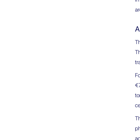
ar
A
Th
Th
tr
F
€7
t
ce
Th
ph
ad