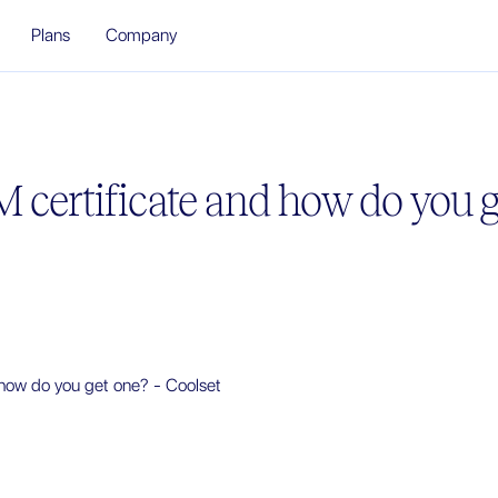
Plans
Company
 certificate and how do you g