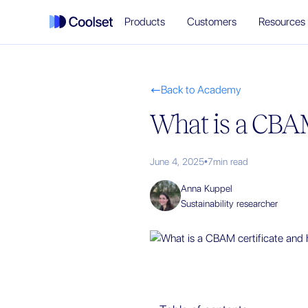
Products
Customers
Resources
Back to Academy

What is a CBAM
June 4, 2025
•
7
min read
Anna Kuppel
Sustainability researcher