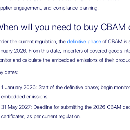
pplier engagement, and compliance planning.
hen will you need to buy CBAM ce
der the current regulation, the
definitive phase
of CBAM is 
nuary 2026. From this date, importers of covered goods into
nitor and calculate the embedded emissions of their produc
y dates:
1 January 2026: Start of the definitive phase; begin monitor
embedded emissions.
31 May 2027: Deadline for submitting the 2026 CBAM decl
certificates, as per current regulation.