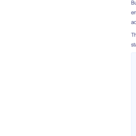
Bu
em
ac
Th
st