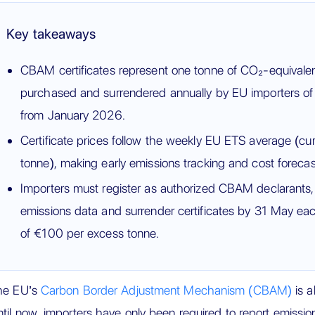
Key takeaways
CBAM certificates represent one tonne of CO₂-equivale
purchased and surrendered annually by EU importers of
from January 2026.
Certificate prices follow the weekly EU ETS average (cu
tonne), making early emissions tracking and cost forecast
Importers must register as authorized CBAM declarants, c
emissions data and surrender certificates by 31 May eac
of €100 per excess tonne.
he EU’s
Carbon Border Adjustment Mechanism (CBAM)
is a
til now, importers have only been required to report emiss