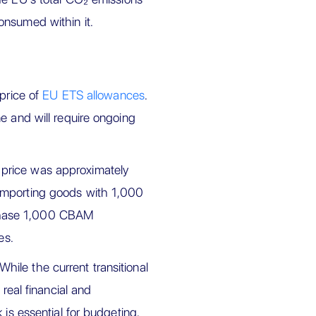
onsumed within it.
 price of
EU ETS allowances
.
e and will require ongoing
 price was approximately
importing goods with 1,000
chase 1,000 CBAM
es.
ile the current transitional
 real financial and
 is essential for budgeting,