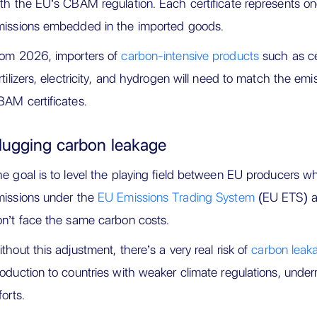
th the EU’s CBAM regulation. Each certificate represents o
missions embedded in the imported goods.
rom 2026, importers of
carbon-intensive products
such as ce
rtilizers, electricity, and hydrogen will need to match the emi
AM certificates.
lugging carbon leakage
e goal is to level the playing field between EU producers wh
missions under the
EU Emissions Trading System
(EU ETS) a
n’t face the same carbon costs.
thout this adjustment, there’s a very real risk of
carbon leak
oduction to countries with weaker climate regulations, under
forts.