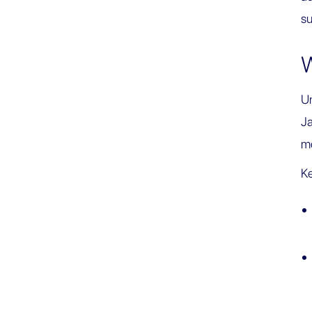
su
W
Un
Ja
mo
Ke