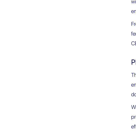
wi
e
F
fe
CB
P
Th
e
do
Wi
pr
ef