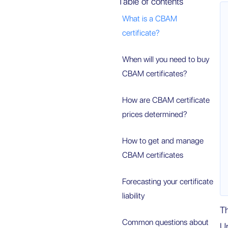
Table of contents
What is a CBAM
certificate?
When will you need to buy
CBAM certificates?
How are CBAM certificate
prices determined?
How to get and manage
CBAM certificates
Forecasting your certificate
liability
T
Common questions about
Un