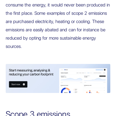
consume the energy, it would never been produced in
the first place. Some examples of scope 2 emissions
are purchased electricity, heating or cooling. These
emissions are easily abated and can for instance be
reduced by opting for more sustainable energy
sources.
Scope 3 emissions