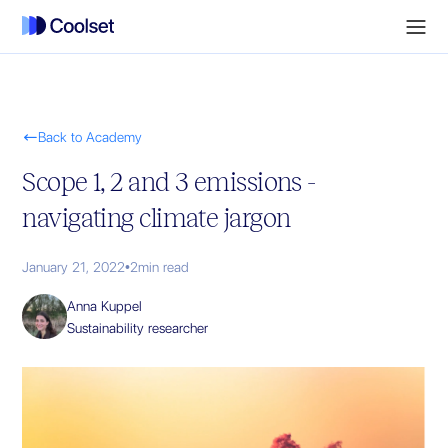

Back to Academy
Scope 1, 2 and 3 emissions -
navigating climate jargon
January 21, 2022
•
2
min read
Anna Kuppel
Sustainability researcher