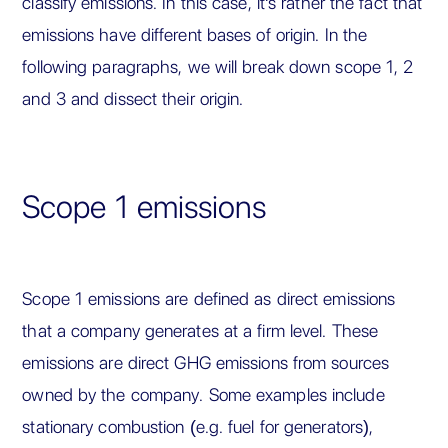
classify emissions. In this case, it's rather the fact that
emissions have different bases of origin. In the
following paragraphs, we will break down scope 1, 2
and 3 and dissect their origin.
Scope 1 emissions
Scope 1 emissions are defined as direct emissions
that a company generates at a firm level. These
emissions are direct GHG emissions from sources
owned by the company. Some examples include
stationary combustion (e.g. fuel for generators),