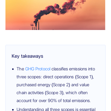
Key takeaways
The
GHG Protocol
classifies emissions into
three scopes: direct operations (Scope 1),
purchased energy (Scope 2) and value
chain activities (Scope 3), which often
account for over 90% of total emissions.
Understanding all three scopes is essential