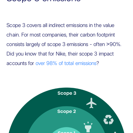
Scope 3 covers all indirect emissions in the value
chain. For most companies, their carbon footprint
consists largely of scope 3 emissions - often >90%.
Did you know that for Nike, their scope 3 impact
accounts for
over 98% of total emissions
?