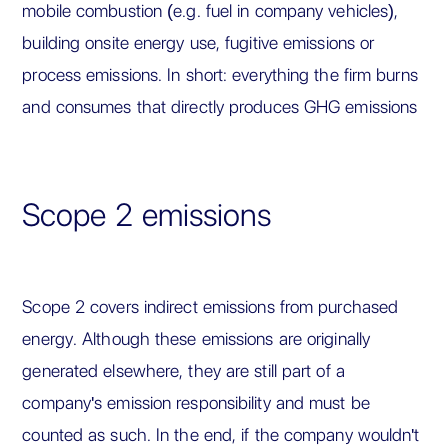
mobile combustion (e.g. fuel in company vehicles),
building onsite energy use, fugitive emissions or
process emissions. In short: everything the firm burns
and consumes that directly produces GHG emissions
Scope 2 emissions
Scope 2 covers indirect emissions from purchased
energy. Although these emissions are originally
generated elsewhere, they are still part of a
company's emission responsibility and must be
counted as such. In the end, if the company wouldn't