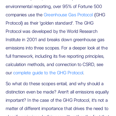
environmental reporting, over 95% of Fortune 500
companies use the
Greenhouse Gas Protocol
(GHG
Protocol) as their 'golden standard'. The GHG
Protocol was developed by the World Research
Institute in 2001 and breaks down greenhouse gas
emissions into three scopes. For a deeper look at the
full framework, including its five reporting principles,
calculation methods, and connection to CSRD, see
our
complete guide to the GHG Protocol
.
So what do these scopes entail, and why should a
distinction even be made? Aren't all emissions equally
important? In the case of the GHG Protocol, it's not a
matter of different importance that drives the need to