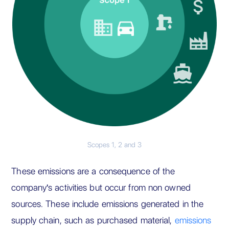
Scopes 1, 2 and 3
These emissions are a consequence of the
company's activities but occur from non owned
sources. These include emissions generated in the
supply chain, such as purchased material,
emissions