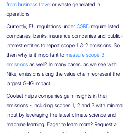
from business travel
or waste generated in
operations.
Currently, EU regulations under
CSRD
require listed
companies, banks, insurance companies and public-
interest entities to report scope 1 & 2 emissions. So
then why is it important to
measure scope 3
emissions
as well? In many cases, as we see with
Nike, emissions along the value chain represent the
largest GHG impact.
Coolset helps companies gain insights in their
emissions - including scopes 1, 2 and 3 with minimal
input by leveraging the latest climate science and
machine learning. Eager to learn more? Request a