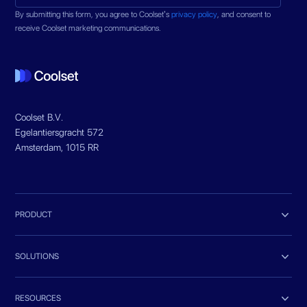
By submitting this form, you agree to Coolset’s
privacy policy
, and consent to
receive Coolset marketing communications.
Coolset B.V.
Egelantiersgracht 572
Amsterdam, 1015 RR

PRODUCT

SOLUTIONS

RESOURCES