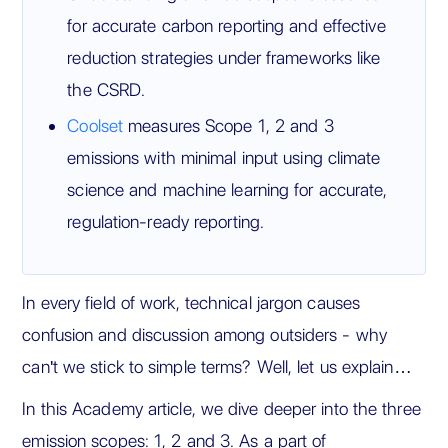
for accurate carbon reporting and effective
reduction strategies under frameworks like
the CSRD.
Coolset
measures Scope 1, 2 and 3
emissions with minimal input using climate
science and machine learning for accurate,
regulation-ready reporting.
In every field of work, technical jargon causes
confusion and discussion among outsiders - why
can't we stick to simple terms? Well, let us explain…
In this Academy article, we dive deeper into the three
emission scopes: 1, 2 and 3. As a part of