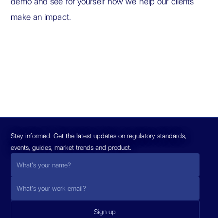
demo and see for yourself how we help our clients
make an impact.
Stay informed. Get the latest updates on regulatory standards,
events, guides, market trends and product.