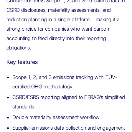
Coolset connects Scope 1, 2, and 3 emissions data to
CSRD disclosures, materiality assessments, and
reduction planning in a single platform – making it a
strong choice for companies who want carbon
accounting to feed directly into their reporting
obligations.
Key features
Scope 1, 2, and 3 emissions tracking with TÜV-
certified GHG methodology
CSRD/ESRS reporting aligned to EFRAG's simplified
standards
Double materiality assessment workflow
Supplier emissions data collection and engagement