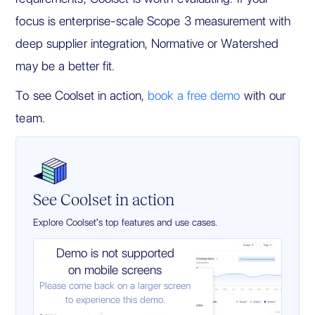
focus is enterprise-scale Scope 3 measurement with
deep supplier integration, Normative or Watershed
may be a better fit.
To see Coolset in action,
book a free demo
with our
team.
See Coolset in action
Explore Coolset's top features and use cases.
Demo is not supported
on mobile screens
Please come back on a larger screen
to experience this demo.