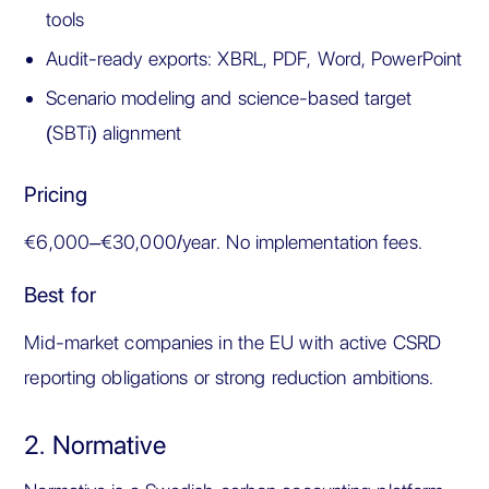
tools
Audit-ready exports: XBRL, PDF, Word, PowerPoint
Scenario modeling and science-based target
(SBTi) alignment
Pricing
€6,000–€30,000/year. No implementation fees.
Best for
Mid-market companies in the EU with active CSRD
reporting obligations or strong reduction ambitions.
2. Normative