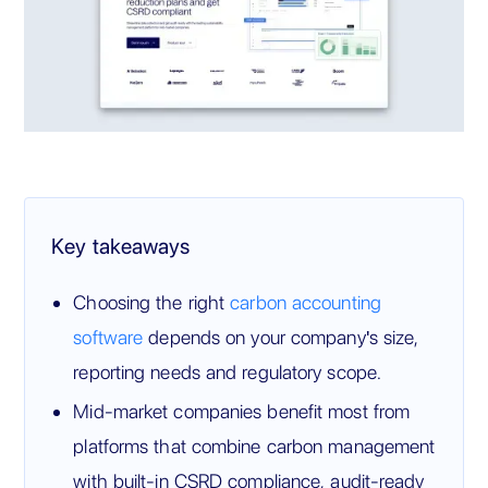
Key takeaways
Choosing the right
carbon accounting
software
depends on your company's size,
reporting needs and regulatory scope.
Mid-market companies benefit most from
platforms that combine carbon management
with built-in CSRD compliance, audit-ready