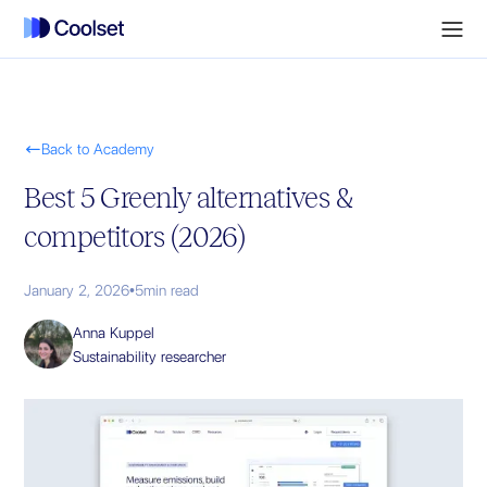

Back to Academy
Best 5 Greenly alternatives &
competitors (2026)
January 2, 2026
•
5
min read
Anna Kuppel
Sustainability researcher