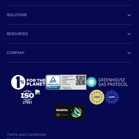

SOLUTIONS

RESOURCES

COMPANY
Terms and conditions