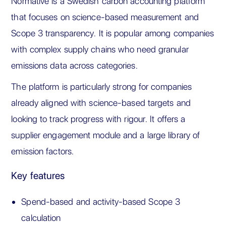
Normative is a Swedish carbon accounting platform
that focuses on science-based measurement and
Scope 3 transparency. It is popular among companies
with complex supply chains who need granular
emissions data across categories.
The platform is particularly strong for companies
already aligned with science-based targets and
looking to track progress with rigour. It offers a
supplier engagement module and a large library of
emission factors.
Key features
Spend-based and activity-based Scope 3
calculation