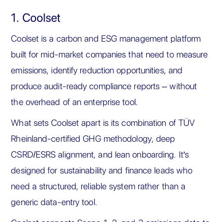
1. Coolset
Coolset is a carbon and ESG management platform
built for mid-market companies that need to measure
emissions, identify reduction opportunities, and
produce audit-ready compliance reports – without
the overhead of an enterprise tool.
What sets Coolset apart is its combination of TÜV
Rheinland-certified GHG methodology, deep
CSRD/ESRS alignment, and lean onboarding. It's
designed for sustainability and finance leads who
need a structured, reliable system rather than a
generic data-entry tool.