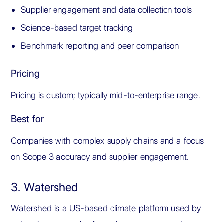
Supplier engagement and data collection tools
Science-based target tracking
Benchmark reporting and peer comparison
Pricing
Pricing is custom; typically mid-to-enterprise range.
Best for
Companies with complex supply chains and a focus
on Scope 3 accuracy and supplier engagement.
3. Watershed
Watershed is a US-based climate platform used by