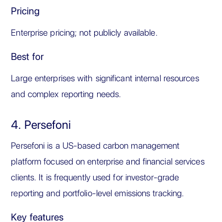
Pricing
Enterprise pricing; not publicly available.
Best for
Large enterprises with significant internal resources
and complex reporting needs.
4. Persefoni
Persefoni is a US-based carbon management
platform focused on enterprise and financial services
clients. It is frequently used for investor-grade
reporting and portfolio-level emissions tracking.
Key features