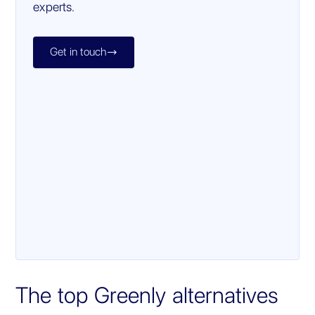
experts.
Get in touch

The top Greenly alternatives