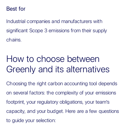
Best for
Industrial companies and manufacturers with
significant Scope 3 emissions from their supply
chains.
How to choose between
Greenly and its alternatives
Choosing the right carbon accounting tool depends
on several factors: the complexity of your emissions
footprint, your regulatory obligations, your team's
capacity, and your budget. Here are a few questions
to guide your selection: