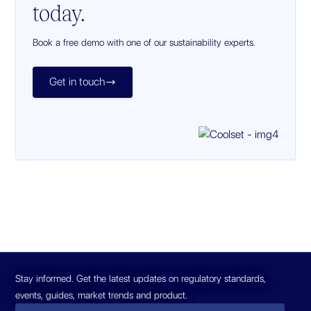
today.
Book a free demo with one of our sustainability experts.
Get in touch

Stay informed. Get the latest updates on regulatory standards,
events, guides, market trends and product.