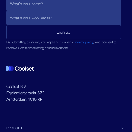
By submitting this form, you agree to Coolset’s
privacy policy
, and consent to
receive Coolset marketing communications.
Coolset B.V.
Egelantiersgracht 572
Amsterdam, 1015 RR

PRODUCT