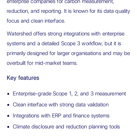
enterprise companies for carbon measurement,
reduction, and reporting. It is known for its data quality
focus and clean interface.
Watershed offers strong integrations with enterprise
systems and a detailed Scope 3 workflow, but it is
primarily designed for larger organisations and may be
overbuilt for mid-market teams.
Key features
Enterprise-grade Scope 1, 2, and 3 measurement
Clean interface with strong data validation
Integrations with ERP and finance systems
Climate disclosure and reduction planning tools