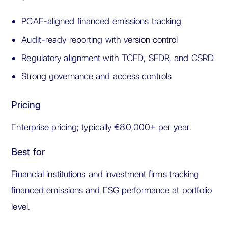
PCAF-aligned financed emissions tracking
Audit-ready reporting with version control
Regulatory alignment with TCFD, SFDR, and CSRD
Strong governance and access controls
Pricing
Enterprise pricing; typically €80,000+ per year.
Best for
Financial institutions and investment firms tracking
financed emissions and ESG performance at portfolio
level.