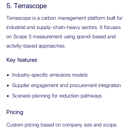
5. Terrascope
Terrascope is a carbon management platform built for
industrial and supply-chain-heavy sectors. It focuses
on Scope 3 measurement using spend-based and
activity-based approaches.
Key features
Industry-specific emissions models
Supplier engagement and procurement integration
Scenario planning for reduction pathways
Pricing
Custom pricing based on company size and scope.