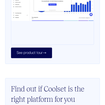
See product tour

Find out if Coolset is the
right platform for you