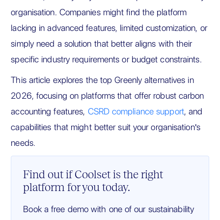
organisation. Companies might find the platform
lacking in advanced features, limited customization, or
simply need a solution that better aligns with their
specific industry requirements or budget constraints.
This article explores the top Greenly alternatives in
2026, focusing on platforms that offer robust carbon
accounting features,
CSRD compliance support
, and
capabilities that might better suit your organisation's
needs.
Find out if Coolset is the right
platform for you today.
Book a free demo with one of our sustainability