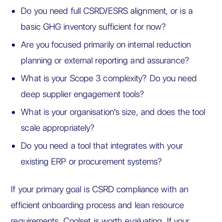
Do you need full CSRD/ESRS alignment, or is a
basic GHG inventory sufficient for now?
Are you focused primarily on internal reduction
planning or external reporting and assurance?
What is your Scope 3 complexity? Do you need
deep supplier engagement tools?
What is your organisation's size, and does the tool
scale appropriately?
Do you need a tool that integrates with your
existing ERP or procurement systems?
If your primary goal is CSRD compliance with an
efficient onboarding process and lean resource
requirements, Coolset is worth evaluating. If your