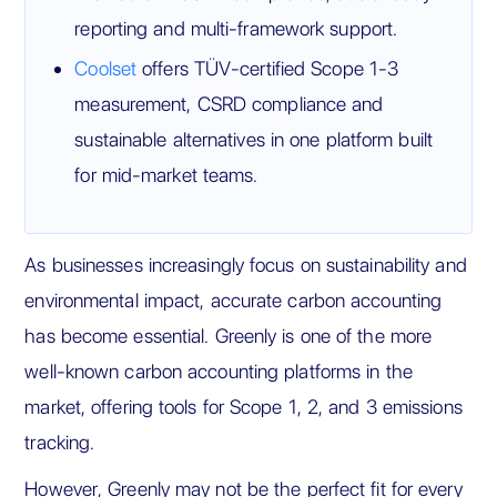
reporting and multi-framework support.
Coolset
offers TÜV-certified Scope 1-3
measurement, CSRD compliance and
sustainable alternatives in one platform built
for mid-market teams.
As businesses increasingly focus on sustainability and
environmental impact, accurate carbon accounting
has become essential. Greenly is one of the more
well-known carbon accounting platforms in the
market, offering tools for Scope 1, 2, and 3 emissions
tracking.
However, Greenly may not be the perfect fit for every