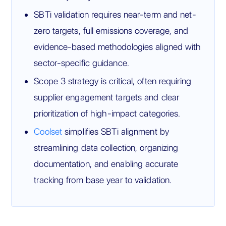
SBTi validation requires near-term and net-
zero targets, full emissions coverage, and
evidence-based methodologies aligned with
sector-specific guidance.
Scope 3 strategy is critical, often requiring
supplier engagement targets and clear
prioritization of high-impact categories.
Coolset
simplifies SBTi alignment by
streamlining data collection, organizing
documentation, and enabling accurate
tracking from base year to validation.