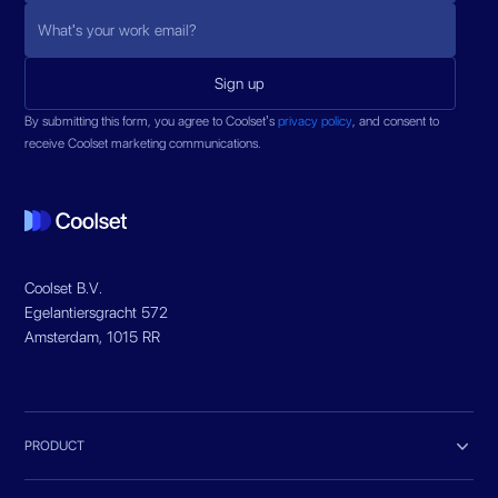
By submitting this form, you agree to Coolset’s
privacy policy
, and consent to
receive Coolset marketing communications.
Coolset B.V.
Egelantiersgracht 572
Amsterdam, 1015 RR

PRODUCT