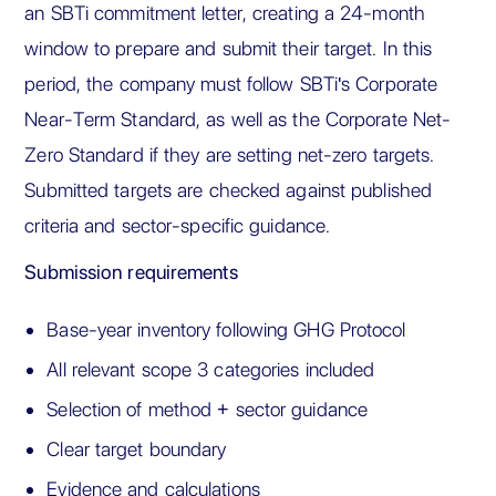
an SBTi commitment letter, creating a 24-month
window to prepare and submit their target. In this
period, the company must follow SBTi's Corporate
Near-Term Standard, as well as the Corporate Net-
Zero Standard if they are setting net-zero targets.
Submitted targets are checked against published
criteria and sector-specific guidance.
Submission requirements
Base-year inventory following GHG Protocol
All relevant scope 3 categories included
Selection of method + sector guidance
Clear target boundary
Evidence and calculations