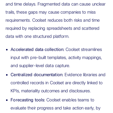
and time delays. Fragmented data can cause unclear
trails, these gaps may cause companies to miss
requirements. Coolset reduces both risks and time
required by replacing spreadsheets and scattered
data with one structured platform.
Accelerated data collection:
Coolset streamlines
input with pre-built templates, activity mappings,
and supplier-level data capture.
Centralized documentation:
Evidence libraries and
controlled records in Coolset are directly linked to
KPIs, materiality outcomes and disclosures.
Forecasting tools:
Coolset enables teams to
evaluate their progress and take action early, by