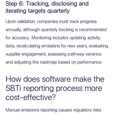
Step 6: Tracking, disclosing and
iterating targets quarterly
Upon validation, companies must track progress
annually, although quarterly tracking is recommended
for accuracy. Monitoring includes updating activity
data, recalculating emissions for new years, evaluating
supplier engagement, assessing pathway variance
and adjusting the roadmap based on performance.
How does software make the
SBTi reporting process more
cost-effective?
Manual emissions reporting causes regulatory risks