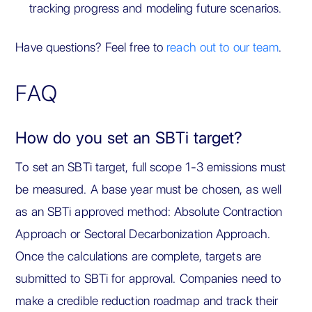
tracking progress and modeling future scenarios.
Have questions? Feel free to
reach out to our team
.
FAQ
How do you set an SBTi target?
To set an SBTi target, full scope 1-3 emissions must
be measured. A base year must be chosen, as well
as an SBTi approved method: Absolute Contraction
Approach or Sectoral Decarbonization Approach.
Once the calculations are complete, targets are
submitted to SBTi for approval. Companies need to
make a credible reduction roadmap and track their