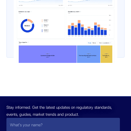
Stay informed. Get the latest updates on regulatory standards,
events, guides, market trends and product.