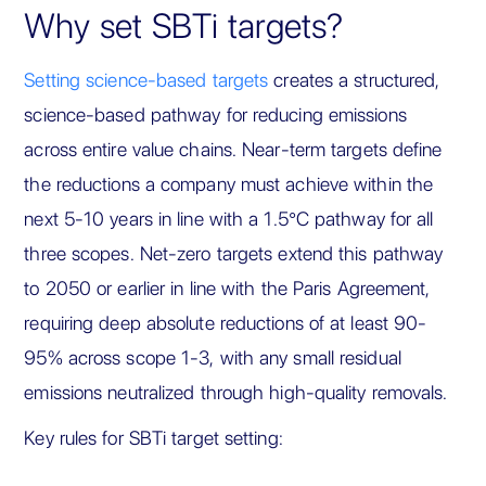
Why set SBTi targets?
Setting science-based targets
creates a structured,
science-based pathway for reducing emissions
across entire value chains. Near-term targets define
the reductions a company must achieve within the
next 5-10 years in line with a 1.5°C pathway for all
three scopes. Net-zero targets extend this pathway
to 2050 or earlier in line with the Paris Agreement,
requiring deep absolute reductions of at least 90-
95% across scope 1-3, with any small residual
emissions neutralized through high-quality removals.
Key rules for SBTi target setting: