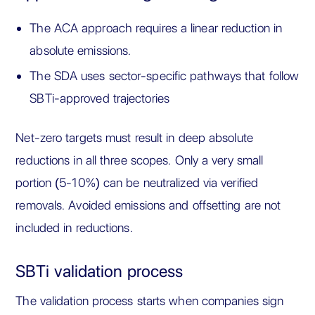
The ACA approach requires a linear reduction in
absolute emissions.
The SDA uses sector-specific pathways that follow
SBTi-approved trajectories
Net-zero targets must result in deep absolute
reductions in all three scopes. Only a very small
portion (5-10%) can be neutralized via verified
removals. Avoided emissions and offsetting are not
included in reductions.
SBTi validation process
The validation process starts when companies sign