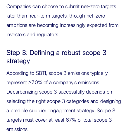
Companies can choose to submit net-zero targets
later than near-term targets, though net-zero
ambitions are becoming increasingly expected from
investors and regulators.
Step 3: Defining a robust scope 3
strategy
According to SBTi, scope 3 emissions typically
represent >70% of a company's emissions.
Decarbonizing scope 3 successfully depends on
selecting the right scope 3 categories and designing
a credible supplier engagement strategy. Scope 3
targets must cover at least 67% of total scope 3
emissions.