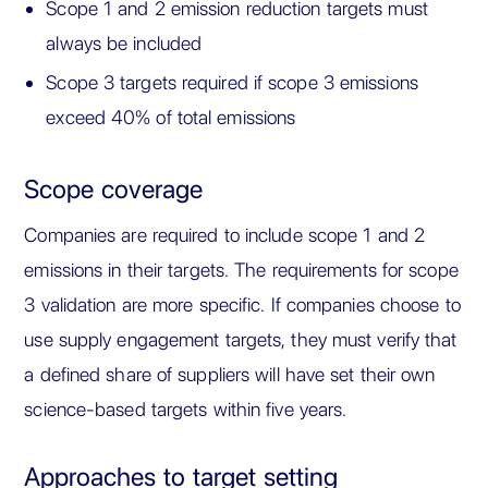
Scope 1 and 2 emission reduction targets must
always be included
Scope 3 targets required if scope 3 emissions
exceed 40% of total emissions
Scope coverage
Companies are required to include scope 1 and 2
emissions in their targets. The requirements for scope
3 validation are more specific. If companies choose to
use supply engagement targets, they must verify that
a defined share of suppliers will have set their own
science-based targets within five years.
Approaches to target setting