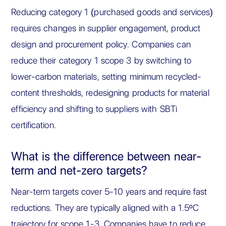
Reducing category 1 (purchased goods and services)
requires changes in supplier engagement, product
design and procurement policy. Companies can
reduce their category 1 scope 3 by switching to
lower-carbon materials, setting minimum recycled-
content thresholds, redesigning products for material
efficiency and shifting to suppliers with SBTi
certification.
What is the difference between near-
term and net-zero targets?
Near-term targets cover 5-10 years and require fast
reductions. They are typically aligned with a 1.5ºC
trajectory for scope 1-3. Companies have to reduce