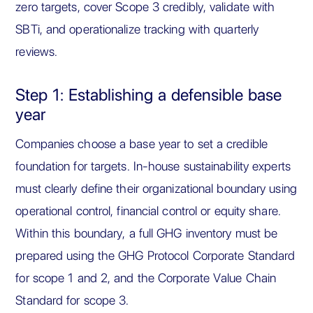
zero targets, cover Scope 3 credibly, validate with
SBTi, and operationalize tracking with quarterly
reviews.
Step 1: Establishing a defensible base
year
Companies choose a base year to set a credible
foundation for targets. In-house sustainability experts
must clearly define their organizational boundary using
operational control, financial control or equity share.
Within this boundary, a full GHG inventory must be
prepared using the GHG Protocol Corporate Standard
for scope 1 and 2, and the Corporate Value Chain
Standard for scope 3.