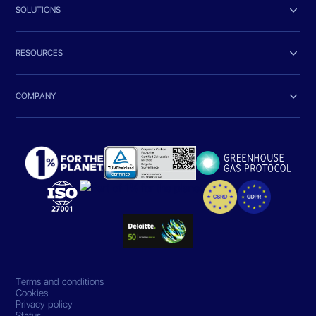

SOLUTIONS

RESOURCES

COMPANY
Terms and conditions
Cookies
Privacy policy
Status