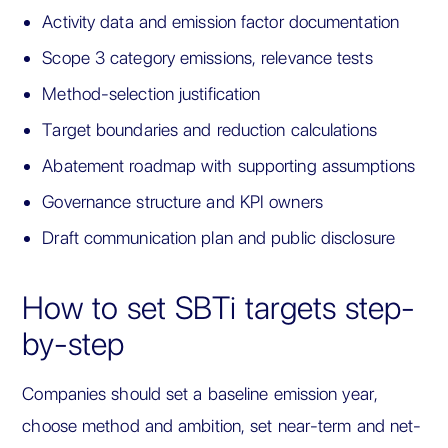
Activity data and emission factor documentation
Scope 3 category emissions, relevance tests
Method-selection justification
Target boundaries and reduction calculations
Abatement roadmap with supporting assumptions
Governance structure and KPI owners
Draft communication plan and public disclosure
How to set SBTi targets step-
by-step
Companies should set a baseline emission year,
choose method and ambition, set near-term and net-