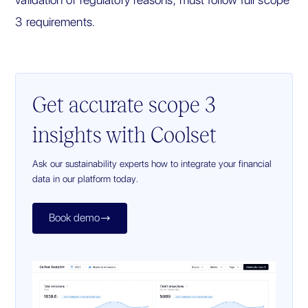
3 requirements.
Get accurate scope 3
insights with Coolset
Ask our sustainability experts how to integrate your financial
data in our platform today.
Book demo
