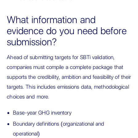
What information and
evidence do you need before
submission?
Ahead of submitting targets for SBTi validation,
companies must compile a complete package that
supports the credibility, ambition and feasibility of their
targets. This includes emissions data, methodological
choices and more.
Base-year GHG inventory
Boundary definitions (organizational and
operational)