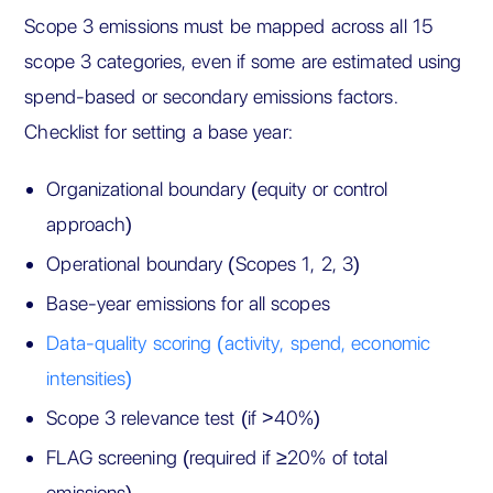
Scope 3 emissions must be mapped across all 15
scope 3 categories, even if some are estimated using
spend-based or secondary emissions factors.
Checklist for setting a base year:
Organizational boundary (equity or control
approach)
Operational boundary (Scopes 1, 2, 3)
Base-year emissions for all scopes
Data-quality scoring (activity, spend, economic
intensities)
Scope 3 relevance test (if >40%)
FLAG screening (required if ≥20% of total
emissions)