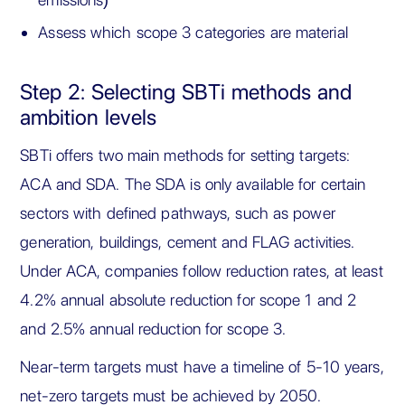
Assess which scope 3 categories are material
Step 2: Selecting SBTi methods and
ambition levels
SBTi offers two main methods for setting targets:
ACA and SDA. The SDA is only available for certain
sectors with defined pathways, such as power
generation, buildings, cement and FLAG activities.
Under ACA, companies follow reduction rates, at least
4.2% annual absolute reduction for scope 1 and 2
and 2.5% annual reduction for scope 3.
Near-term targets must have a timeline of 5-10 years,
net-zero targets must be achieved by 2050.