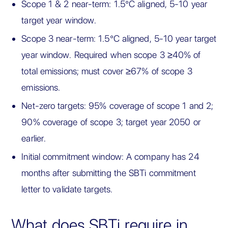
Scope 1 & 2 near-term: 1.5°C aligned, 5-10 year
target year window.
Scope 3 near-term: 1.5°C aligned, 5-10 year target
year window. Required when scope 3 ≥40% of
total emissions; must cover ≥67% of scope 3
emissions.
Net-zero targets: 95% coverage of scope 1 and 2;
90% coverage of scope 3; target year 2050 or
earlier.
Initial commitment window: A company has 24
months after submitting the SBTi commitment
letter to validate targets.
What does SBTi require in