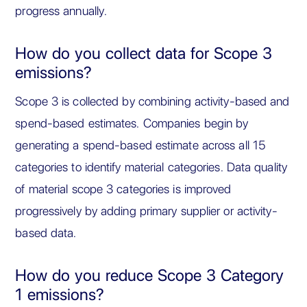
progress annually.
How do you collect data for Scope 3
emissions?
Scope 3 is collected by combining activity-based and
spend-based estimates. Companies begin by
generating a spend-based estimate across all 15
categories to identify material categories. Data quality
of material scope 3 categories is improved
progressively by adding primary supplier or activity-
based data.
How do you reduce Scope 3 Category
1 emissions?