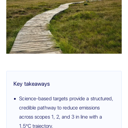
Key takeaways
Science-based targets provide a structured,
credible pathway to reduce emissions
across scopes 1, 2, and 3 in line with a
1.5°C trajectory.