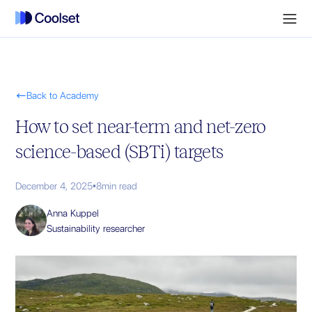

Back to Academy
How to set near-term and net-zero
science-based (SBTi) targets
December 4, 2025
•
8
min read
Anna Kuppel
Sustainability researcher