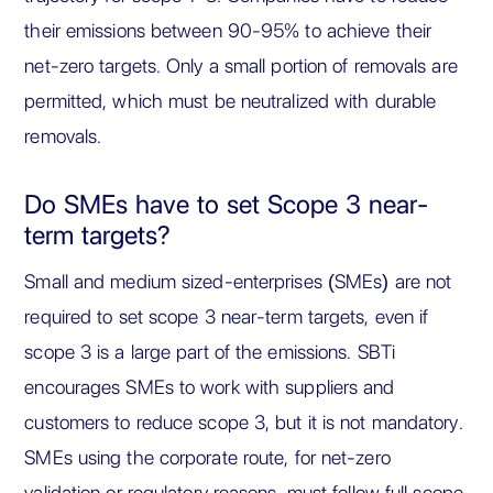
their emissions between 90-95% to achieve their
net-zero targets. Only a small portion of removals are
permitted, which must be neutralized with durable
removals.
Do SMEs have to set Scope 3 near-
term targets?
Small and medium sized-enterprises (SMEs) are not
required to set scope 3 near-term targets, even if
scope 3 is a large part of the emissions. SBTi
encourages SMEs to work with suppliers and
customers to reduce scope 3, but it is not mandatory.
SMEs using the corporate route, for net-zero
validation or regulatory reasons, must follow full scope