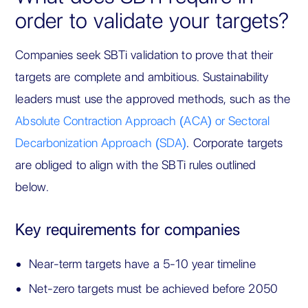
order to validate your targets?
Companies seek SBTi validation to prove that their
targets are complete and ambitious. Sustainability
leaders must use the approved methods, such as the
Absolute Contraction Approach (ACA) or Sectoral
Decarbonization Approach (SDA)
. Corporate targets
are obliged to align with the SBTi rules outlined
below.
Key requirements for companies
Near-term targets have a 5-10 year timeline
Net-zero targets must be achieved before 2050