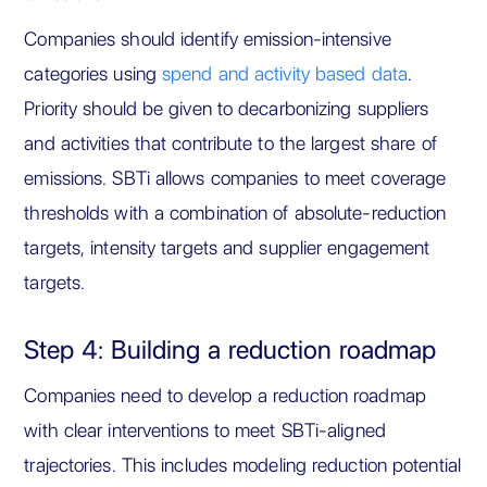
Companies should identify emission-intensive
categories using
spend and activity based data
.
Priority should be given to decarbonizing suppliers
and activities that contribute to the largest share of
emissions. SBTi allows companies to meet coverage
thresholds with a combination of absolute-reduction
targets, intensity targets and supplier engagement
targets.
Step 4: Building a reduction roadmap
Companies need to develop a reduction roadmap
with clear interventions to meet SBTi-aligned
trajectories. This includes modeling reduction potential