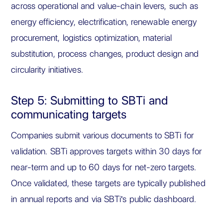
across operational and value-chain levers, such as
energy efficiency, electrification, renewable energy
procurement, logistics optimization, material
substitution, process changes, product design and
circularity initiatives.
Step 5: Submitting to SBTi and
communicating targets
Companies submit various documents to SBTi for
validation. SBTi approves targets within 30 days for
near-term and up to 60 days for net-zero targets.
Once validated, these targets are typically published
in annual reports and via SBTi's public dashboard.