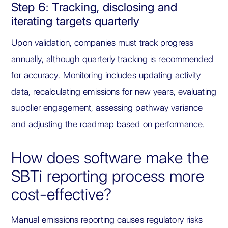
Step 6: Tracking, disclosing and
iterating targets quarterly
Upon validation, companies must track progress
annually, although quarterly tracking is recommended
for accuracy. Monitoring includes updating activity
data, recalculating emissions for new years, evaluating
supplier engagement, assessing pathway variance
and adjusting the roadmap based on performance.
How does software make the
SBTi reporting process more
cost-effective?
Manual emissions reporting causes regulatory risks