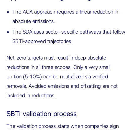
The ACA approach requires a linear reduction in
absolute emissions.
The SDA uses sector-specific pathways that follow
SBTi-approved trajectories
Net-zero targets must result in deep absolute
reductions in all three scopes. Only a very small
portion (5-10%) can be neutralized via verified
removals. Avoided emissions and offsetting are not
included in reductions.
SBTi validation process
The validation process starts when companies sign