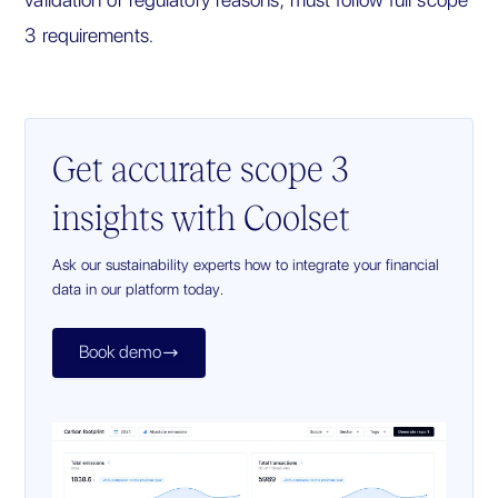
3 requirements.
Get accurate scope 3
insights with Coolset
Ask our sustainability experts how to integrate your financial
data in our platform today.
Book demo
