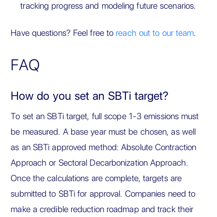
tracking progress and modeling future scenarios.
Have questions? Feel free to
reach out to our team
.
FAQ
How do you set an SBTi target?
To set an SBTi target, full scope 1-3 emissions must
be measured. A base year must be chosen, as well
as an SBTi approved method: Absolute Contraction
Approach or Sectoral Decarbonization Approach.
Once the calculations are complete, targets are
submitted to SBTi for approval. Companies need to
make a credible reduction roadmap and track their