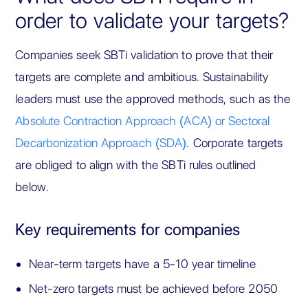
order to validate your targets?
Companies seek SBTi validation to prove that their
targets are complete and ambitious. Sustainability
leaders must use the approved methods, such as the
Absolute Contraction Approach (ACA) or Sectoral
Decarbonization Approach (SDA)
. Corporate targets
are obliged to align with the SBTi rules outlined
below.
Key requirements for companies
Near-term targets have a 5-10 year timeline
Net-zero targets must be achieved before 2050