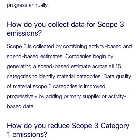
progress annually.
How do you collect data for Scope 3
emissions?
Scope 3 is collected by combining activity-based and
spend-based estimates. Companies begin by
generating a spend-based estimate across all 15
categories to identify material categories. Data quality
of material scope 3 categories is improved
progressively by adding primary supplier or activity-
based data.
How do you reduce Scope 3 Category
1 emissions?