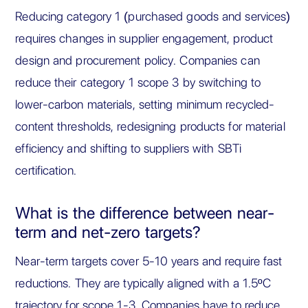
Reducing category 1 (purchased goods and services)
requires changes in supplier engagement, product
design and procurement policy. Companies can
reduce their category 1 scope 3 by switching to
lower-carbon materials, setting minimum recycled-
content thresholds, redesigning products for material
efficiency and shifting to suppliers with SBTi
certification.
What is the difference between near-
term and net-zero targets?
Near-term targets cover 5-10 years and require fast
reductions. They are typically aligned with a 1.5ºC
trajectory for scope 1-3. Companies have to reduce