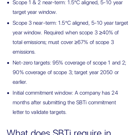
Scope 1 & 2 near-term: 1.5°C aligned, 5-10 year
target year window.
Scope 3 near-term: 1.5°C aligned, 5-10 year target
year window. Required when scope 3 ≥40% of
total emissions; must cover ≥67% of scope 3
emissions.
Net-zero targets: 95% coverage of scope 1 and 2;
90% coverage of scope 3; target year 2050 or
earlier.
Initial commitment window: A company has 24
months after submitting the SBTi commitment
letter to validate targets.
What does SBTi require in