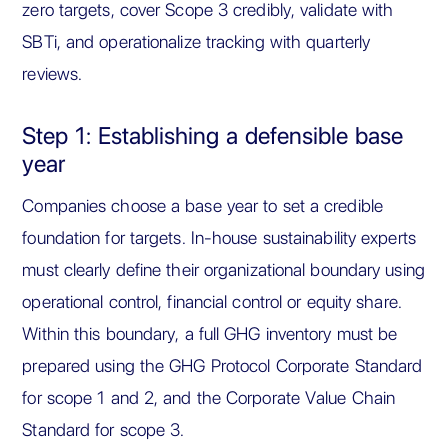
zero targets, cover Scope 3 credibly, validate with
SBTi, and operationalize tracking with quarterly
reviews.
Step 1: Establishing a defensible base
year
Companies choose a base year to set a credible
foundation for targets. In-house sustainability experts
must clearly define their organizational boundary using
operational control, financial control or equity share.
Within this boundary, a full GHG inventory must be
prepared using the GHG Protocol Corporate Standard
for scope 1 and 2, and the Corporate Value Chain
Standard for scope 3.