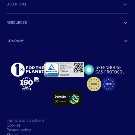

SOLUTIONS

RESOURCES

COMPANY
Terms and conditions
Cookies
Privacy policy
Status