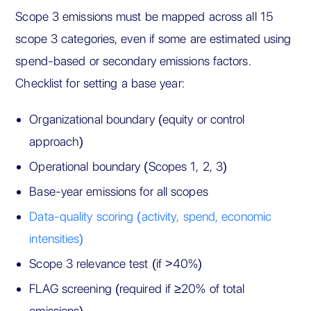
Scope 3 emissions must be mapped across all 15
scope 3 categories, even if some are estimated using
spend-based or secondary emissions factors.
Checklist for setting a base year:
Organizational boundary (equity or control
approach)
Operational boundary (Scopes 1, 2, 3)
Base-year emissions for all scopes
Data-quality scoring (activity, spend, economic
intensities)
Scope 3 relevance test (if >40%)
FLAG screening (required if ≥20% of total
emissions)