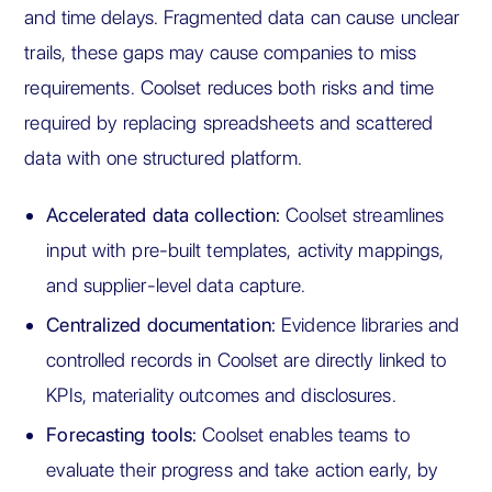
and time delays. Fragmented data can cause unclear
trails, these gaps may cause companies to miss
requirements. Coolset reduces both risks and time
required by replacing spreadsheets and scattered
data with one structured platform.
Accelerated data collection:
Coolset streamlines
input with pre-built templates, activity mappings,
and supplier-level data capture.
Centralized documentation:
Evidence libraries and
controlled records in Coolset are directly linked to
KPIs, materiality outcomes and disclosures.
Forecasting tools:
Coolset enables teams to
evaluate their progress and take action early, by