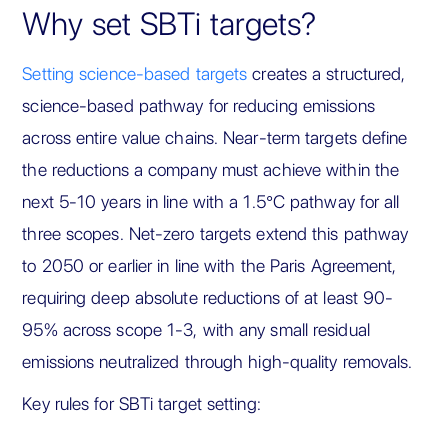
Why set SBTi targets?
Setting science-based targets
creates a structured,
science-based pathway for reducing emissions
across entire value chains. Near-term targets define
the reductions a company must achieve within the
next 5-10 years in line with a 1.5°C pathway for all
three scopes. Net-zero targets extend this pathway
to 2050 or earlier in line with the Paris Agreement,
requiring deep absolute reductions of at least 90-
95% across scope 1-3, with any small residual
emissions neutralized through high-quality removals.
Key rules for SBTi target setting: