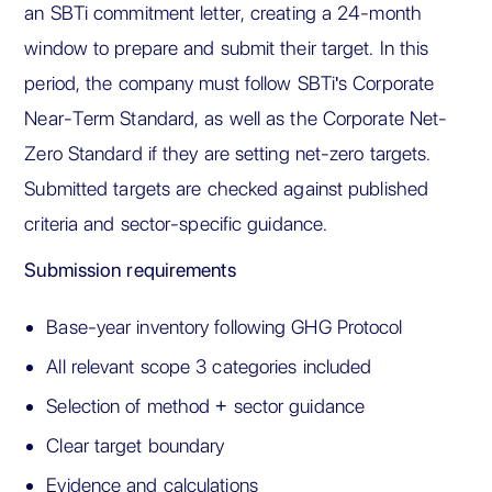
an SBTi commitment letter, creating a 24-month
window to prepare and submit their target. In this
period, the company must follow SBTi's Corporate
Near-Term Standard, as well as the Corporate Net-
Zero Standard if they are setting net-zero targets.
Submitted targets are checked against published
criteria and sector-specific guidance.
Submission requirements
Base-year inventory following GHG Protocol
All relevant scope 3 categories included
Selection of method + sector guidance
Clear target boundary
Evidence and calculations