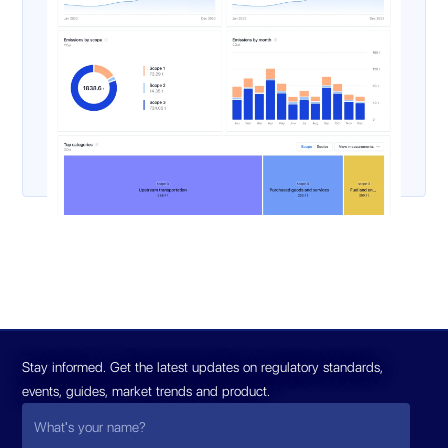
Stay informed. Get the latest updates on regulatory standards,
events, guides, market trends and product.