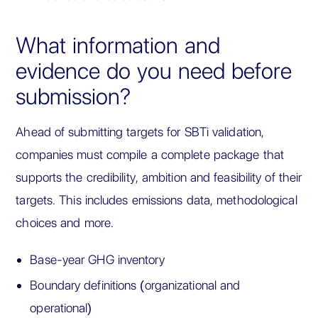
What information and
evidence do you need before
submission?
Ahead of submitting targets for SBTi validation,
companies must compile a complete package that
supports the credibility, ambition and feasibility of their
targets. This includes emissions data, methodological
choices and more.
Base-year GHG inventory
Boundary definitions (organizational and
operational)