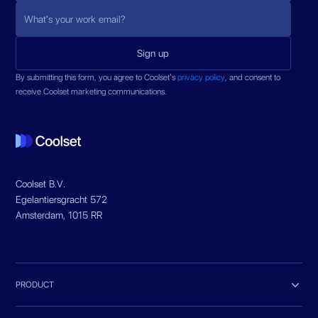
By submitting this form, you agree to Coolset’s
privacy policy
, and consent to
receive Coolset marketing communications.
Coolset B.V.
Egelantiersgracht 572
Amsterdam, 1015 RR

PRODUCT