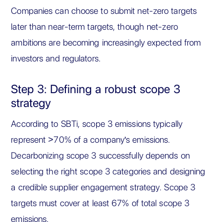
Companies can choose to submit net-zero targets
later than near-term targets, though net-zero
ambitions are becoming increasingly expected from
investors and regulators.
Step 3: Defining a robust scope 3
strategy
According to SBTi, scope 3 emissions typically
represent >70% of a company's emissions.
Decarbonizing scope 3 successfully depends on
selecting the right scope 3 categories and designing
a credible supplier engagement strategy. Scope 3
targets must cover at least 67% of total scope 3
emissions.