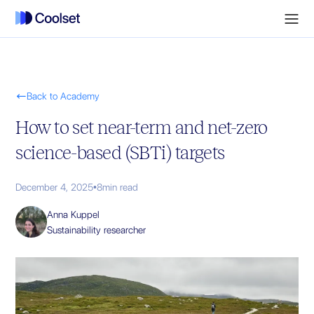

Back to Academy
How to set near-term and net-zero
science-based (SBTi) targets
December 4, 2025
•
8
min read
Anna Kuppel
Sustainability researcher