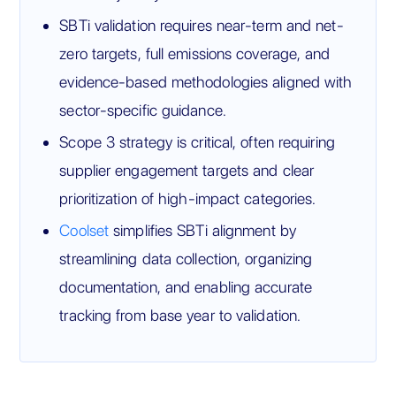
SBTi validation requires near-term and net-
zero targets, full emissions coverage, and
evidence-based methodologies aligned with
sector-specific guidance.
Scope 3 strategy is critical, often requiring
supplier engagement targets and clear
prioritization of high-impact categories.
Coolset
simplifies SBTi alignment by
streamlining data collection, organizing
documentation, and enabling accurate
tracking from base year to validation.