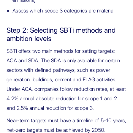
Assess which scope 3 categories are material
Step 2: Selecting SBTi methods and
ambition levels
SBTi offers two main methods for setting targets:
ACA and SDA. The SDA is only available for certain
sectors with defined pathways, such as power
generation, buildings, cement and FLAG activities.
Under ACA, companies follow reduction rates, at least
4.2% annual absolute reduction for scope 1 and 2
and 2.5% annual reduction for scope 3.
Near-term targets must have a timeline of 5-10 years,
net-zero targets must be achieved by 2050.