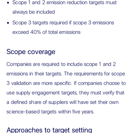
Scope 1 and 2 emission reduction targets must
always be included
Scope 3 targets required if scope 3 emissions
exceed 40% of total emissions
Scope coverage
Companies are required to include scope 1 and 2
emissions in their targets. The requirements for scope
3 validation are more specific. If companies choose to
use supply engagement targets, they must verify that
a defined share of suppliers will have set their own
science-based targets within five years.
Approaches to target setting