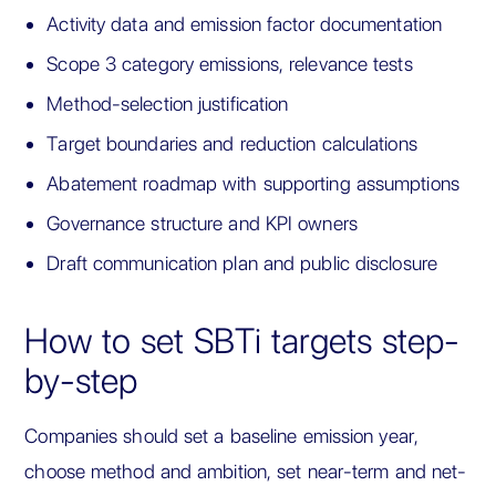
Activity data and emission factor documentation
Scope 3 category emissions, relevance tests
Method-selection justification
Target boundaries and reduction calculations
Abatement roadmap with supporting assumptions
Governance structure and KPI owners
Draft communication plan and public disclosure
How to set SBTi targets step-
by-step
Companies should set a baseline emission year,
choose method and ambition, set near-term and net-