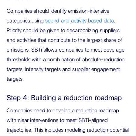
Companies should identify emission-intensive
categories using
spend and activity based data
.
Priority should be given to decarbonizing suppliers
and activities that contribute to the largest share of
emissions. SBTi allows companies to meet coverage
thresholds with a combination of absolute-reduction
targets, intensity targets and supplier engagement
targets.
Step 4: Building a reduction roadmap
Companies need to develop a reduction roadmap
with clear interventions to meet SBTi-aligned
trajectories. This includes modeling reduction potential