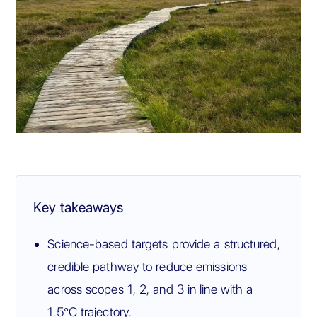
Key takeaways
Science-based targets provide a structured,
credible pathway to reduce emissions
across scopes 1, 2, and 3 in line with a
1.5°C trajectory.