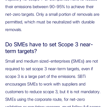
their emissions between 90-95% to achieve their
net-zero targets. Only a small portion of removals are
permitted, which must be neutralized with durable
removals.
Do SMEs have to set Scope 3 near-
term targets?
Small and medium sized-enterprises (SMEs) are not
required to set scope 3 near-term targets, even if
scope 3 is a large part of the emissions. SBTi
encourages SMEs to work with suppliers and
customers to reduce scope 3, but it is not mandatory.
SMEs using the corporate route, for net-zero
validation or regulatory reasons, must follow full scope