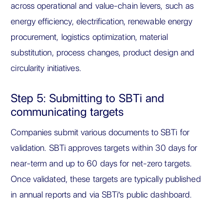
across operational and value-chain levers, such as
energy efficiency, electrification, renewable energy
procurement, logistics optimization, material
substitution, process changes, product design and
circularity initiatives.
Step 5: Submitting to SBTi and
communicating targets
Companies submit various documents to SBTi for
validation. SBTi approves targets within 30 days for
near-term and up to 60 days for net-zero targets.
Once validated, these targets are typically published
in annual reports and via SBTi's public dashboard.