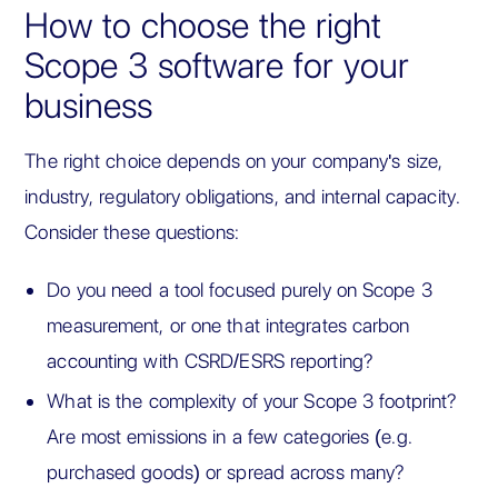
How to choose the right
Scope 3 software for your
business
The right choice depends on your company's size,
industry, regulatory obligations, and internal capacity.
Consider these questions:
Do you need a tool focused purely on Scope 3
measurement, or one that integrates carbon
accounting with CSRD/ESRS reporting?
What is the complexity of your Scope 3 footprint?
Are most emissions in a few categories (e.g.
purchased goods) or spread across many?