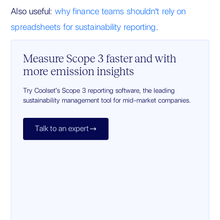
Also useful:
why finance teams shouldn't rely on
spreadsheets for sustainability reporting
.
Measure Scope 3 faster and with
more emission insights
Try Coolset's Scope 3 reporting software, the leading
sustainability management tool for mid-market companies.
Talk to an expert
