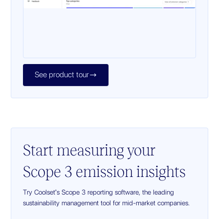
See product tour

Start measuring your
Scope 3 emission insights
Try Coolset's Scope 3 reporting software, the leading
sustainability management tool for mid-market companies.