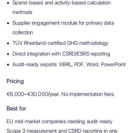
Spend-based and activity-based calculation
methods
Supplier engagement module for primary data
collection
TÜV Rheinland-certified GHG methodology
Direct integration with CSRD/ESRS reporting
Audit-ready exports: XBRL, PDF, Word, PowerPoint
Pricing
€6,000–€30,000/year. No implementation fees.
Best for
EU mid-market companies needing audit-ready
Scope 3 measurement and CSRD reporting in one