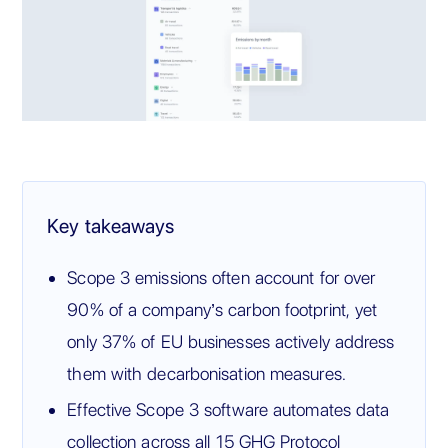
Key takeaways
Scope 3 emissions often account for over
90% of a company’s carbon footprint, yet
only 37% of EU businesses actively address
them with decarbonisation measures.
Effective Scope 3 software automates data
collection across all 15 GHG Protocol