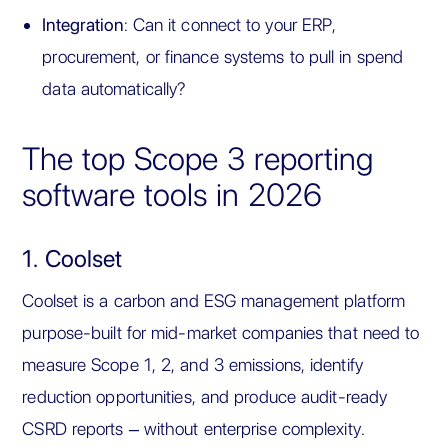
Integration
: Can it connect to your ERP,
procurement, or finance systems to pull in spend
data automatically?
The top Scope 3 reporting
software tools in 2026
1. Coolset
Coolset is a carbon and ESG management platform
purpose-built for mid-market companies that need to
measure Scope 1, 2, and 3 emissions, identify
reduction opportunities, and produce audit-ready
CSRD reports – without enterprise complexity.