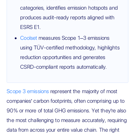
categories, identifies emission hotspots and
produces audit-ready reports aligned with
ESRS E1.
Coolset
measures Scope 1–3 emissions
using TÜV-certified methodology, highlights
reduction opportunities and generates
CSRD-compliant reports automatically.
Scope 3 emissions
represent the majority of most
companies' carbon footprints, often comprising up to
90% or more of total GHG emissions. Yet they're also
the most challenging to measure accurately, requiring
data from across your entire value chain. The right