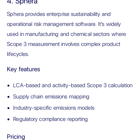
4. Sphera
Sphera provides enterprise sustainability and
operational risk management software. It's widely
used in manufacturing and chemical sectors where
Scope 3 measurement involves complex product
lifecycles.
Key features
LCA-based and activity-based Scope 3 calculation
Supply chain emissions mapping
Industry-specific emissions models
Regulatory compliance reporting
Pricing