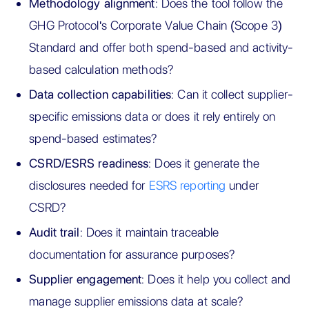
Methodology alignment
: Does the tool follow the
GHG Protocol's Corporate Value Chain (Scope 3)
Standard and offer both spend-based and activity-
based calculation methods?
Data collection capabilities
: Can it collect supplier-
specific emissions data or does it rely entirely on
spend-based estimates?
CSRD/ESRS readiness
: Does it generate the
disclosures needed for
ESRS reporting
under
CSRD?
Audit trail
: Does it maintain traceable
documentation for assurance purposes?
Supplier engagement
: Does it help you collect and
manage supplier emissions data at scale?