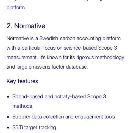
platform.
2. Normative
Normative is a Swedish carbon accounting platform
with a particular focus on science-based Scope 3
measurement. It's known for its rigorous methodology
and large emissions factor database.
Key features
Spend-based and activity-based Scope 3
methods
Supplier data collection and engagement tools
SBTi target tracking