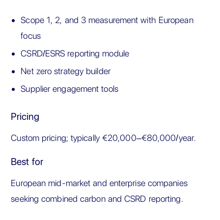
Scope 1, 2, and 3 measurement with European
focus
CSRD/ESRS reporting module
Net zero strategy builder
Supplier engagement tools
Pricing
Custom pricing; typically €20,000–€80,000/year.
Best for
European mid-market and enterprise companies
seeking combined carbon and CSRD reporting.