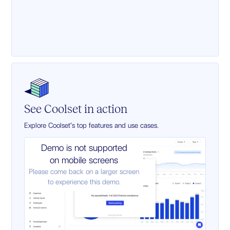
See Coolset in action
Explore Coolset's top features and use cases.
Demo is not supported
on mobile screens
Please come back on a larger screen
to experience this demo.