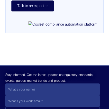
Talk to an expert

Stay informed. Get the latest updates on regulatory standards,
events, guides, market trends and product.