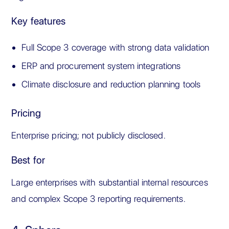
Key features
Full Scope 3 coverage with strong data validation
ERP and procurement system integrations
Climate disclosure and reduction planning tools
Pricing
Enterprise pricing; not publicly disclosed.
Best for
Large enterprises with substantial internal resources
and complex Scope 3 reporting requirements.