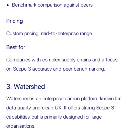
Benchmark comparison against peers
Pricing
Custom pricing; mid-to-enterprise range.
Best for
Companies with complex supply chains and a focus
on Scope 3 accuracy and peer benchmarking.
3. Watershed
Watershed is an enterprise carbon platform known for
data quality and clean UX. It offers strong Scope 3
capabilities but is primarily designed for large
organisations.