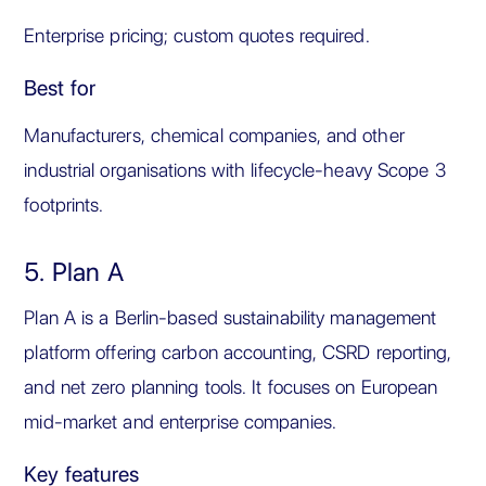
Enterprise pricing; custom quotes required.
Best for
Manufacturers, chemical companies, and other
industrial organisations with lifecycle-heavy Scope 3
footprints.
5. Plan A
Plan A is a Berlin-based sustainability management
platform offering carbon accounting, CSRD reporting,
and net zero planning tools. It focuses on European
mid-market and enterprise companies.
Key features