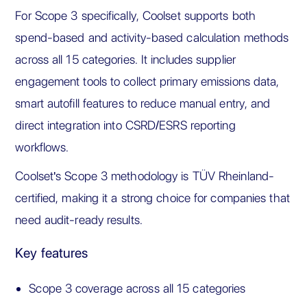
For Scope 3 specifically, Coolset supports both
spend-based and activity-based calculation methods
across all 15 categories. It includes supplier
engagement tools to collect primary emissions data,
smart autofill features to reduce manual entry, and
direct integration into CSRD/ESRS reporting
workflows.
Coolset's Scope 3 methodology is TÜV Rheinland-
certified, making it a strong choice for companies that
need audit-ready results.
Key features
Scope 3 coverage across all 15 categories