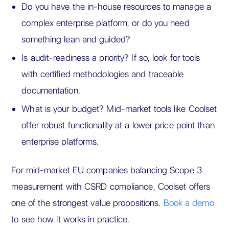
Do you have the in-house resources to manage a
complex enterprise platform, or do you need
something lean and guided?
Is audit-readiness a priority? If so, look for tools
with certified methodologies and traceable
documentation.
What is your budget? Mid-market tools like Coolset
offer robust functionality at a lower price point than
enterprise platforms.
For mid-market EU companies balancing Scope 3
measurement with CSRD compliance, Coolset offers
one of the strongest value propositions.
Book a demo
to see how it works in practice.