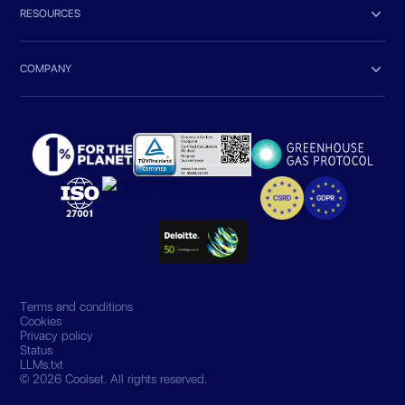

RESOURCES

COMPANY
Terms and conditions
Cookies
Privacy policy
Status
LLMs.txt
© 2026 Coolset. All rights reserved.