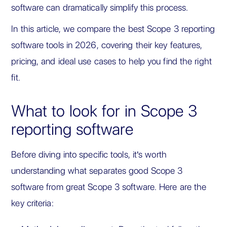
software can dramatically simplify this process.
In this article, we compare the best Scope 3 reporting
software tools in 2026, covering their key features,
pricing, and ideal use cases to help you find the right
fit.
What to look for in Scope 3
reporting software
Before diving into specific tools, it's worth
understanding what separates good Scope 3
software from great Scope 3 software. Here are the
key criteria: