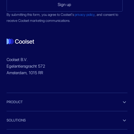
By submitting this form, you agree to Coolset’s
privacy policy
, and consent to
receive Coolset marketing communications.
Coolset B.V.
Egelantiersgracht 572
Amsterdam, 1015 RR

PRODUCT

SOLUTIONS