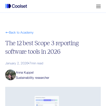

Back to Academy
The 12 best Scope 3 reporting
software tools in 2026
January 2, 2026
•
7
min read
Anna Kuppel
Sustainability researcher