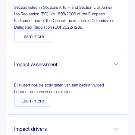
Sectors listed in Sections A to H and Section L of Annex
I to Regulation (EC) No 1893/2006 of the European
Parliament and of the Council, as defined in Commission
Delegated Regulation (EU) 2022/1288.
Learn more
Impact assessment
Evalueert hoe de activiteiten van een bedrijf invloed
hebben op mensen en het milieu.
Learn more
Impact drivers