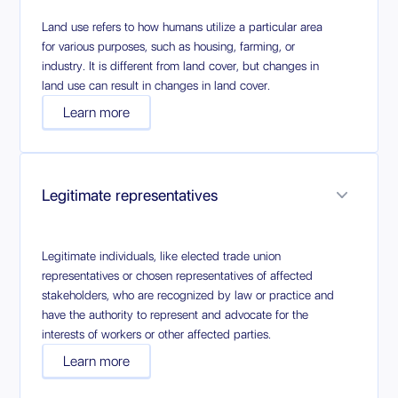
Land use refers to how humans utilize a particular area
for various purposes, such as housing, farming, or
industry. It is different from land cover, but changes in
land use can result in changes in land cover.
Learn more
Legitimate representatives
Legitimate individuals, like elected trade union
representatives or chosen representatives of affected
stakeholders, who are recognized by law or practice and
have the authority to represent and advocate for the
interests of workers or other affected parties.
Learn more