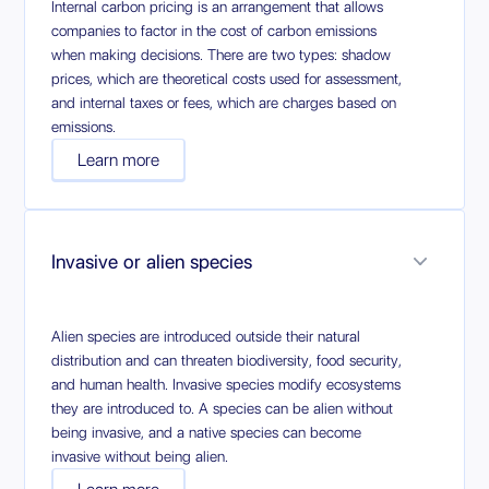
Internal carbon pricing is an arrangement that allows
companies to factor in the cost of carbon emissions
when making decisions. There are two types: shadow
prices, which are theoretical costs used for assessment,
and internal taxes or fees, which are charges based on
emissions.
Learn more
Invasive or alien species
Alien species are introduced outside their natural
distribution and can threaten biodiversity, food security,
and human health. Invasive species modify ecosystems
they are introduced to. A species can be alien without
being invasive, and a native species can become
invasive without being alien.