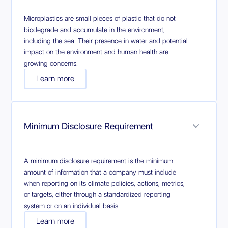
Microplastics are small pieces of plastic that do not
biodegrade and accumulate in the environment,
including the sea. Their presence in water and potential
impact on the environment and human health are
growing concerns.
Learn more
Minimum Disclosure Requirement
A minimum disclosure requirement is the minimum
amount of information that a company must include
when reporting on its climate policies, actions, metrics,
or targets, either through a standardized reporting
system or on an individual basis.
Learn more