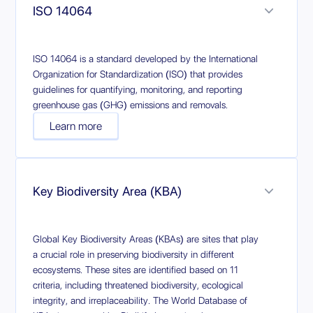
ISO 14064
ISO 14064 is a standard developed by the International
Organization for Standardization (ISO) that provides
guidelines for quantifying, monitoring, and reporting
greenhouse gas (GHG) emissions and removals.
Learn more
Key Biodiversity Area (KBA)
Global Key Biodiversity Areas (KBAs) are sites that play
a crucial role in preserving biodiversity in different
ecosystems. These sites are identified based on 11
criteria, including threatened biodiversity, ecological
integrity, and irreplaceability. The World Database of