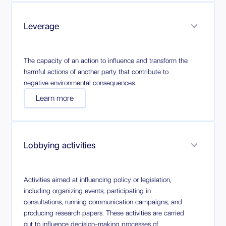
Leverage
The capacity of an action to influence and transform the
harmful actions of another party that contribute to
negative environmental consequences.
Learn more
Lobbying activities
Activities aimed at influencing policy or legislation,
including organizing events, participating in
consultations, running communication campaigns, and
producing research papers. These activities are carried
out to influence decision-making processes of