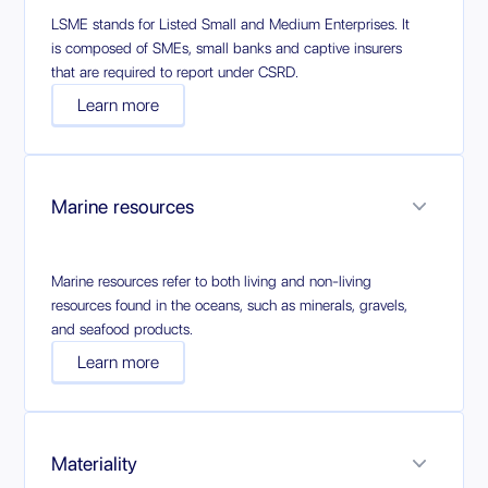
LSME stands for Listed Small and Medium Enterprises. It
is composed of SMEs, small banks and captive insurers
that are required to report under CSRD.
Learn more
Marine resources
Marine resources refer to both living and non-living
resources found in the oceans, such as minerals, gravels,
and seafood products.
Learn more
Materiality