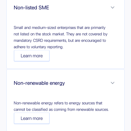
Non-listed SME
Small and medium-sized enterprises that are primarily
not listed on the stock market. They are not covered by
mandatory CSRD requirements, but are encouraged to
adhere to voluntary reporting.
Learn more
Non-renewable energy
Non-renewable energy refers to energy sources that
cannot be classified as coming from renewable sources.
Learn more