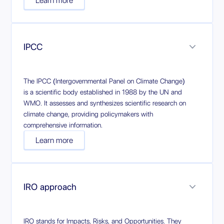
Learn more
IPCC
The IPCC (Intergovernmental Panel on Climate Change)
is a scientific body established in 1988 by the UN and
WMO. It assesses and synthesizes scientific research on
climate change, providing policymakers with
comprehensive information.
Learn more
IRO approach
IRO stands for Impacts, Risks, and Opportunities. They