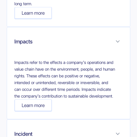
long term.
Learn more
Impacts
Impacts refer to the effects a company's operations and
value chain have on the environment, people, and human
rights. These effects can be positive or negative,
intended or unintended, reversible or irreversible, and
can occur over different time periods. Impacts indicate
the company's contribution to sustainable development.
Learn more
Incident