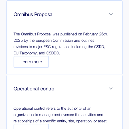
Omnibus Proposal
The Omnibus Proposal was published on February 26th,
2025 by the European Commission and outlines
revisions to major ESG regulations including the CSRD,
EU Taxonomy, and CSDDD.
Learn more
Operational control
Operational control refers to the authority of an
organization to manage and oversee the activities and
relationships of a specific entity, site, operation, or asset.