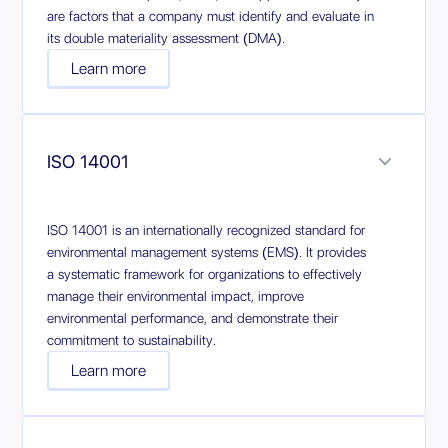
are factors that a company must identify and evaluate in
its double materiality assessment (DMA).
Learn more
ISO 14001
ISO 14001 is an internationally recognized standard for
environmental management systems (EMS). It provides
a systematic framework for organizations to effectively
manage their environmental impact, improve
environmental performance, and demonstrate their
commitment to sustainability.
Learn more