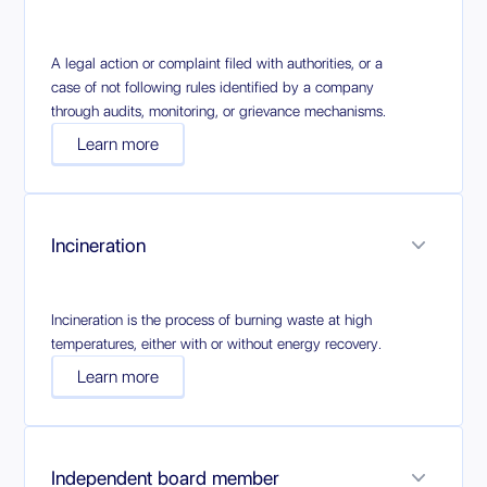
A legal action or complaint filed with authorities, or a
case of not following rules identified by a company
through audits, monitoring, or grievance mechanisms.
Learn more
Incineration
Incineration is the process of burning waste at high
temperatures, either with or without energy recovery.
Learn more
Independent board member