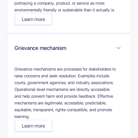
portraying a company, product, or service as more
environmentally friendly or sustainable than it actually is.
Learn more
Grievance mechanism
Grievance mechanisms are processes for stakeholders to
raise concerns and seek resolution. Examples include
courts, government agencies, and industry associations.
Operational-level mechanisms are directly accessible
and help prevent harm and provide feedback. Effective
mechanisms are legitimate, accessible, predictable,
equitable, transparent, rights-compatible, and promote
learning.
Learn more