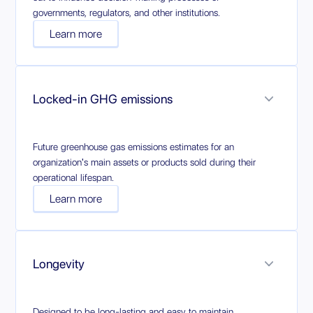
governments, regulators, and other institutions.
Learn more
Locked-in GHG emissions
Future greenhouse gas emissions estimates for an
organization's main assets or products sold during their
operational lifespan.
Learn more
Longevity
Designed to be long-lasting and easy to maintain,