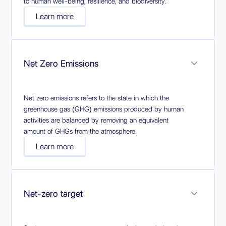
to human well-being, resilience, and biodiversity.
Learn more
Net Zero Emissions
Net zero emissions refers to the state in which the
greenhouse gas (GHG) emissions produced by human
activities are balanced by removing an equivalent
amount of GHGs from the atmosphere.
Learn more
Net-zero target