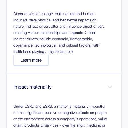
Direct drivers of change, both natural and human-
induced, have physical and behavioral impacts on
nature. Indirect drivers alter and influence direct drivers,
creating various relationships and impacts. Global
indirect drivers include economic, demographic,
governance, technological, and cultural factors, with
institutions playing a significant role.
Learn more
Impact materiality
Under CSRD and ESRS, a matter is materially impactful
if it has significant positive or negative effects on people
or the environment across a company’s operations, value
chain, products, or services - over the short, medium, or