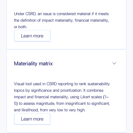
Under CSRD, an issue is considered material if it meets
the definition of impact materiality, financial materiality,
or both.
Learn more
Materiality matrix
Visual tool used in CSRD reporting to rank sustainability
topics by significance and prioritization. It combines
impact and financial materiality, using Likert scales (1–
5) to assess magnitude, from insignificant to significant,
and likelihood, from very low to very high.
Learn more