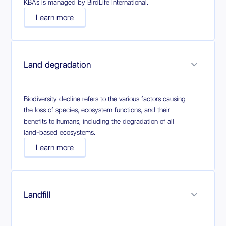
KBAs is managed by BirdLife International.
Learn more
Land degradation
Biodiversity decline refers to the various factors causing
the loss of species, ecosystem functions, and their
benefits to humans, including the degradation of all
land-based ecosystems.
Learn more
Landfill