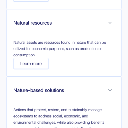
Natural resources
Natural assets are resources found in nature that can be
utilized for economic purposes, such as production or
consumption.
Learn more
Nature-based solutions
Actions that protect, restore, and sustainably manage
ecosystems to address social, economic, and
environmental challenges, while also providing benefits