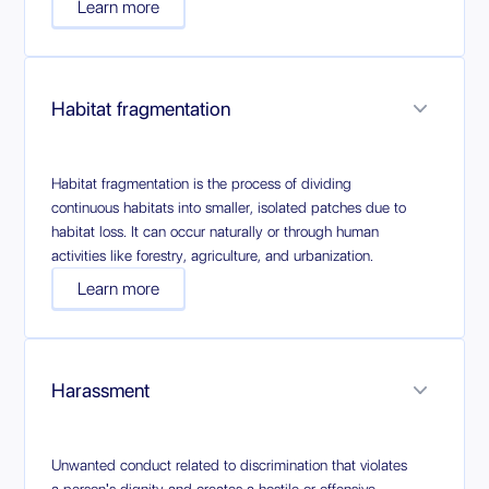
Learn more
Habitat fragmentation
Habitat fragmentation is the process of dividing
continuous habitats into smaller, isolated patches due to
habitat loss. It can occur naturally or through human
activities like forestry, agriculture, and urbanization.
Learn more
Harassment
Unwanted conduct related to discrimination that violates