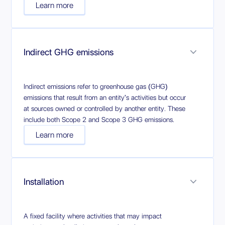
Learn more
Indirect GHG emissions
Indirect emissions refer to greenhouse gas (GHG)
emissions that result from an entity's activities but occur
at sources owned or controlled by another entity. These
include both Scope 2 and Scope 3 GHG emissions.
Learn more
Installation
A fixed facility where activities that may impact