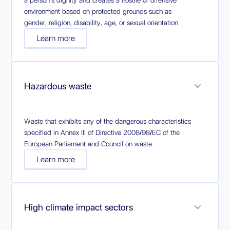
a person's dignity and creates a hostile or offensive
environment based on protected grounds such as
gender, religion, disability, age, or sexual orientation.
Learn more
Hazardous waste
Waste that exhibits any of the dangerous characteristics
specified in Annex III of Directive 2008/98/EC of the
European Parliament and Council on waste.
Learn more
High climate impact sectors