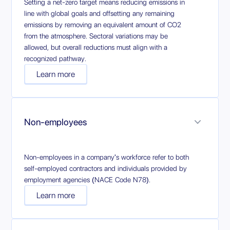
Setting a net-zero target means reducing emissions in
line with global goals and offsetting any remaining
emissions by removing an equivalent amount of CO2
from the atmosphere. Sectoral variations may be
allowed, but overall reductions must align with a
recognized pathway.
Learn more
Non-employees
Non-employees in a company's workforce refer to both
self-employed contractors and individuals provided by
employment agencies (NACE Code N78).
Learn more