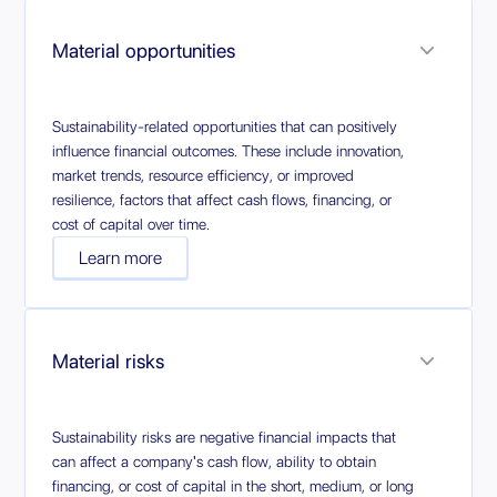
Material opportunities
Sustainability-related opportunities that can positively
influence financial outcomes. These include innovation,
market trends, resource efficiency, or improved
resilience, factors that affect cash flows, financing, or
cost of capital over time.
Learn more
Material risks
Sustainability risks are negative financial impacts that
can affect a company's cash flow, ability to obtain
financing, or cost of capital in the short, medium, or long