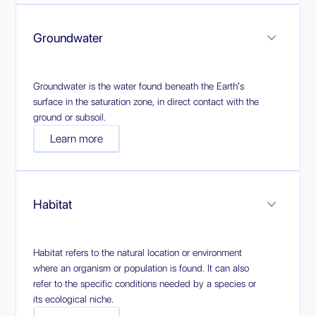
Groundwater
Groundwater is the water found beneath the Earth's
surface in the saturation zone, in direct contact with the
ground or subsoil.
Learn more
Habitat
Habitat refers to the natural location or environment
where an organism or population is found. It can also
refer to the specific conditions needed by a species or
its ecological niche.