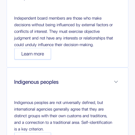
Independent board members are those who make
decisions without being influenced by external factors or
conflicts of interest. They must exercise objective
judgment and not have any interests or relationships that
could unduly influence their decision-making.
Learn more
Indigenous peoples
Indigenous peoples are not universally defined, but
international agencies generally agree that they are
distinct groups with their own customs and traditions,
and a connection to a traditional area. Self-identification
is a key criterion.