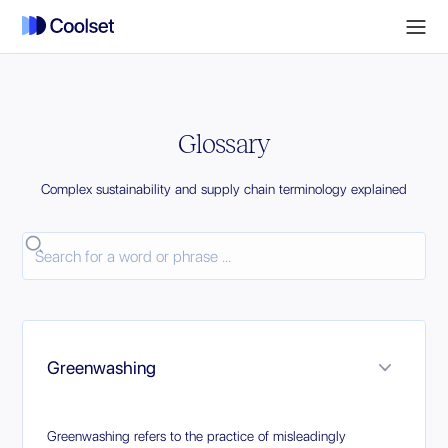
Glossary
Complex sustainability and supply chain terminology explained
Greenwashing
Greenwashing refers to the practice of misleadingly