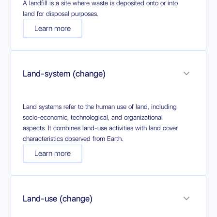
A landfill is a site where waste is deposited onto or into
land for disposal purposes.
Learn more
Land-system (change)
Land systems refer to the human use of land, including
socio-economic, technological, and organizational
aspects. It combines land-use activities with land cover
characteristics observed from Earth.
Learn more
Land-use (change)