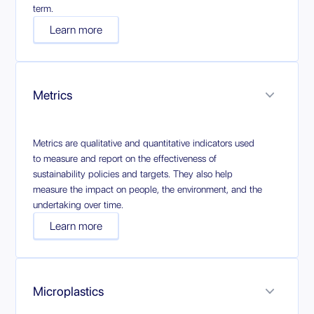
term.
Learn more
Metrics
Metrics are qualitative and quantitative indicators used
to measure and report on the effectiveness of
sustainability policies and targets. They also help
measure the impact on people, the environment, and the
undertaking over time.
Learn more
Microplastics