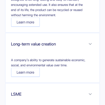
encouraging extended use. It also ensures that at the
end of its life, the product can be recycled or reused
without harming the environment.
Learn more
Long-term value creation
A company’s ability to generate sustainable economic,
social, and environmental value over time.
Learn more
LSME