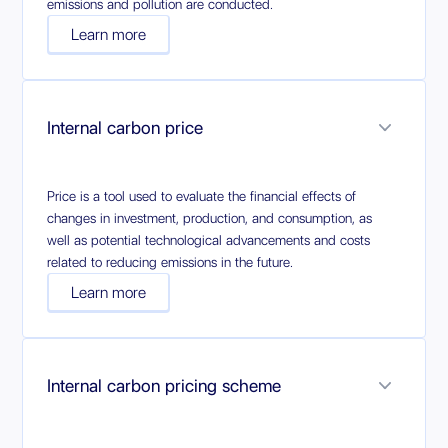
emissions and pollution are conducted.
Learn more
Internal carbon price
Price is a tool used to evaluate the financial effects of
changes in investment, production, and consumption, as
well as potential technological advancements and costs
related to reducing emissions in the future.
Learn more
Internal carbon pricing scheme