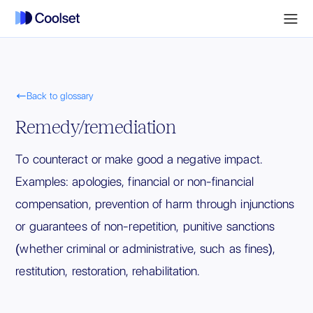

Back to glossary
Remedy/remediation
To counteract or make good a negative impact.
Examples: apologies, financial or non-financial
compensation, prevention of harm through injunctions
or guarantees of non-repetition, punitive sanctions
(whether criminal or administrative, such as fines),
restitution, restoration, rehabilitation.