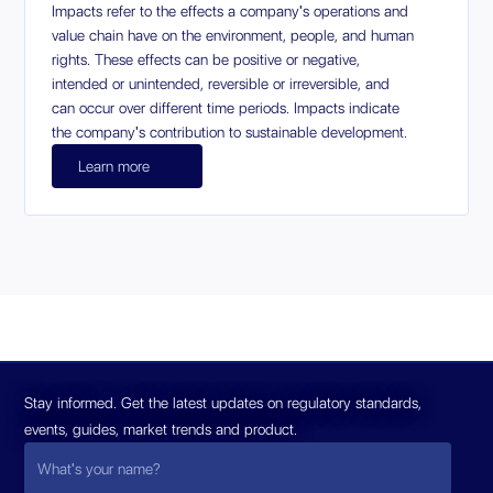
Impacts refer to the effects a company's operations and
value chain have on the environment, people, and human
rights. These effects can be positive or negative,
intended or unintended, reversible or irreversible, and
can occur over different time periods. Impacts indicate
the company's contribution to sustainable development.
Learn more
Stay informed. Get the latest updates on regulatory standards,
events, guides, market trends and product.