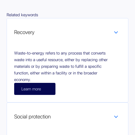
Related keywords
Recovery
Waste-to-energy refers to any process that converts
waste into a useful resource, either by replacing other
materials or by preparing waste to fulfill a specific
function, either within a facility or in the broader
economy.
Learn more
Social protection