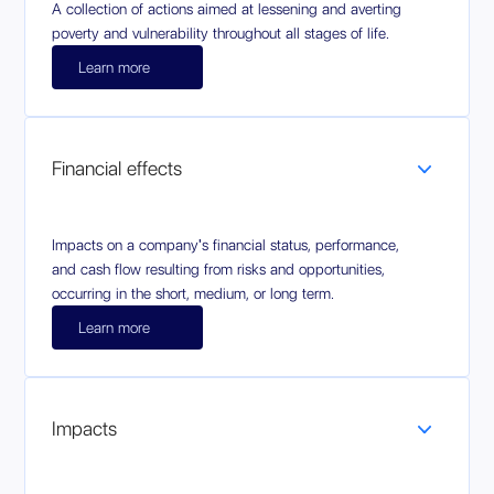
A collection of actions aimed at lessening and averting
poverty and vulnerability throughout all stages of life.
Learn more
Financial effects
Impacts on a company's financial status, performance,
and cash flow resulting from risks and opportunities,
occurring in the short, medium, or long term.
Learn more
Impacts