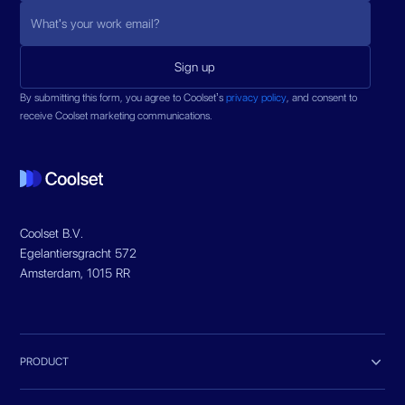
By submitting this form, you agree to Coolset’s
privacy policy
, and consent to
receive Coolset marketing communications.
Coolset B.V.
Egelantiersgracht 572
Amsterdam, 1015 RR

PRODUCT