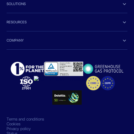

SOLUTIONS

RESOURCES

COMPANY
Terms and conditions
Cookies
Privacy policy
Status