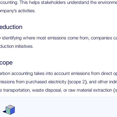
counting. This helps stakeholders understand the environme
mpany's activities.
eduction
 identifying where most emissions come from, companies ca
duction initiatives.
cope
rbon accounting takes into account emissions from direct ope
issions from purchased electricity (scope 2), and other indir
ke transportation, waste disposal, or raw material extraction (