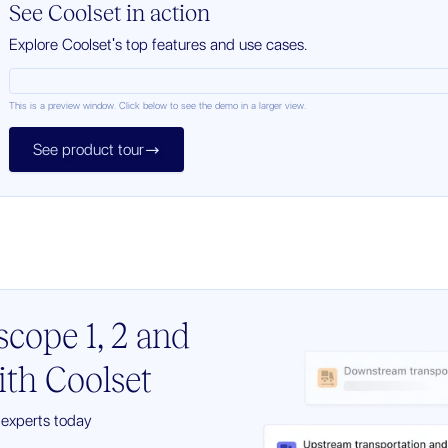
See Coolset in action
Explore Coolset's top features and use cases.
This is a preview window. Click below to see the demo in a larger view.
See product tour

cope 1, 2 and
with Coolset
y experts today