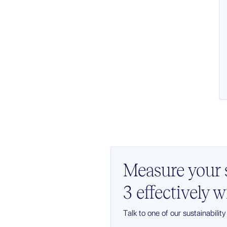
Measure your s
3 effectively 
Talk to one of our sustainabilit