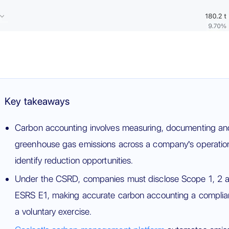
Key takeaways
Carbon accounting involves measuring, documenting and 
greenhouse gas emissions across a company's operation
identify reduction opportunities.
Under the CSRD, companies must disclose Scope 1, 2 an
ESRS E1, making accurate carbon accounting a complian
a voluntary exercise.