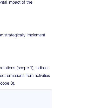
ntal impact of the
n strategically implement
rations (scope 1), indirect
ect emissions from activities
scope 3).