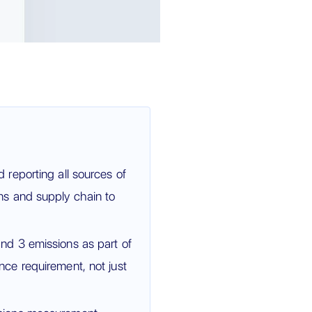
reporting all sources of
s and supply chain to
d 3 emissions as part of
ce requirement, not just