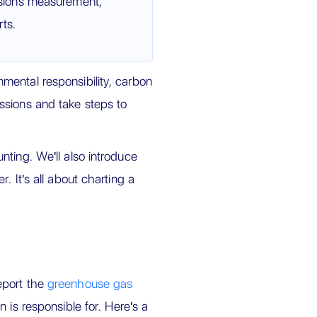
sions measurement,
ts.
mental responsibility, carbon
ssions and take steps to
ting. We'll also introduce
. It's all about charting a
eport the
greenhouse gas
n is responsible for. Here's a