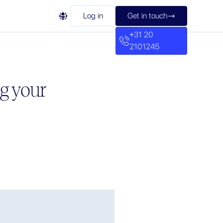

Log in
Get in touch

+31 20
2101245
g your