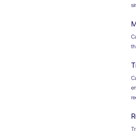
s
M
Ca
th
T
Ca
em
re
R
Tr