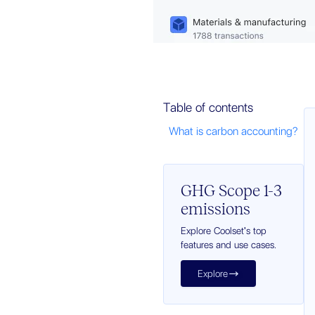
Table of contents
What is carbon accounting?
GHG Scope 1-3
emissions
Explore Coolset's top
features and use cases.
Explore
