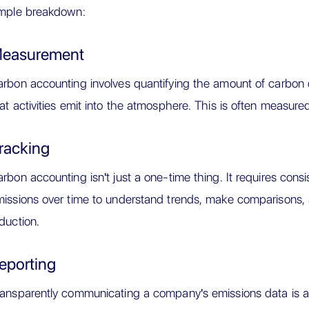
imple breakdown:
easurement
rbon accounting involves quantifying the amount of carbon 
at activities emit into the atmosphere. This is often measured
racking
rbon accounting isn't just a one-time thing. It requires cons
issions over time to understand trends, make comparisons, a
duction.
eporting
ansparently communicating a company's emissions data is a