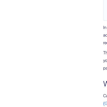
In
ac
r
Th
yo
pa
W
Ca
(