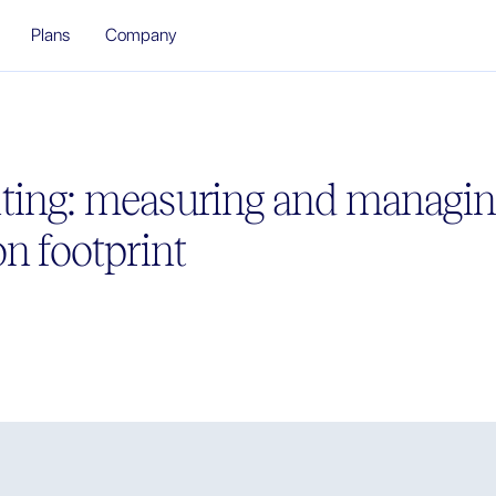
Plans
Company
ting: measuring and managin
n footprint