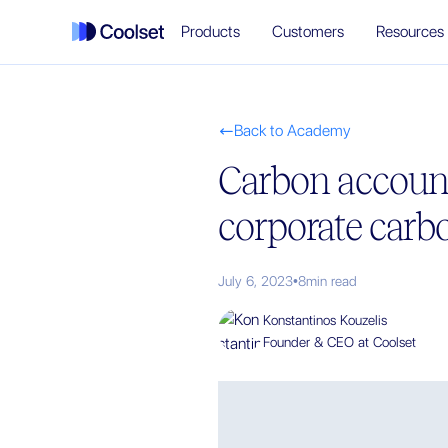
Products
Customers
Resources
Back to Academy

Carbon accoun
corporate carbo
July 6, 2023
•
8
min read
Konstantinos Kouzelis
Founder & CEO at Coolset