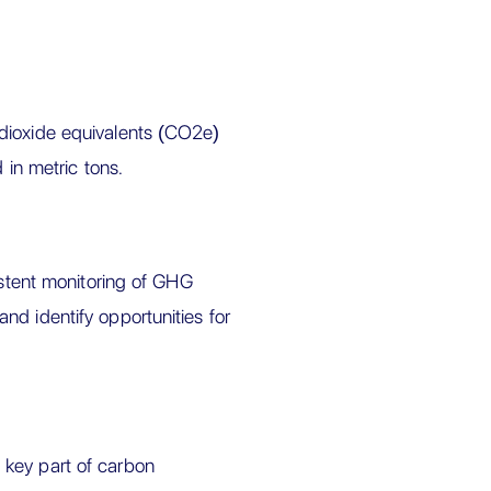
dioxide equivalents (CO2e)
 in metric tons.
istent monitoring of GHG
nd identify opportunities for
 key part of carbon