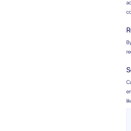
ac
co
R
By
re
S
Ca
em
li