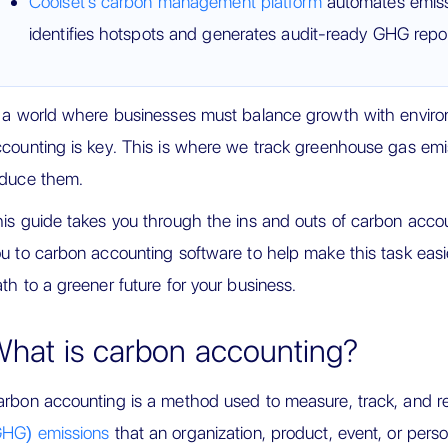
Coolset's carbon management platform
automates emis
identifies hotspots and generates audit-ready GHG repor
 a world where businesses must balance growth with environ
counting is key. This is where we track greenhouse gas emi
educe them.
is guide takes you through the ins and outs of carbon accoun
u to carbon accounting software to help make this task easier
th to a greener future for your business.
hat is carbon accounting?
rbon accounting is a method used to measure, track, and r
GHG) emissions
that an organization, product, event, or perso