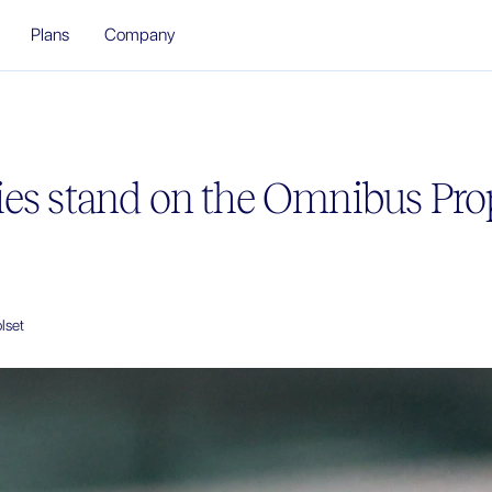
Plans
Company
es stand on the Omnibus Pro
lset