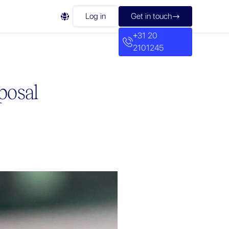

Log in
Get in touch

+31 20
2101245
posal