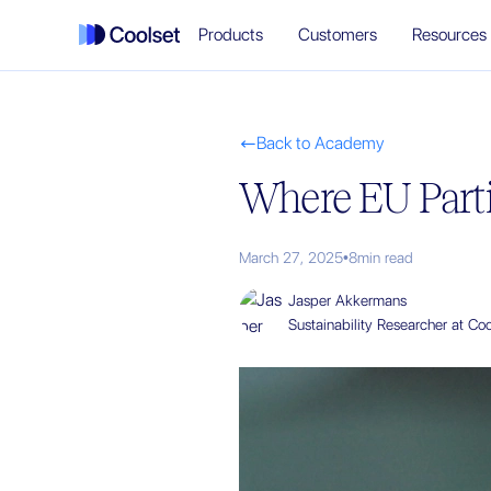
Products
Customers
Resources
Back to Academy

Where EU Parti
March 27, 2025
•
8
min read
Jasper Akkermans
Sustainability Researcher at Coo