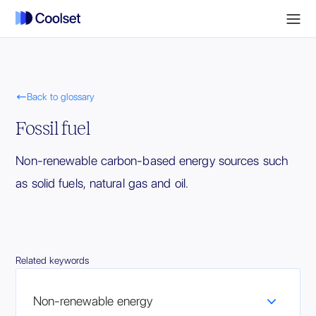

Back to glossary
Fossil fuel
Non-renewable carbon-based energy sources such
as solid fuels, natural gas and oil.
Related keywords
Non-renewable energy