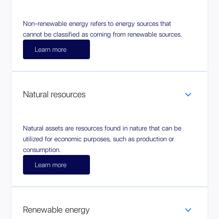
Non-renewable energy refers to energy sources that
cannot be classified as coming from renewable sources.
Learn more
Natural resources
Natural assets are resources found in nature that can be
utilized for economic purposes, such as production or
consumption.
Learn more
Renewable energy