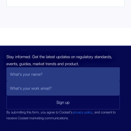
Stay informed. Get the latest updates on regulatory standards,
events, guides, market trends and product.
By submitting this form, you agree to Coolset’s
privacy policy
, and consent to
receive Coolset marketing communications.