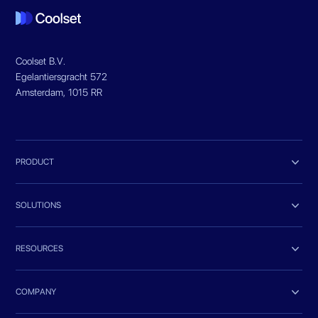
Coolset B.V.
Egelantiersgracht 572
Amsterdam, 1015 RR

PRODUCT

SOLUTIONS

RESOURCES

COMPANY