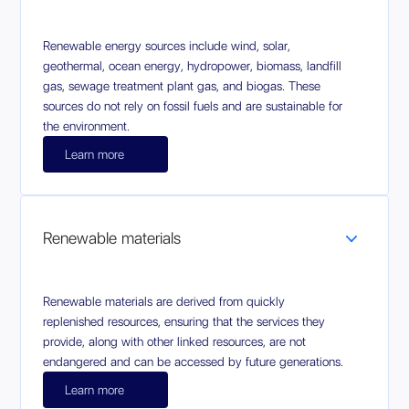
Renewable energy sources include wind, solar,
geothermal, ocean energy, hydropower, biomass, landfill
gas, sewage treatment plant gas, and biogas. These
sources do not rely on fossil fuels and are sustainable for
the environment.
Learn more
Renewable materials
Renewable materials are derived from quickly
replenished resources, ensuring that the services they
provide, along with other linked resources, are not
endangered and can be accessed by future generations.
Learn more