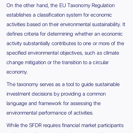
On the other hand, the EU Taxonomy Regulation
establishes a classification system for economic
activities based on their environmental sustainability. It
defines criteria for determining whether an economic
activity substantially contributes to one or more of the
specified environmental objectives, such as climate
change mitigation or the transition to a circular
economy.
The taxonomy serves as a tool to guide sustainable
investment decisions by providing a common
language and framework for assessing the
environmental performance of activities.
While the SFDR requires financial market participants