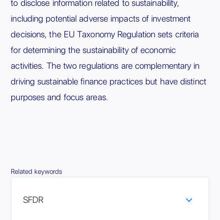
to disclose information related to sustainability,
including potential adverse impacts of investment
decisions, the EU Taxonomy Regulation sets criteria
for determining the sustainability of economic
activities. The two regulations are complementary in
driving sustainable finance practices but have distinct
purposes and focus areas.
Related keywords
SFDR