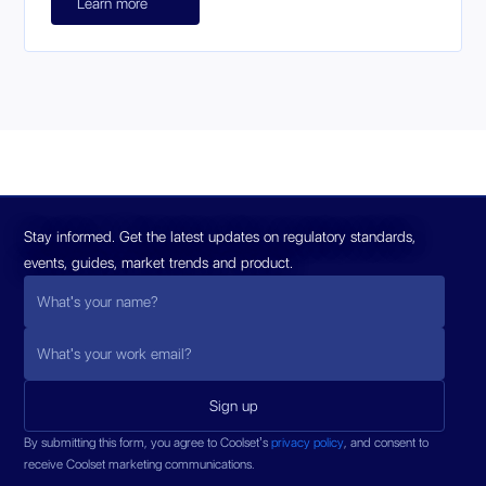
Learn more
Stay informed. Get the latest updates on regulatory standards,
events, guides, market trends and product.
By submitting this form, you agree to Coolset’s
privacy policy
, and consent to
receive Coolset marketing communications.