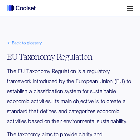

Back to glossary
EU Taxonomy Regulation
The EU Taxonomy Regulation is a regulatory
framework introduced by the European Union (EU) to
establish a classification system for sustainable
economic activities. Its main objective is to create a
standard that defines and categorizes economic
activities based on their environmental sustainability.
The taxonomy aims to provide clarity and