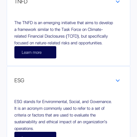
TNFD
The TNFD is an emerging initiative that aims to develop
a framework similar to the Task Force on Climate-
related Financial Disclosures (TCFD), but specifically
focused on nature-related risks and opportunities.
Learn more
ESG
ESG stands for Environmental, Social, and Governance.
It is an acronym commonly used to refer to a set of
criteria or factors that are used to evaluate the
sustainability and ethical impact of an organization's
operations.