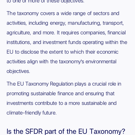
to one or more of these objectives.
The taxonomy covers a wide range of sectors and
activities, including energy, manufacturing, transport,
agriculture, and more. It requires companies, financial
institutions, and investment funds operating within the
EU to disclose the extent to which their economic
activities align with the taxonomy's environmental
objectives.
The EU Taxonomy Regulation plays a crucial role in
promoting sustainable finance and ensuring that
investments contribute to a more sustainable and
climate-friendly future.
Is the SFDR part of the EU Taxonomy?