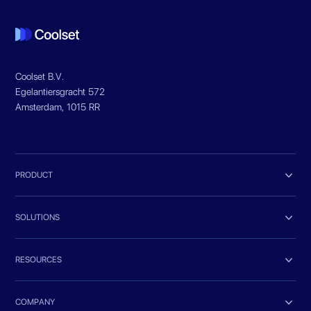
Coolset B.V.
Egelantiersgracht 572
Amsterdam, 1015 RR

PRODUCT

SOLUTIONS

RESOURCES

COMPANY