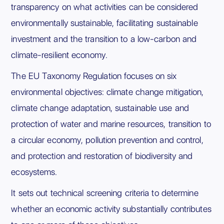
transparency on what activities can be considered
environmentally sustainable, facilitating sustainable
investment and the transition to a low-carbon and
climate-resilient economy.
The EU Taxonomy Regulation focuses on six
environmental objectives: climate change mitigation,
climate change adaptation, sustainable use and
protection of water and marine resources, transition to
a circular economy, pollution prevention and control,
and protection and restoration of biodiversity and
ecosystems.
It sets out technical screening criteria to determine
whether an economic activity substantially contributes