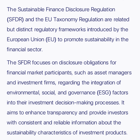
The Sustainable Finance Disclosure Regulation
(SFDR) and the EU Taxonomy Regulation are related
but distinct regulatory frameworks introduced by the
European Union (EU) to promote sustainability in the
financial sector.
The SFDR focuses on disclosure obligations for
financial market participants, such as asset managers
and investment firms, regarding the integration of
environmental, social, and governance (ESG) factors
into their investment decision-making processes. It
aims to enhance transparency and provide investors
with consistent and reliable information about the
sustainability characteristics of investment products.