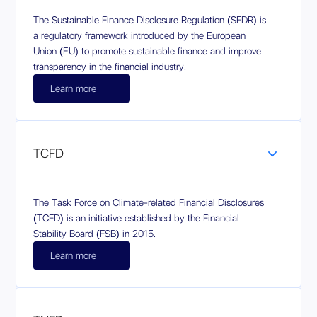
The Sustainable Finance Disclosure Regulation (SFDR) is
a regulatory framework introduced by the European
Union (EU) to promote sustainable finance and improve
transparency in the financial industry.
Learn more
TCFD
The Task Force on Climate-related Financial Disclosures
(TCFD) is an initiative established by the Financial
Stability Board (FSB) in 2015.
Learn more