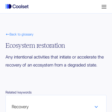

Back to glossary
Ecosystem restoration
Any intentional activities that initiate or accelerate the
recovery of an ecosystem from a degraded state.
Related keywords
Recovery