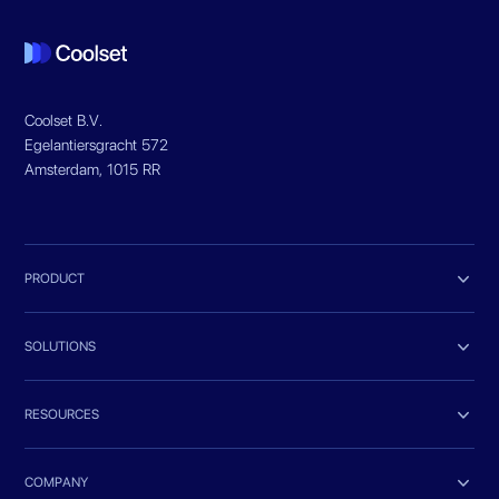
Coolset B.V.
Egelantiersgracht 572
Amsterdam, 1015 RR

PRODUCT

SOLUTIONS

RESOURCES

COMPANY