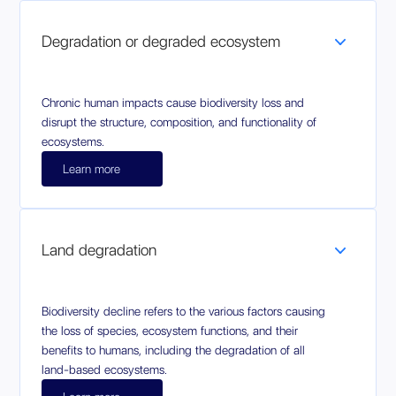
Degradation or degraded ecosystem
Chronic human impacts cause biodiversity loss and
disrupt the structure, composition, and functionality of
ecosystems.
Learn more
Land degradation
Biodiversity decline refers to the various factors causing
the loss of species, ecosystem functions, and their
benefits to humans, including the degradation of all
land-based ecosystems.