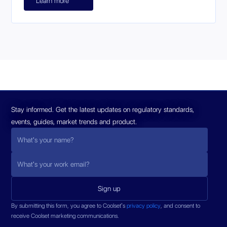
Learn more
Stay informed. Get the latest updates on regulatory standards,
events, guides, market trends and product.
By submitting this form, you agree to Coolset’s
privacy policy
, and consent to
receive Coolset marketing communications.