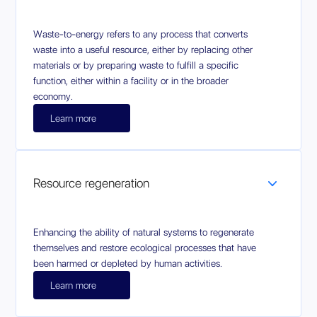
Waste-to-energy refers to any process that converts
waste into a useful resource, either by replacing other
materials or by preparing waste to fulfill a specific
function, either within a facility or in the broader
economy.
Learn more
Resource regeneration
Enhancing the ability of natural systems to regenerate
themselves and restore ecological processes that have
been harmed or depleted by human activities.
Learn more