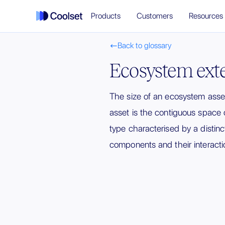
Products
Customers
Resources
Back to glossary

Ecosystem ext
The size of an ecosystem ass
asset is the contiguous space 
type characterised by a distinct
components and their interacti