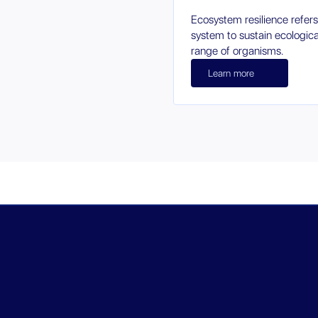
Ecosystem resilience refers
system to sustain ecologic
range of organisms.
Learn more