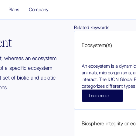
Plans
Company
Related keywords
ent
Ecosystem(s)
et, whereas an ecosystem
An ecosystem is a dynamic
of a specific ecosystem
animals, microorganisms, a
 set of biotic and abiotic
interact. The IUCN Global
categorizes different types
ons.
Learn more
Biosphere integrity or eco