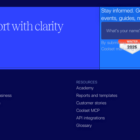
Stay informed. G
events, guides, 
t with clarity
By submitting this fo
Coolset marketing c
RESOURCES
Academy
siness
Reports and templates
s
Customer stories
Coolset MCP
API integrations
Glossary