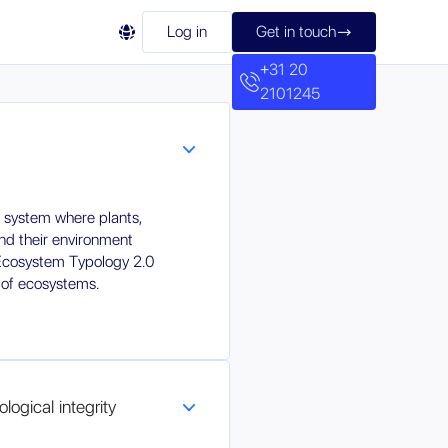

Log in
Get in touch

+31 20
2101245
 system where plants,
nd their environment
 Ecosystem Typology 2.0
 of ecosystems.
logical integrity