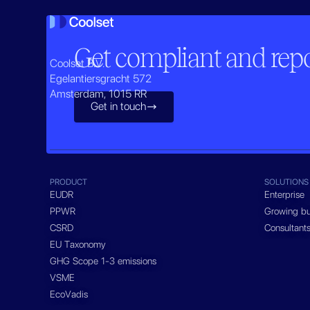
Get compliant and repor
Coolset B.V.
Egelantiersgracht 572
Amsterdam, 1015 RR
Get in touch

PRODUCT
SOLUTIONS
EUDR
Enterprise
PPWR
Growing bu
CSRD
Consultant
EU Taxonomy
GHG Scope 1-3 emissions
VSME
EcoVadis