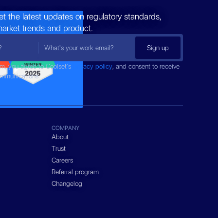
et the latest updates on regulatory standards,
market trends and product.
rm, you agree to Coolset’s
privacy policy
, and consent to receive
ommunications.
COMPANY
About
Trust
Careers
Referral program
Changelog