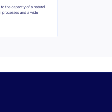
 to the capacity of a natural
al processes and a wide