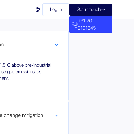

Log in
Get in touch

+31 20
2101245
on
1.5°C above pre-industrial
use gas emissions, as
ment.
ate change mitigation