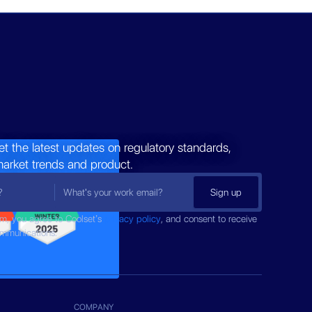
et the latest updates on regulatory standards,
market trends and product.
rm, you agree to Coolset’s
privacy policy
, and consent to receive
ommunications.
COMPANY