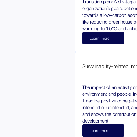
Transition plan: A strategi
organization's goals, actio
towards a low-carbon econ
like reducing greenhouse ga
warming to 1.5°C and achiev
Learn more
Sustainability-related i
The impact of an activity o
environment and people, inc
It can be positive or negati
intended or unintended, and 
and shows the contribution
development.
Learn more