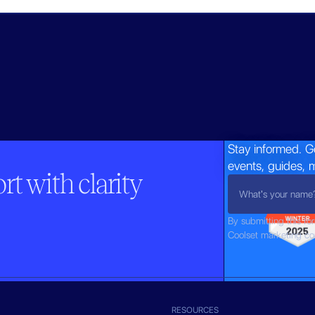
Stay informed. G
events, guides, 
t with clarity
By submitting this fo
Coolset marketing c
RESOURCES