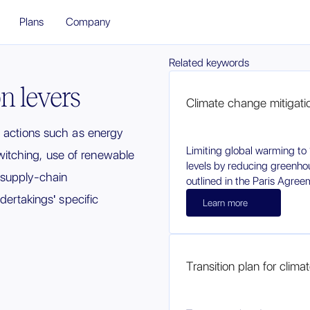
Plans
Company
Related keywords
n levers
Climate change mitigati
n actions such as energy
Limiting global warming to 
 switching, use of renewable
levels by reducing greenho
 supply-chain
outlined in the Paris Agree
dertakings' specific
Learn more
Transition plan for clim