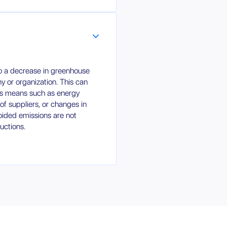
to a decrease in greenhouse
 or organization. This can
us means such as energy
of suppliers, or changes in
oided emissions are not
uctions.