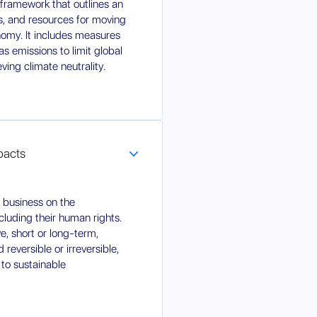
c framework that outlines an
ns, and resources for moving
omy. It includes measures
s emissions to limit global
ing climate neutrality.
mpacts
r business on the
luding their human rights.
ve, short or long-term,
reversible or irreversible,
 to sustainable