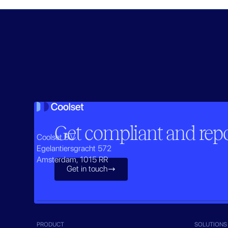
Get compliant and repor
Coolset B.V.
Egelantiersgracht 572
Amsterdam, 1015 RR
Get in touch

PRODUCT
SOLUTIONS