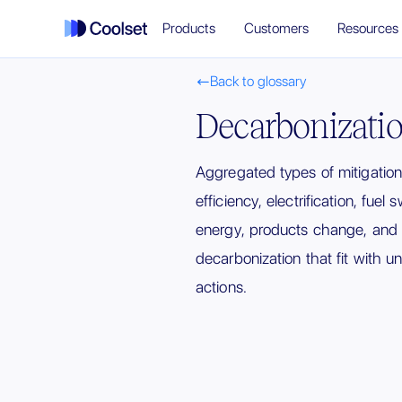
Products
Customers
Resources
Back to glossary

Decarbonizatio
Aggregated types of mitigatio
efficiency, electrification, fuel
energy, products change, and
decarbonization that fit with un
actions.