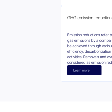
GHG emission reduction
Emission reductions refer 
gas emissions by a company
be achieved through vario
efficiency, decarbonization 
activities. Removals and av
considered as emission red
Learn more