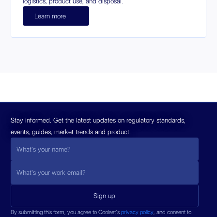
logistics, product use, and disposal.
Learn more
Stay informed. Get the latest updates on regulatory standards,
events, guides, market trends and product.
By submitting this form, you agree to Coolset’s
privacy policy
, and consent to