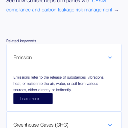
See how Coolset helps companies with
CBAM
compliance and carbon leakage risk management
→
Related keywords
Emission
Emissions refer to the release of substances, vibrations,
heat, or noise into the air, water, or soil from various
sources, either directly or indirectly.
Learn more
Greenhouse Gases (GHG)