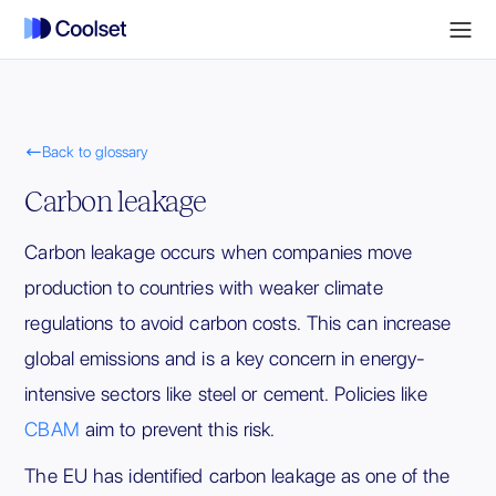

Back to glossary
Carbon leakage
Carbon leakage occurs when companies move
production to countries with weaker climate
regulations to avoid carbon costs. This can increase
global emissions and is a key concern in energy-
intensive sectors like steel or cement. Policies like
CBAM
aim to prevent this risk.
The EU has identified carbon leakage as one of the