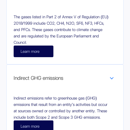
The gases listed in Part 2 of Annex V of Regulation (EU)
2018/1999 include CO2, CH4, N2O, SF6, NF3, HFCs,
and PFCs. These gases contribute to climate change
and are regulated by the European Parliament and
Council.
Learn more
Indirect GHG emissions
Indirect emissions refer to greenhouse gas (GHG)
emissions that result from an entity's activities but occur
at sources owned or controlled by another entity. These
include both Scope 2 and Scope 3 GHG emissions.
Learn more