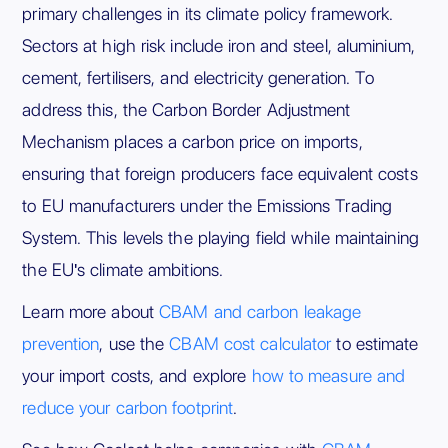
primary challenges in its climate policy framework.
Sectors at high risk include iron and steel, aluminium,
cement, fertilisers, and electricity generation. To
address this, the Carbon Border Adjustment
Mechanism places a carbon price on imports,
ensuring that foreign producers face equivalent costs
to EU manufacturers under the Emissions Trading
System. This levels the playing field while maintaining
the EU's climate ambitions.
Learn more about
CBAM and carbon leakage
prevention
, use the
CBAM cost calculator
to estimate
your import costs, and explore
how to measure and
reduce your carbon footprint
.