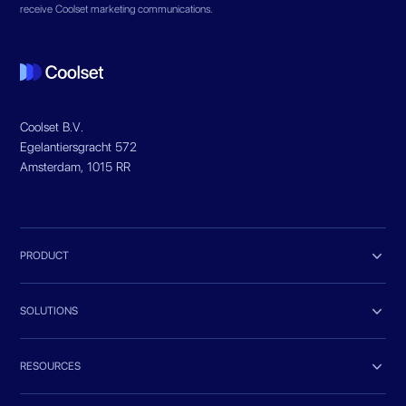
receive Coolset marketing communications.
Coolset B.V.
Egelantiersgracht 572
Amsterdam, 1015 RR

PRODUCT

SOLUTIONS

RESOURCES