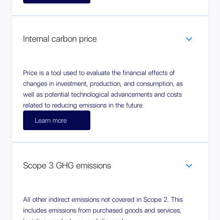
Internal carbon price
Price is a tool used to evaluate the financial effects of
changes in investment, production, and consumption, as
well as potential technological advancements and costs
related to reducing emissions in the future.
Learn more
Scope 3 GHG emissions
All other indirect emissions not covered in Scope 2. This
includes emissions from purchased goods and services,