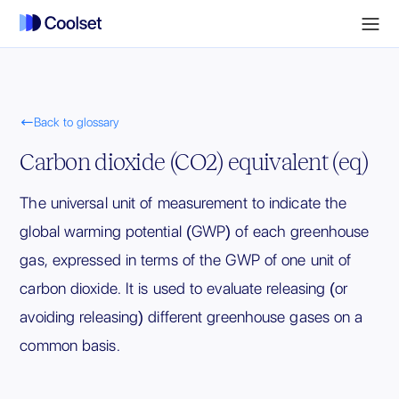

Back to glossary
Carbon dioxide (CO2) equivalent (eq)
The universal unit of measurement to indicate the
global warming potential (GWP) of each greenhouse
gas, expressed in terms of the GWP of one unit of
carbon dioxide. It is used to evaluate releasing (or
avoiding releasing) different greenhouse gases on a
common basis.