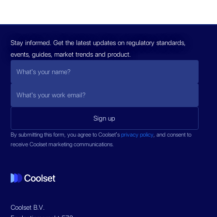
Stay informed. Get the latest updates on regulatory standards,
events, guides, market trends and product.
By submitting this form, you agree to Coolset’s
privacy policy
, and consent to
receive Coolset marketing communications.
Coolset B.V.