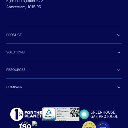
Egelantiersgracht 572
Amsterdam, 1015 RR

PRODUCT

SOLUTIONS

RESOURCES

COMPANY