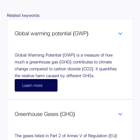
Related keywords
Global warming potential (GWP)
Global Warming Potential (GWP) is a measure of how
much a greenhouse gas (GHG) contributes to climate
change compared to carbon dioxide (CO2). It quantifies
the relative harm caused by different GHGs.
Learn more
Greenhouse Gases (GHG)
The gases listed in Part 2 of Annex V of Regulation (EU)