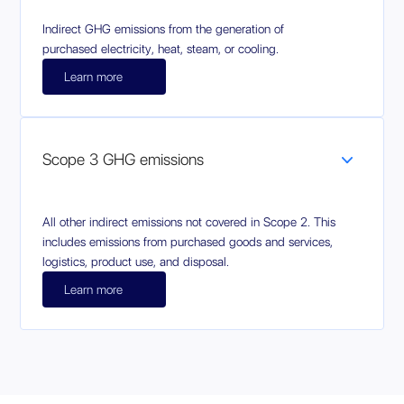
Indirect GHG emissions from the generation of
purchased electricity, heat, steam, or cooling.
Learn more
Scope 3 GHG emissions
All other indirect emissions not covered in Scope 2. This
includes emissions from purchased goods and services,
logistics, product use, and disposal.
Learn more