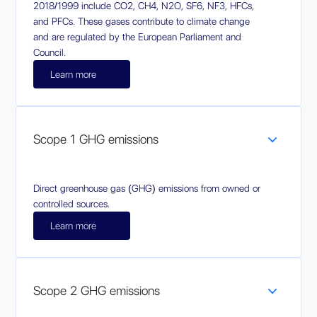
2018/1999 include CO2, CH4, N2O, SF6, NF3, HFCs,
and PFCs. These gases contribute to climate change
and are regulated by the European Parliament and
Council.
Learn more
Scope 1 GHG emissions
Direct greenhouse gas (GHG) emissions from owned or
controlled sources.
Learn more
Scope 2 GHG emissions