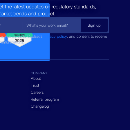
et the latest updates on regulatory standards,
market trends and product.
rm, you agree to Coolset’s
privacy policy
, and consent to receive
ommunications.
COMPANY
About
Trust
Careers
Referral program
Changelog