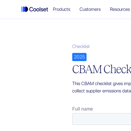
Products
Customers
Resources
Checklist
2025
CBAM Checkl
This CBAM checklist gives impo
collect supplier emissions dat