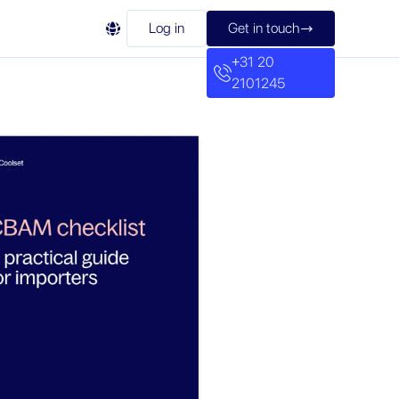

Log in
Get in touch

+31 20
2101245