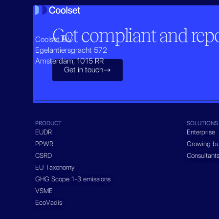
Get compliant and repor
Coolset B.V.
Egelantiersgracht 572
Amsterdam, 1015 RR
Get in touch

PRODUCT
SOLUTIONS
EUDR
Enterprise
PPWR
Growing bu
CSRD
Consultant
EU Taxonomy
GHG Scope 1-3 emissions
VSME
EcoVadis