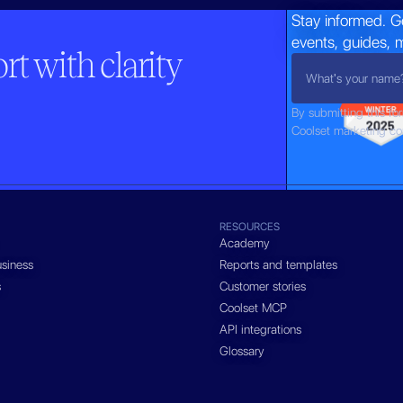
Stay informed. G
events, guides, 
t with clarity
By submitting this fo
Coolset marketing c
RESOURCES
Academy
siness
Reports and templates
s
Customer stories
Coolset MCP
API integrations
Glossary