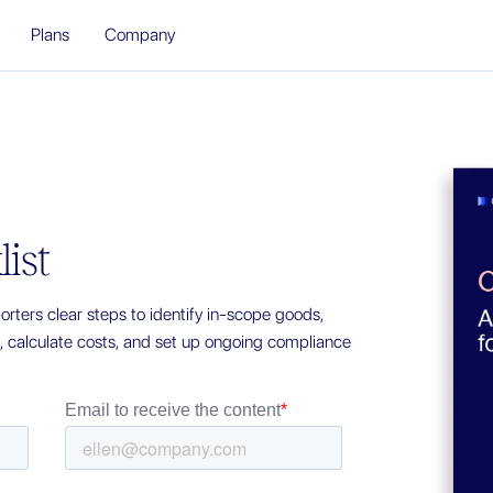
Plans
Company
ist
rters clear steps to identify in-scope goods,
a, calculate costs, and set up ongoing compliance