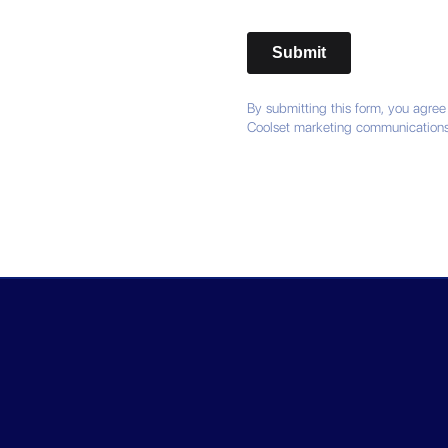
By submitting this form, you agree
Coolset marketing communications