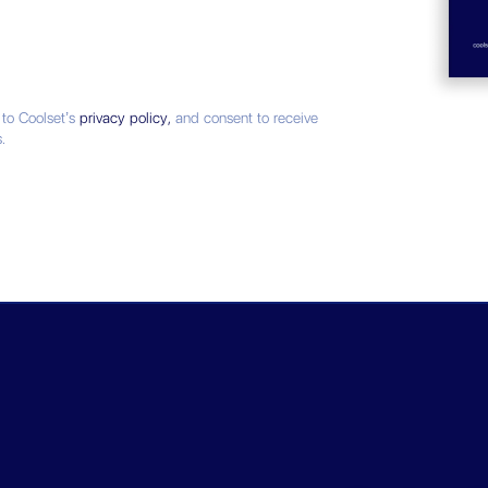
 to Coolset’s
privacy policy,
and consent to receive
.