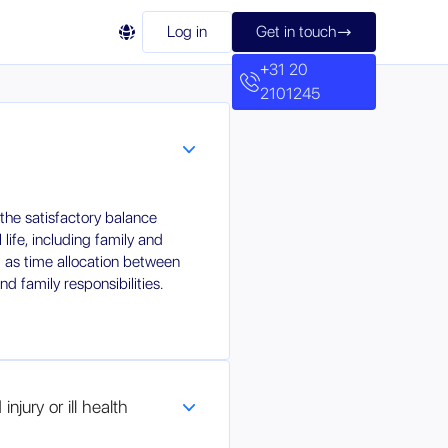

Log in
Get in touch

+31 20
2101245
 the satisfactory balance
ife, including family and
ll as time allocation between
d family responsibilities.
njury or ill health