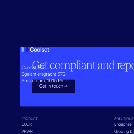
Get compliant and repor
Coolset B.V.
Egelantiersgracht 572
Amsterdam, 1015 RR
Get in touch

PRODUCT
SOLUTIONS
EUDR
Enterprise
PPWR
Growing bu