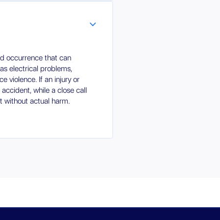
ed occurrence that can
 as electrical problems,
ce violence. If an injury or
n accident, while a close call
nt without actual harm.