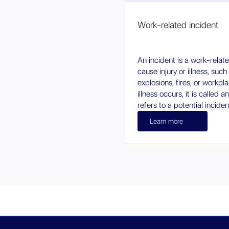
Work-related incident
An incident is a work-relat
cause injury or illness, such
explosions, fires, or workpla
illness occurs, it is called a
refers to a potential incide
Learn more