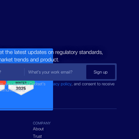
et the latest updates on regulatory standards,
market trends and product.
rm, you agree to Coolset’s
privacy policy
, and consent to receive
ommunications.
COMPANY
About
Trust