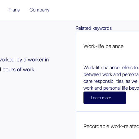
Plans
Company
Related keywords
Work-life balance
worked by a worker in
Work-life balance refers to
l hours of work.
between work and personal l
care responsibilities, as we
work and personal life beyon
Learn more
Recordable work-related i