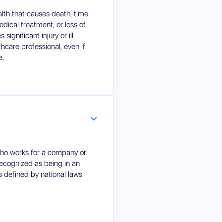
ealth that causes death, time
edical treatment, or loss of
significant injury or ill
hcare professional, even if
e.
ho works for a company or
 recognized as being in an
s defined by national laws