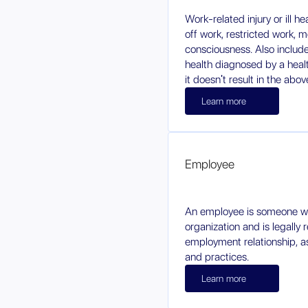
Work-related injury or ill h
off work, restricted work, m
consciousness. Also includes 
health diagnosed by a healt
it doesn't result in the abov
Learn more
Employee
An employee is someone w
organization and is legally
employment relationship, a
and practices.
Learn more