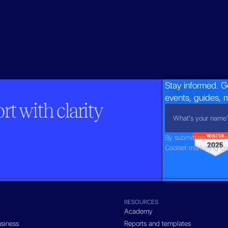
Stay informed. G
events, guides, 
t with clarity
By submitting this fo
Coolset marketing c
RESOURCES
Academy
siness
Reports and templates