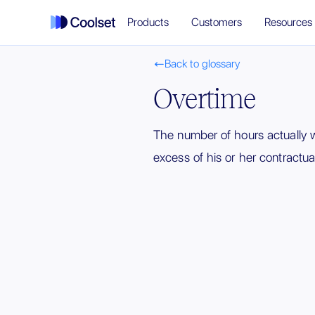
Products
Customers
Resources
Back to glossary

Overtime
The number of hours actually 
excess of his or her contractua