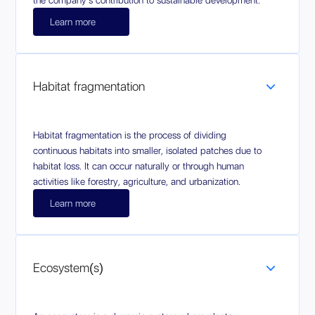
the company's contribution to sustainable development.
Learn more
Habitat fragmentation
Habitat fragmentation is the process of dividing
continuous habitats into smaller, isolated patches due to
habitat loss. It can occur naturally or through human
activities like forestry, agriculture, and urbanization.
Learn more
Ecosystem(s)