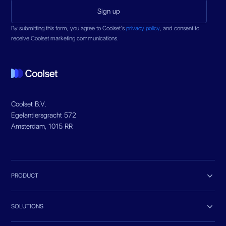
By submitting this form, you agree to Coolset’s
privacy policy
, and consent to
receive Coolset marketing communications.
Coolset B.V.
Egelantiersgracht 572
Amsterdam, 1015 RR

PRODUCT

SOLUTIONS