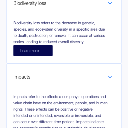
Biodiversity loss
Biodiversity loss refers to the decrease in genetic,
species, and ecosystem diversity in a specific area due
to death, destruction, or removal. It can occur at various
scales, leading to reduced overall diversity.
Learn more
Impacts
Impacts refer to the effects a company's operations and
value chain have on the environment, people, and human
rights. These effects can be positive or negative,
intended or unintended, reversible or irreversible, and
can occur over different time periods. Impacts indicate