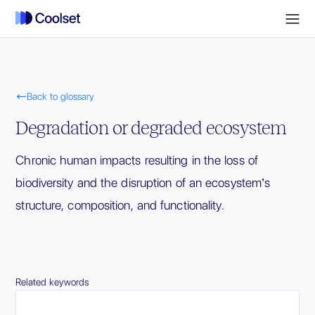

Back to glossary
Degradation or degraded ecosystem
Chronic human impacts resulting in the loss of
biodiversity and the disruption of an ecosystem’s
structure, composition, and functionality.
Related keywords