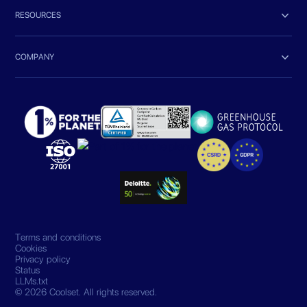

RESOURCES

COMPANY
Terms and conditions
Cookies
Privacy policy
Status
LLMs.txt
© 2026 Coolset. All rights reserved.