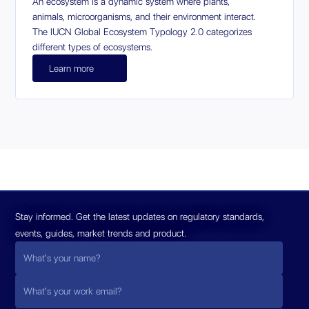
An ecosystem is a dynamic system where plants,
animals, microorganisms, and their environment interact.
The IUCN Global Ecosystem Typology 2.0 categorizes
different types of ecosystems.
Learn more
Stay informed. Get the latest updates on regulatory standards,
events, guides, market trends and product.