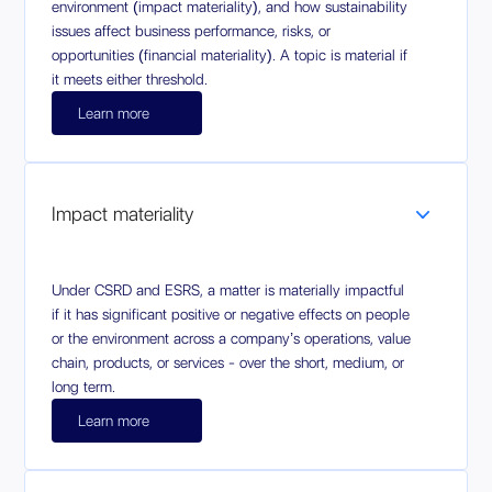
environment (impact materiality), and how sustainability
issues affect business performance, risks, or
opportunities (financial materiality). A topic is material if
it meets either threshold.
Learn more
Impact materiality
Under CSRD and ESRS, a matter is materially impactful
if it has significant positive or negative effects on people
or the environment across a company’s operations, value
chain, products, or services - over the short, medium, or
long term.
Learn more