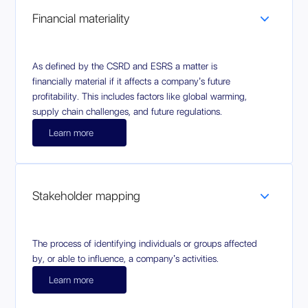
Financial materiality
As defined by the CSRD and ESRS a matter is
financially material if it affects a company’s future
profitability. This includes factors like global warming,
supply chain challenges, and future regulations.
Learn more
Stakeholder mapping
The process of identifying individuals or groups affected
by, or able to influence, a company’s activities.
Learn more