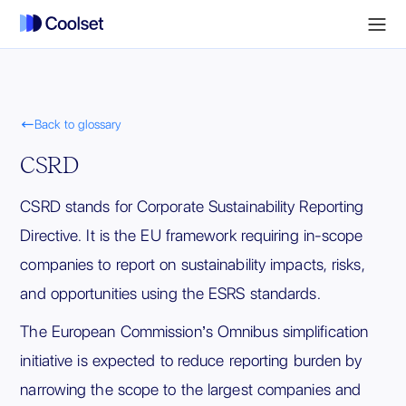

Back to glossary
CSRD
CSRD stands for Corporate Sustainability Reporting
Directive. It is the EU framework requiring in-scope
companies to report on sustainability impacts, risks,
and opportunities using the ESRS standards.
The European Commission’s Omnibus simplification
initiative is expected to reduce reporting burden by
narrowing the scope to the largest companies and