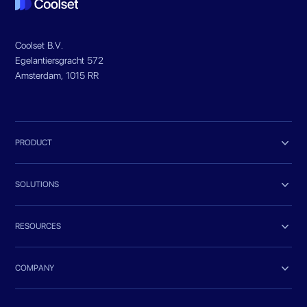
Coolset B.V.
Egelantiersgracht 572
Amsterdam, 1015 RR

PRODUCT

SOLUTIONS

RESOURCES

COMPANY