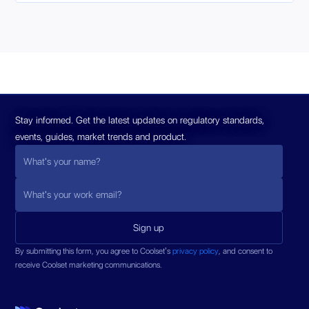
Stay informed. Get the latest updates on regulatory standards,
events, guides, market trends and product.
By submitting this form, you agree to Coolset’s
privacy policy
, and consent to
receive Coolset marketing communications.