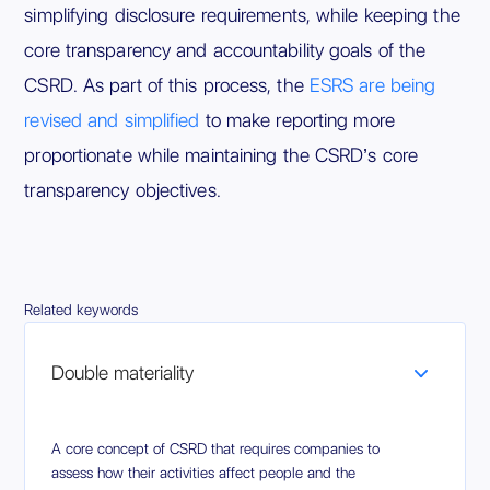
simplifying disclosure requirements, while keeping the
core transparency and accountability goals of the
CSRD. As part of this process, the
ESRS are being
revised and simplified
to make reporting more
proportionate while maintaining the CSRD’s core
transparency objectives.
Related keywords
Double materiality
A core concept of CSRD that requires companies to
assess how their activities affect people and the