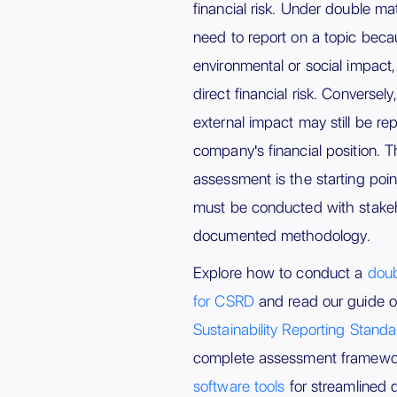
financial risk. Under double ma
need to report on a topic becaus
environmental or social impact,
direct financial risk. Conversely
external impact may still be repo
company's financial position. T
assessment is the starting poin
must be conducted with stak
documented methodology.
Explore how to conduct a
doub
for CSRD
and read our guide 
Sustainability Reporting Stand
complete assessment framew
software tools
for streamlined d