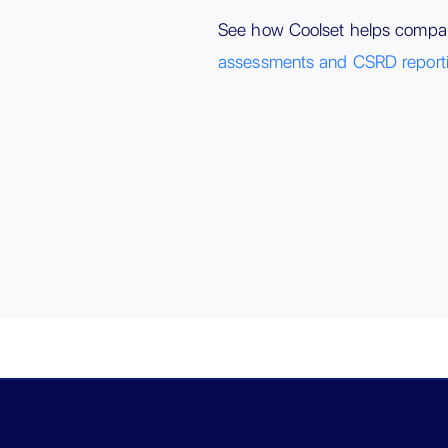
See how Coolset helps compa
assessments and CSRD report