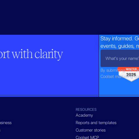
Stay informed. G
events, guides, 
t with clarity
By submitting this fo
Coolset marketing c
RESOURCES
Academy
siness
Reports and templates
s
Customer stories
Coolset MCP