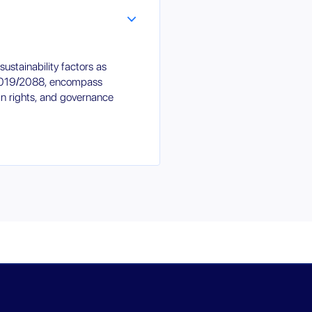
ustainability factors as
 2019/2088, encompass
an rights, and governance