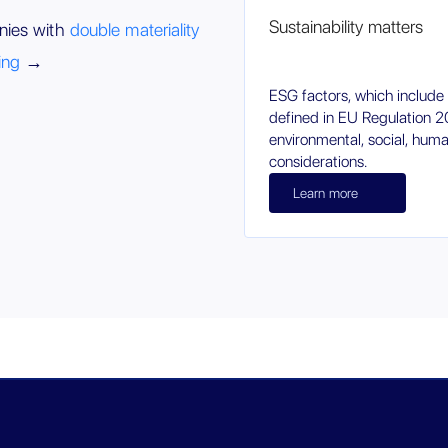
Sustainability matters
nies with
double materiality
ing
→
ESG factors, which include s
defined in EU Regulation
environmental, social, hum
considerations.
Learn more