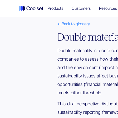
Products
Customers
Resources
Back to glossary

Double materia
Double materiality is a core c
companies to assess how their 
and the environment (impact ma
sustainability issues affect bus
opportunities (financial materialit
meets either threshold.
This dual perspective disting
sustainability reporting framew