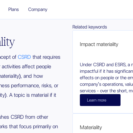
Plans
Company
Related keywords
lity
Impact materiality
oncept of
CSRD
that requires
Under CSRD and ESRS, a ma
activities affect people
impactful if it has significa
teriality), and how
effects on people or the e
company’s operations, value
iness performance, risks, or
services - over the short, 
y). A topic is material if it
Learn more
uishes CSRD from other
orks that focus primarily on
Materiality