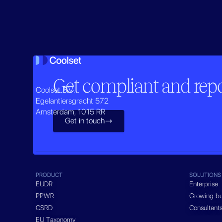
Get compliant and repor
Coolset B.V.
Egelantiersgracht 572
Amsterdam, 1015 RR
Get in touch

PRODUCT
SOLUTIONS
EUDR
Enterprise
PPWR
Growing bu
CSRD
Consultant
EU Taxonomy