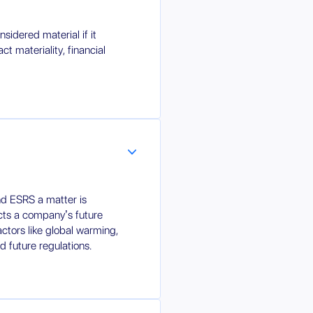
sidered material if it
ct materiality, financial
d ESRS a matter is
fects a company’s future
factors like global warming,
d future regulations.