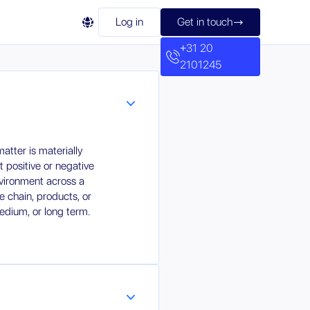

Log in
Get in touch

+31 20
2101245
tter is materially
nt positive or negative
nvironment across a
 chain, products, or
medium, or long term.