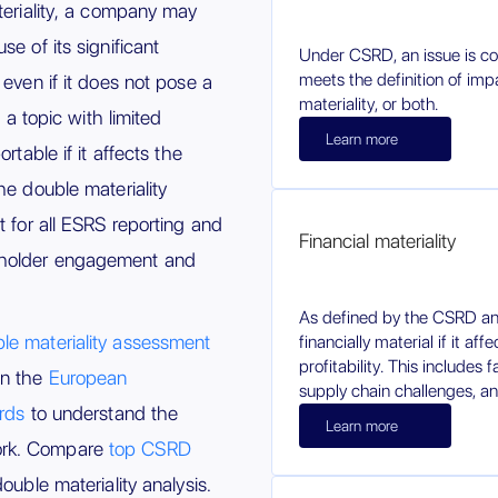
teriality, a company may
e of its significant
Under CSRD, an issue is con
meets the definition of impa
 even if it does not pose a
materiality, or both.
, a topic with limited
Learn more
rtable if it affects the
he double materiality
t for all ESRS reporting and
Financial materiality
eholder engagement and
As defined by the CSRD an
le materiality assessment
financially material if it af
profitability. This includes 
on the
European
supply chain challenges, an
ards
to understand the
Learn more
ork. Compare
top CSRD
ouble materiality analysis.