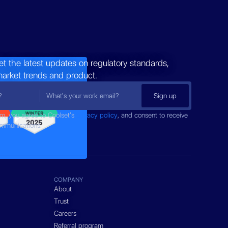
et the latest updates on regulatory standards,
market trends and product.
rm, you agree to Coolset’s
privacy policy
, and consent to receive
ommunications.
COMPANY
About
Trust
Careers
Referral program