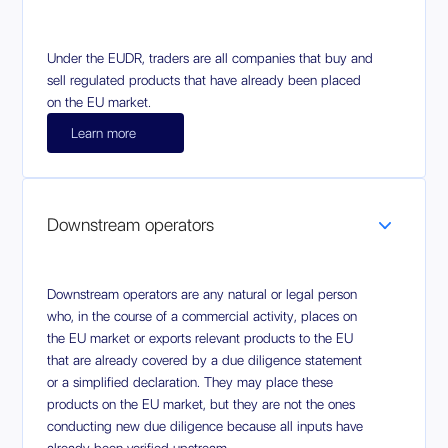
Under the EUDR, traders are all companies that buy and
sell regulated products that have already been placed
on the EU market.
Learn more
Downstream operators
Downstream operators are any natural or legal person
who, in the course of a commercial activity, places on
the EU market or exports relevant products to the EU
that are already covered by a due diligence statement
or a simplified declaration. They may place these
products on the EU market, but they are not the ones
conducting new due diligence because all inputs have