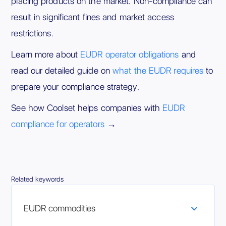
placing products on the market. Non-compliance can
result in significant fines and market access
restrictions.
Learn more about
EUDR operator obligations
and
read our detailed guide on
what the EUDR requires
to
prepare your compliance strategy.
See how Coolset helps companies with
EUDR
compliance for operators
→
Related keywords
EUDR commodities