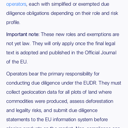
operators
, each with simplified or exempted due
diligence obligations depending on their role and risk
profile.
Important note:
These new roles and exemptions are
not yet law. They will only apply once the final legal
text is adopted and published in the Official Journal
of the EU.
Operators bear the primary responsibility for
conducting due diligence under the EUDR. They must
collect geolocation data for all plots of land where
commodities were produced, assess deforestation
and legality risks, and submit due diligence
statements to the EU information system before