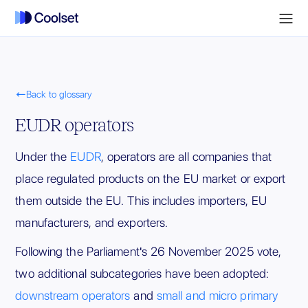

Back to glossary
EUDR operators
Under the
EUDR
, operators are all companies that
place regulated products on the EU market or export
them outside the EU. This includes importers, EU
manufacturers, and exporters.
Following the Parliament's 26 November 2025 vote,
two additional subcategories have been adopted:
downstream operators
and
small and micro primary