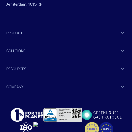
Amsterdam, 1015 RR

PRODUCT

SOLUTIONS

RESOURCES

COMPANY