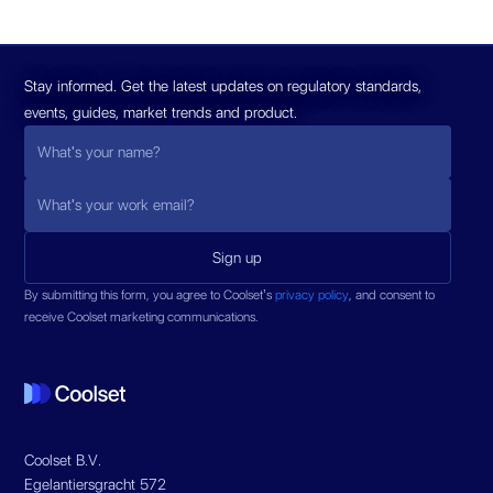
Stay informed. Get the latest updates on regulatory standards,
events, guides, market trends and product.
By submitting this form, you agree to Coolset’s
privacy policy
, and consent to
receive Coolset marketing communications.
Coolset B.V.
Egelantiersgracht 572