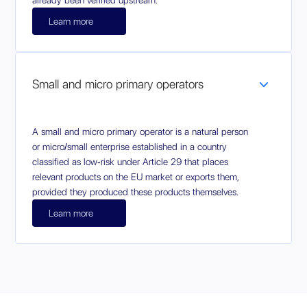
already been verified upstream.
Learn more
Small and micro primary operators
A small and micro primary operator is a natural person
or micro/small enterprise established in a country
classified as low‑risk under Article 29 that places
relevant products on the EU market or exports them,
provided they produced these products themselves.
Learn more