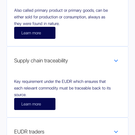
Also called primary product or primary goods, can be
either sold for production or consumption, always as
they were found in nature.
Learn more
Supply chain traceability
Key requirement under the EUDR which ensures that
each relevant commodity must be traceable back to its
source.
Learn more
EUDR traders