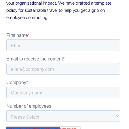
your organizational impact. We have drafted a template
policy for sustainable travel to help you get a grip on
employee commuting.