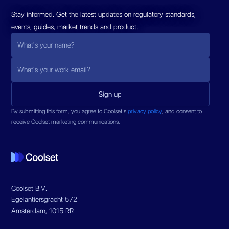
Stay informed. Get the latest updates on regulatory standards,
events, guides, market trends and product.
By submitting this form, you agree to Coolset’s
privacy policy
, and consent to
receive Coolset marketing communications.
Coolset B.V.
Egelantiersgracht 572
Amsterdam, 1015 RR