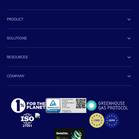

PRODUCT

SOLUTIONS

RESOURCES

COMPANY