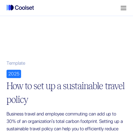
Template
2025
How to set up a sustainable travel
policy
Business travel and employee commuting can add up to
30% of an organization's total carbon footprint. Setting up a
sustainable travel policy can help you to efficiently reduce