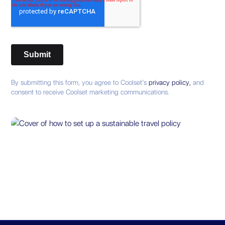
By submitting this form, you agree to Coolset’s
privacy policy,
and
consent to receive Coolset marketing communications.