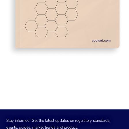
Stay informed. Get the latest updates on regulatory standards,
events, guides, market trends and product.