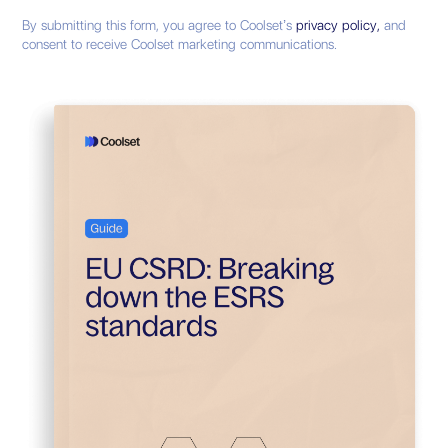
By submitting this form, you agree to Coolset’s
privacy policy,
and
consent to receive Coolset marketing communications.