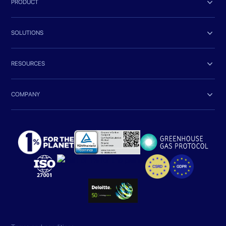

PRODUCT

SOLUTIONS

RESOURCES

COMPANY