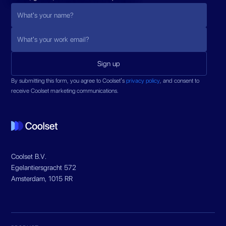
By submitting this form, you agree to Coolset’s
privacy policy
, and consent to
receive Coolset marketing communications.
Coolset B.V.
Egelantiersgracht 572
Amsterdam, 1015 RR