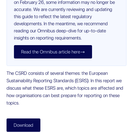
on February 26, some information may no longer be
accurate. We are currently reviewing and updating
this guide to reflect the latest regulatory
developments. In the meantime, we recommend
reading our Omnibus deep-dive for up-to-date
insights on reporting requirements.
Read the Omnibus article here

The CSRD consists of several themes: the European
Sustainability Reporting Standards (ESRS). In this report we
discuss what these ESRS are, which topics are affected and
how organisations can best prepare for reporting on these
topics.
Download