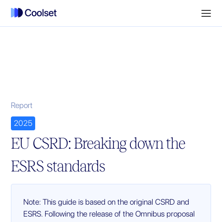
Report
2025
EU CSRD: Breaking down the
ESRS standards
Note: This guide is based on the original CSRD and
ESRS. Following the release of the Omnibus proposal