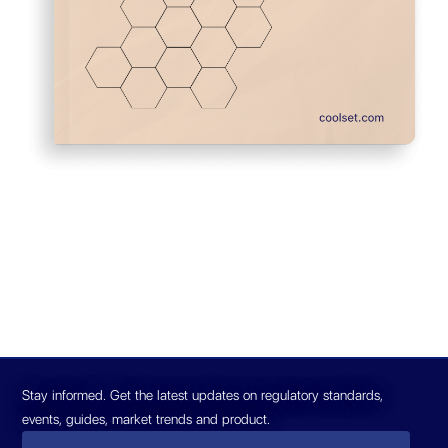
Stay informed. Get the latest updates on regulatory standards,
events, guides, market trends and product.