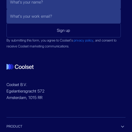
By submitting this form, you agree to Coolset’s
privacy policy
, and consent to
receive Coolset marketing communications.
Coolset B.V.
Egelantiersgracht 572
Amsterdam, 1015 RR

PRODUCT