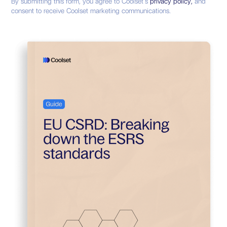
By submitting this form, you agree to Coolset’s
privacy policy,
and
consent to receive Coolset marketing communications.