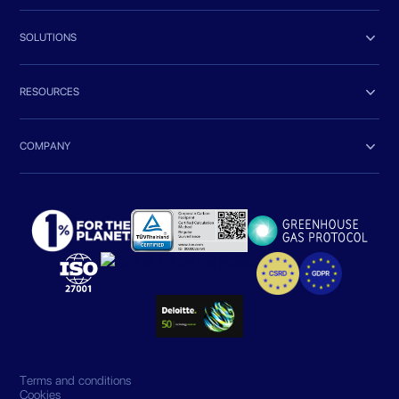

SOLUTIONS

RESOURCES

COMPANY
Terms and conditions
Cookies