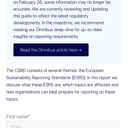
on February 26, some information may no longer be
accurate. We are currently reviewing and updating
this guide to reflect the latest regulatory
developments. In the meantime, we recommend
reading our Omnibus deep-dive for up-to-date
insights on reporting requirements.
Read the Omnibus article here

The CSRD consists of several themes: the European
Sustainability Reporting Standards (ESRS). In this report we
discuss what these ESRS are, which topics are affected and
how organisations can best prepare for reporting on these
topics.