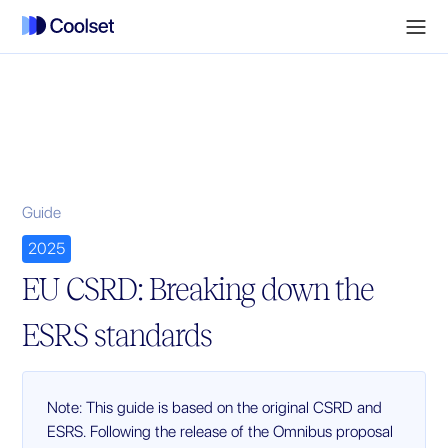
Guide
2025
EU CSRD: Breaking down the
ESRS standards
Note: This guide is based on the original CSRD and
ESRS. Following the release of the Omnibus proposal