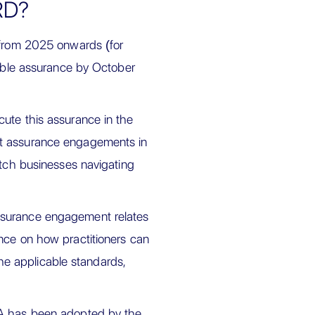
RD?
s from 2025 onwards (for
nable assurance by October
ute this assurance in the
ct assurance engagements in
utch businesses navigating
ssurance engagement relates
nce on how practitioners can
e applicable standards,
SA has been adopted by the