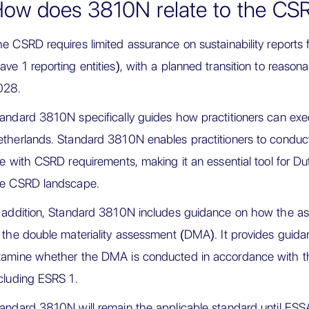
ow does 3810N relate to the CS
e CSRD requires limited assurance on sustainability report
ve 1 reporting entities), with a planned transition to reaso
028.
andard 3810N specifically guides how practitioners can exec
therlands. Standard 3810N enables practitioners to condu
ne with CSRD requirements, making it an essential tool for D
he CSRD landscape.
 addition, Standard 3810N includes guidance on how the a
 the double materiality assessment (DMA). It provides guida
amine whether the DMA is conducted in accordance with th
cluding ESRS 1.
andard 3810N will remain the applicable standard until ES