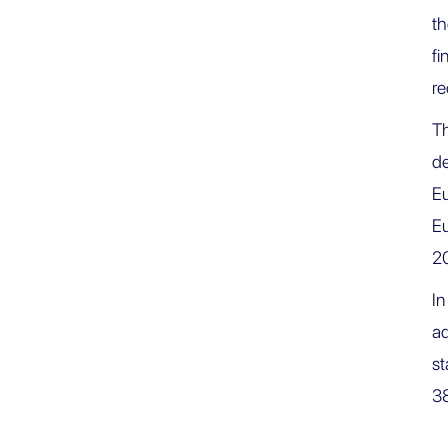
t
fi
re
Th
de
Eu
Eu
2
I
ad
st
38