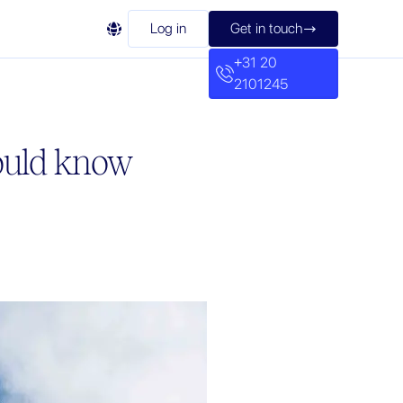

Log in
Get in touch

+31 20
2101245
hould know