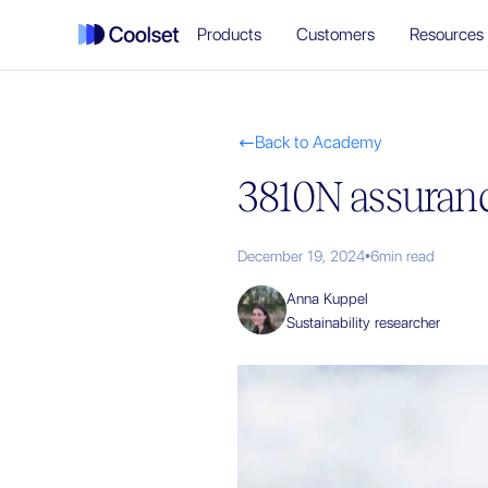
Products
Customers
Resources
Back to Academy

3810N assuranc
December 19, 2024
•
6
min read
Anna Kuppel
Sustainability researcher