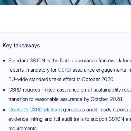
Key takeaways
Standard 3810N is the Dutch assurance framework for ver
reports, mandatory for
CSRD
assurance engagements in 
EU-wide standards take effect in October 2026.
CSRD requires limited assurance on all sustainability rep
transition to reasonable assurance by October 2028.
Coolset's CSRD platform
generates audit-ready reports 
evidence linking and full audit trails to support 3810N
requirements.