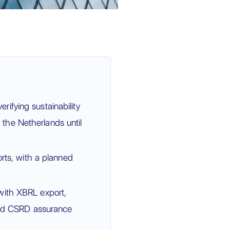
ifying sustainability
the Netherlands until
orts, with a planned
with XBRL export,
 and CSRD assurance