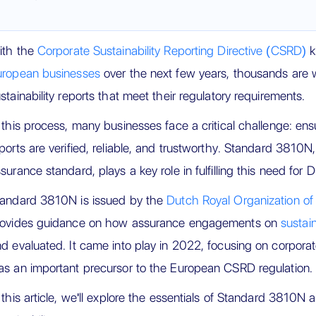
ith the
Corporate Sustainability Reporting Directive (CSRD)
k
uropean businesses
over the next few years, thousands are 
stainability reports that meet their regulatory requirements.
 this process, many businesses face a critical challenge: ensur
ports are verified, reliable, and trustworthy. Standard 3810N
surance standard, plays a key role in fulfilling this need for
tandard 3810N is issued by the
Dutch Royal Organization o
rovides guidance on how assurance engagements on
sustain
d evaluated. It came into play in 2022, focusing on corporate
s an important precursor to the European CSRD regulation.
 this article, we'll explore the essentials of Standard 3810N an