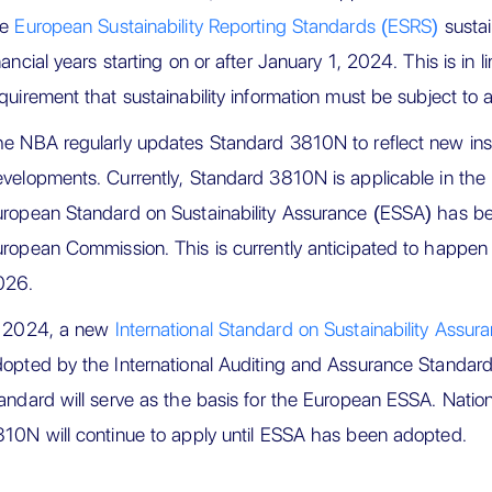
he
European Sustainability Reporting Standards (ESRS)
sustai
nancial years starting on or after January 1, 2024. This is in
quirement that sustainability information must be subject to 
e NBA regularly updates Standard 3810N to reflect new ins
velopments. Currently, Standard 3810N is applicable in the 
ropean Standard on Sustainability Assurance (ESSA) has b
ropean Commission. This is currently anticipated to happen 
026.
n 2024, a new
International Standard on Sustainability Assu
opted by the International Auditing and Assurance Standar
andard will serve as the basis for the European ESSA. Natio
10N will continue to apply until ESSA has been adopted.