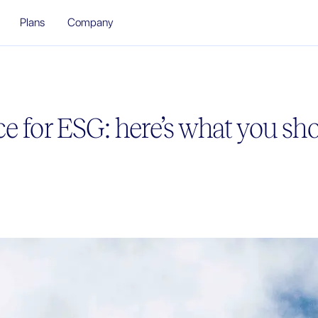
Plans
Company
e for ESG: here’s what you s