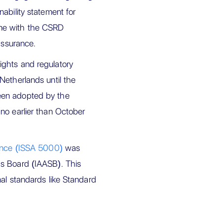
nability statement for
 line with the CSRD
assurance.
ights and regulatory
Netherlands until the
een adopted by the
no earlier than October
rance (ISSA 5000)
was
ds Board (IAASB). This
nal standards like Standard