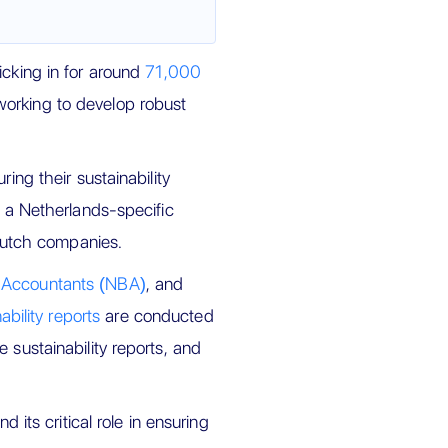
icking in for around
71,000
working to develop robust
ing their sustainability
, a Netherlands-specific
 Dutch companies.
f Accountants (NBA)
, and
ability reports
are conducted
 sustainability reports, and
d its critical role in ensuring