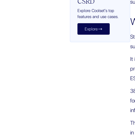
CSRD
su
Explore Coolset's top
features and use cases.
W
Explore

St
su
It
pr
ES
38
fo
in
Th
in