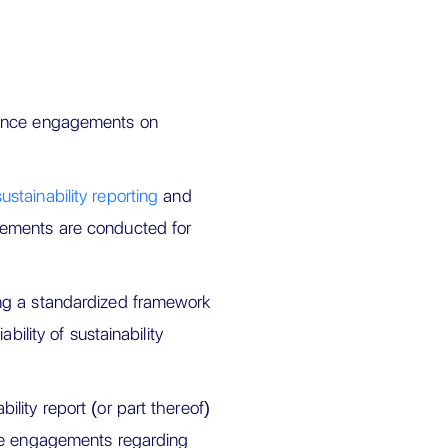
rance engagements on
ainability reporting
and
gements are conducted for
ng a standardized framework
bility of sustainability
lity report (or part thereof)
nce engagements regarding