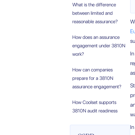
What is the difference
between limited and
W
reasonable assurance?
E
How does an assurance
su
engagement under 3810N
In
work?
re
How can companies
as
prepare for a 3810N
S
assurance engagement?
p
How Coolset supports
an
3810N audit readiness
wa
In