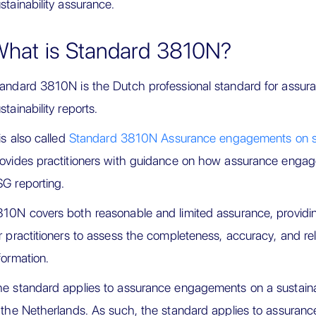
stainability assurance.
hat is Standard 3810N?
andard 3810N is the Dutch professional standard for assu
stainability reports.
 is also called
Standard 3810N Assurance engagements on sust
ovides practitioners with guidance on how assurance enga
G reporting.
10N covers both reasonable and limited assurance, providi
r practitioners to assess the completeness, accuracy, and relia
formation.
e standard applies to assurance engagements on a sustainabi
 the Netherlands. As such, the standard applies to assura