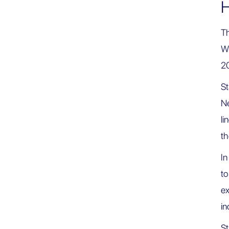
H
Th
Wa
2
St
Ne
li
t
In
to
ex
in
St