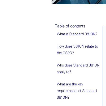
Table of contents
What is Standard 3810N?
How does 3810N relate to
the CSRD?
Who does Standard 3810N
apply to?
What are the key
requirements of Standard
3810N?