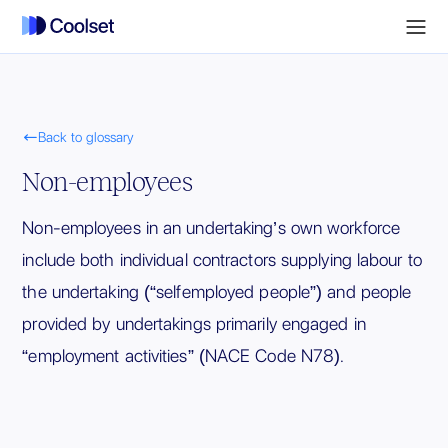

Back to glossary
Non-employees
Non-employees in an undertaking’s own workforce
include both individual contractors supplying labour to
the undertaking (“selfemployed people”) and people
provided by undertakings primarily engaged in
“employment activities” (NACE Code N78).