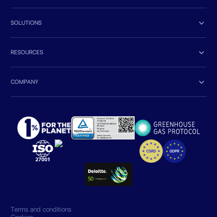

SOLUTIONS

RESOURCES

COMPANY
Terms and conditions