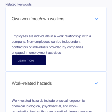
Related keywords
Own workforce/own workers
Employees are individuals in a work relationship with a
company. Non-employees can be independent
contractors or individuals provided by companies
engaged in employment activities.
Learn more
Work-related hazards
Work-related hazards include physical, ergonomic,
chemical, biological, psychosocial, and work-
organization factors that can negatively impact workers'