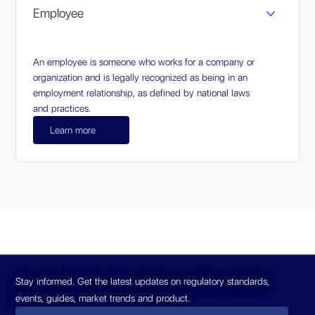
Employee
An employee is someone who works for a company or
organization and is legally recognized as being in an
employment relationship, as defined by national laws
and practices.
Learn more
Stay informed. Get the latest updates on regulatory standards,
events, guides, market trends and product.