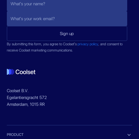
By submitting this form, you agree to Coolset’s
privacy policy
, and consent to
receive Coolset marketing communications.
Coolset B.V.
Egelantiersgracht 572
Amsterdam, 1015 RR

PRODUCT