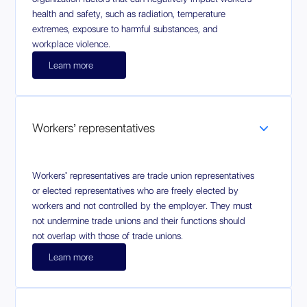
health and safety, such as radiation, temperature
extremes, exposure to harmful substances, and
workplace violence.
Learn more
Workers’ representatives
Workers' representatives are trade union representatives
or elected representatives who are freely elected by
workers and not controlled by the employer. They must
not undermine trade unions and their functions should
not overlap with those of trade unions.
Learn more