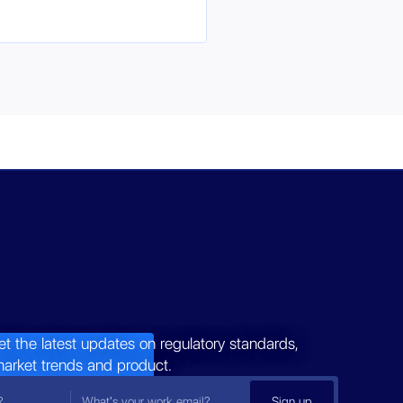
et the latest updates on regulatory standards,
market trends and product.