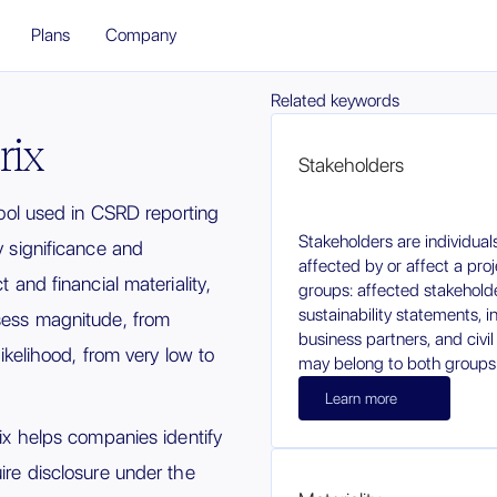
Plans
Company
Related keywords
rix
Stakeholders
 tool used in CSRD reporting
Stakeholders are individua
 significance and
affected by or affect a pro
t and financial materiality,
groups: affected stakehold
sustainability statements, in
ssess magnitude, from
business partners, and civi
 likelihood, from very low to
may belong to both groups
Learn more
rix helps companies identify
uire disclosure under the