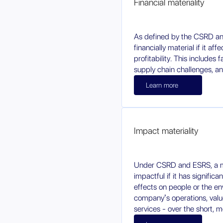
Financial materiality
As defined by the CSRD an
financially material if it af
profitability. This includes 
supply chain challenges, an
Learn more
Impact materiality
Under CSRD and ESRS, a ma
impactful if it has significa
effects on people or the e
company’s operations, value
services - over the short, 