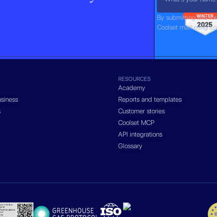
By submitting this fo
Coolset marketing c
RESOURCES
Academy
siness
Reports and templates
s
Customer stories
Coolset MCP
API integrations
Glossary