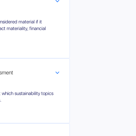
sidered material if it
ct materiality, financial
ssment
 which sustainability topics
.