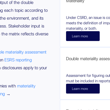
Materiality
utput of the double
ng each topic according to
Under CSRD, an issue is con
the environment, and its
meets the definition of impa
ness. Stakeholder input is
materiality, or both.
 the matrix reflects diverse
Learn more
le materiality assessment
Double materiality asse
 on
ESRS reporting
disclosures apply to your
Assessment for figuring out
must be included in reports
nies with
materiality
Learn more
ing
→