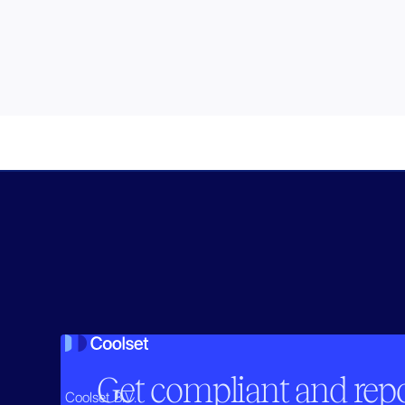
Get compliant and repor
Coolset B.V.