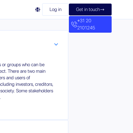

Log in
Get in touch

+31 20
2101245
ls or groups who can be
ject. There are two main
ers and users of
cluding investors, creditors,
l society. Some stakeholders
.