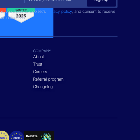
rm, you agree to Coolset’s
privacy policy
, and consent to receive
ommunications.
COMPANY
About
Trust
Careers
Referral program
Changelog