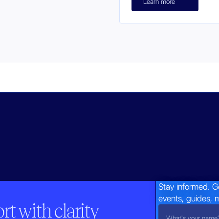
Learn more
Stay informed. G
events, guides, 
t with clarity