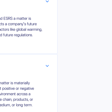
d ESRS a matter is
fects a company’s future
factors like global warming,
d future regulations.
tter is materially
nt positive or negative
nvironment across a
 chain, products, or
medium, or long term.