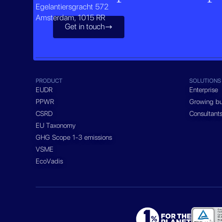
Egelantiersgracht 572
Amsterdam, 1015 RR
Get in touch

PRODUCT
SOLUTIONS
EUDR
Enterprise
PPWR
Growing bu
CSRD
Consultant
EU Taxonomy
GHG Scope 1-3 emissions
VSME
EcoVadis