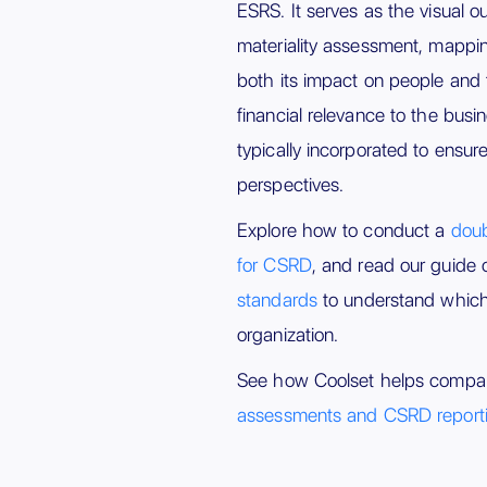
ESRS. It serves as the visual o
materiality assessment, mappi
both its impact on people and 
financial relevance to the busi
typically incorporated to ensure
perspectives.
Explore how to conduct a
doub
for CSRD
, and read our guide
standards
to understand which 
organization.
See how Coolset helps compa
assessments and CSRD report