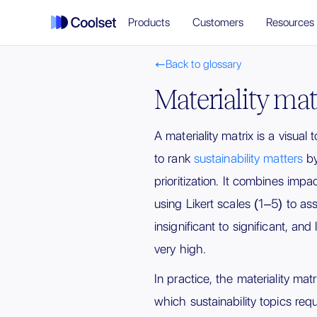
Products
Customers
Resources
Back to glossary

Materiality mat
A materiality matrix is a visual
to rank
sustainability matters
by
prioritization. It combines impac
using Likert scales (1–5) to a
insignificant to significant, and
very high.
In practice, the materiality mat
which sustainability topics req