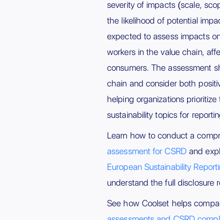
severity of impacts (scale, sco
the likelihood of potential imp
expected to assess impacts on
workers in the value chain, af
consumers. The assessment sho
chain and consider both positi
helping organizations prioritize
sustainability topics for reportin
Learn how to conduct a comp
assessment for CSRD
and expl
European Sustainability Repor
understand the full disclosure 
See how Coolset helps compa
assessments and CSRD compl