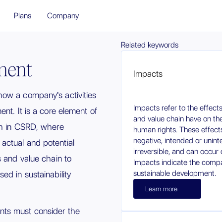
Plans
Company
Related keywords
ment
Impacts
ow a company's activities
Impacts refer to the effec
nt. It is a core element of
and value chain have on th
 in CSRD, where
human rights. These effects
negative, intended or unint
ctual and potential
irreversible, and can occur 
s and value chain to
Impacts indicate the compa
sustainable development.
ed in sustainability
Learn more
ts must consider the