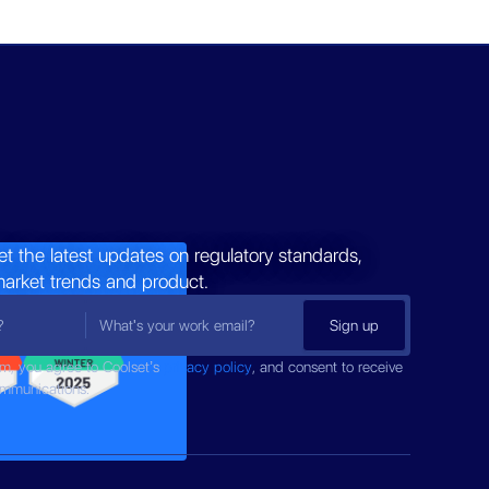
et the latest updates on regulatory standards,
market trends and product.
rm, you agree to Coolset’s
privacy policy
, and consent to receive
ommunications.