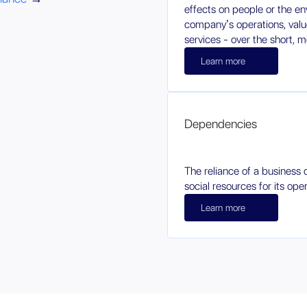
effects on people or the e
company’s operations, value
services - over the short, 
Learn more
Dependencies
The reliance of a business 
social resources for its oper
Learn more