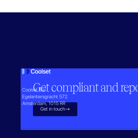
Get compliant and repor
Coolset B.V.
Egelantiersgracht 572
Amsterdam, 1015 RR
Get in touch
