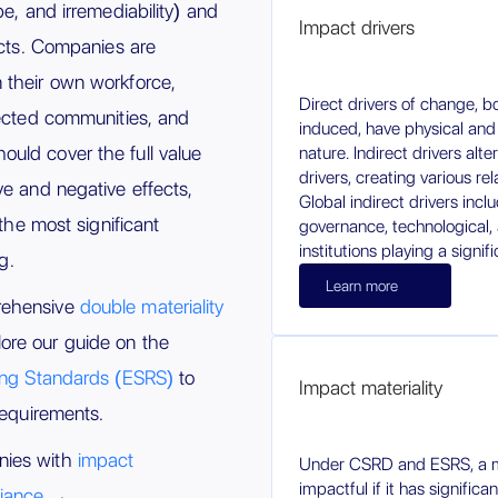
pe, and irremediability) and
Impact drivers
acts. Companies are
 their own workforce,
Direct drivers of change, 
fected communities, and
induced, have physical and
uld cover the full value
nature. Indirect drivers alte
drivers, creating various re
ve and negative effects,
Global indirect drivers in
 the most significant
governance, technological, 
institutions playing a signifi
g.
Learn more
rehensive
double materiality
ore our guide on the
ting Standards (ESRS)
to
Impact materiality
requirements.
nies with
impact
Under CSRD and ESRS, a ma
impactful if it has significa
iance
→