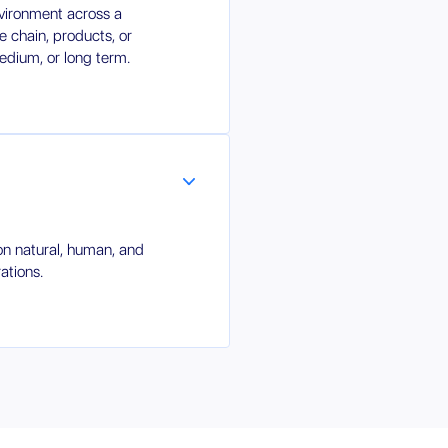
nvironment across a
 chain, products, or
medium, or long term.
on natural, human, and
ations.