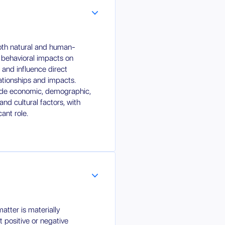
both natural and human-
 behavioral impacts on
r and influence direct
lationships and impacts.
clude economic, demographic,
and cultural factors, with
cant role.
tter is materially
nt positive or negative