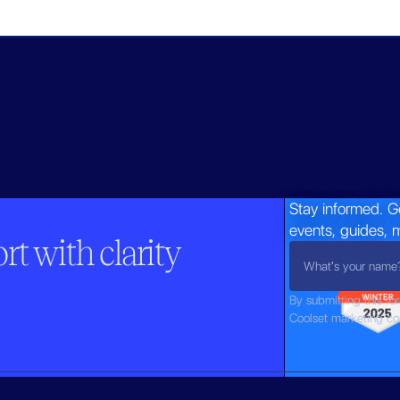
Stay informed. G
events, guides, 
t with clarity
By submitting this fo
Coolset marketing c