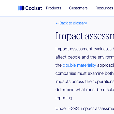
Products
Customers
Resources
Back to glossary

Impact assess
Impact assessment evaluates h
affect people and the environme
the
double materiality
approach
companies must examine both a
impacts across their operation
determine what must be disclos
reporting.
Under ESRS, impact assessmen