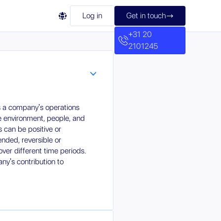

Log in
Get in touch

+31 20
2101245
ts a company's operations
e environment, people, and
 can be positive or
ended, reversible or
over different time periods.
ny's contribution to