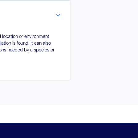
al location or environment
tion is found. It can also
tions needed by a species or