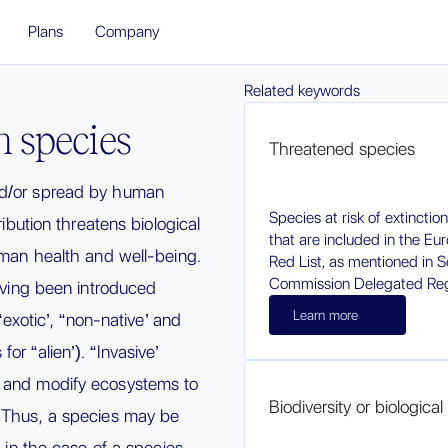
Plans
Company
Related keywords
en species
Threatened species
nd/or spread by human
Species at risk of extinctio
ribution threatens biological
that are included in the Eu
human health and well-being.
Red List, as mentioned in Se
Commission Delegated Reg
having been introduced
Learn more
(“exotic’, “non-native’ and
or “alien’). “Invasive’
o and modify ecosystems to
Biodiversity or biological 
. Thus, a species may be
, in the case of a species