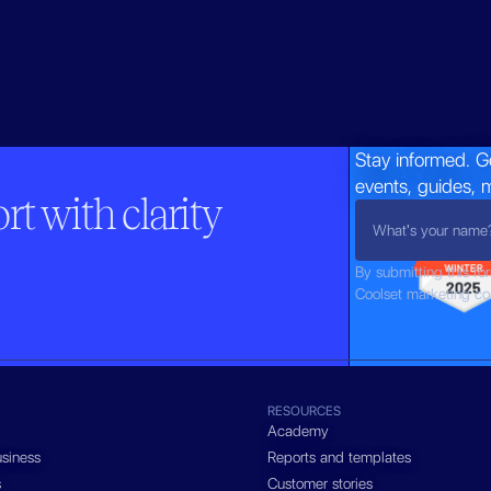
Stay informed. G
events, guides, 
t with clarity
By submitting this fo
Coolset marketing c
RESOURCES
Academy
siness
Reports and templates
s
Customer stories