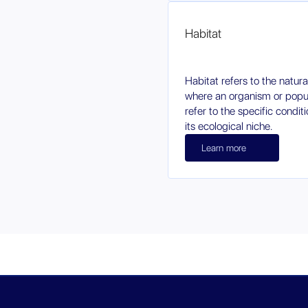
Habitat
Habitat refers to the natur
where an organism or popula
refer to the specific condi
its ecological niche.
Learn more