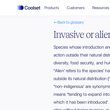
Products
Customers
Resources
Back to glossary

Invasive or ali
Species whose introduction a
action outside their natural dist
diversity, food security, and 
“Alien’ refers to the species’ 
outside its natural distribution 
“non-indigenous’ are synonyms f
means “tending to expand int
which it has been introduced’
alien without being invasive, or