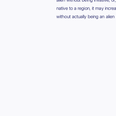
native to a region, it may incr
without actually being an alien