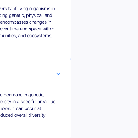
versity of living organisms in
ding genetic, physical, and
lso encompasses changes in
 over time and space within
unities, and ecosystems.
the decrease in genetic,
rsity in a specific area due
moval. It can occur at
educed overall diversity.