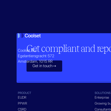
Get compliant and repor
Coolset B.V.
Egelantiersgracht 572
Amsterdam, 1015 RR
Get in touch

PRODUCT
SOLUTIONS
EUDR
Enterprise
PPWR
Growing bu
CSRD
Consultant