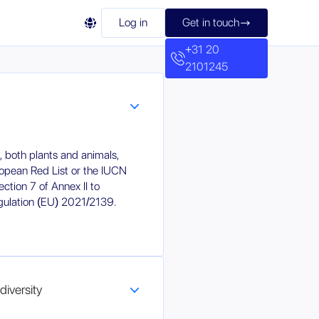

Log in
Get in touch

+31 20
2101245
n, both plants and animals,
ropean Red List or the IUCN
ction 7 of Annex II to
ulation (EU) 2021/2139.
diversity