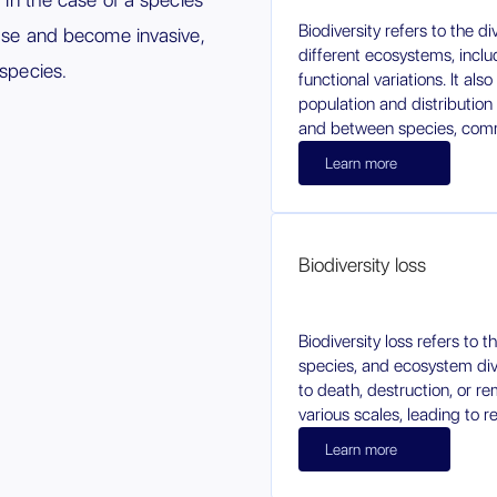
Biodiversity refers to the di
ease and become invasive,
different ecosystems, inclu
 species.
functional variations. It a
population and distribution
and between species, comm
Learn more
Biodiversity loss
Biodiversity loss refers to 
species, and ecosystem dive
to death, destruction, or re
various scales, leading to r
Learn more