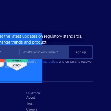
et the latest updates on regulatory standards,
market trends and product.
rm, you agree to Coolset’s
privacy policy
, and consent to receive
ommunications.
COMPANY
About
Trust
Careers