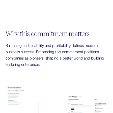
Why this commitment matters
Balancing sustainability and profitability defines modern
business success. Embracing this commitment positions
companies as pioneers, shaping a better world and building
enduring enterprises.