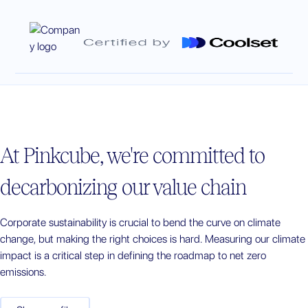
At
Pinkcube
, we're committed to
decarbonizing our value chain
Corporate sustainability is crucial to bend the curve on climate
change, but making the right choices is hard. Measuring our climate
impact is a critical step in defining the roadmap to net zero
emissions.