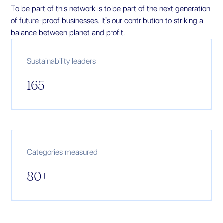
To be part of this network is to be part of the next generation
of future-proof businesses. It's our contribution to striking a
balance between planet and profit.
Sustainability leaders
165
Categories measured
80
+