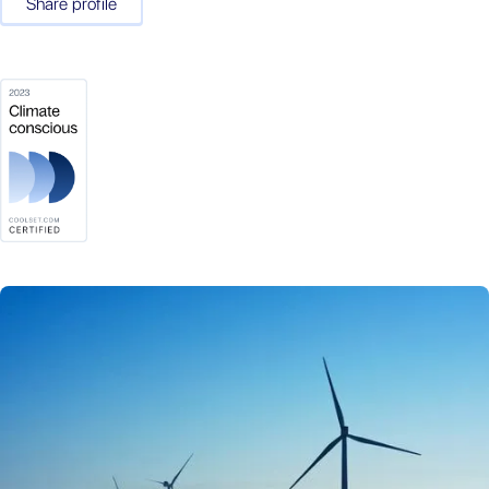
Share profile