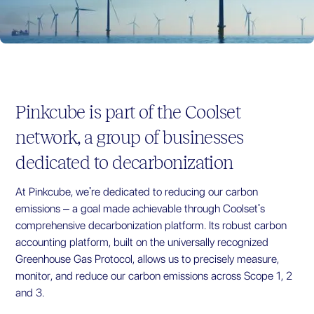
Pinkcube
is part of the Coolset
network, a group of businesses
dedicated to decarbonization
At
Pinkcube
, we're dedicated to reducing our carbon
emissions – a goal made achievable through Coolset's
comprehensive decarbonization platform. Its robust carbon
accounting platform, built on the universally recognized
Greenhouse Gas Protocol, allows us to precisely measure,
monitor, and reduce our carbon emissions across Scope 1, 2
and 3.