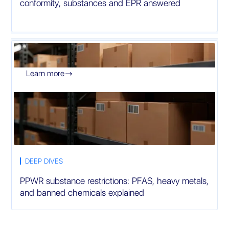
conformity, substances and EPR answered
Learn more

DEEP DIVES
PPWR substance restrictions: PFAS, heavy metals,
and banned chemicals explained