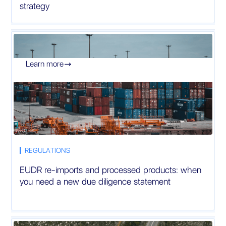
strategy
Learn more

REGULATIONS
EUDR re-imports and processed products: when
you need a new due diligence statement