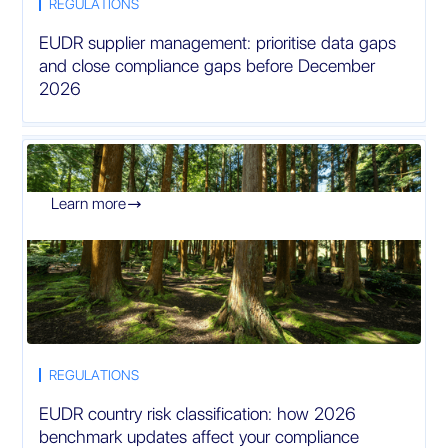
REGULATIONS
EUDR supplier management: prioritise data gaps
and close compliance gaps before December
2026
Learn more

REGULATIONS
EUDR country risk classification: how 2026
benchmark updates affect your compliance