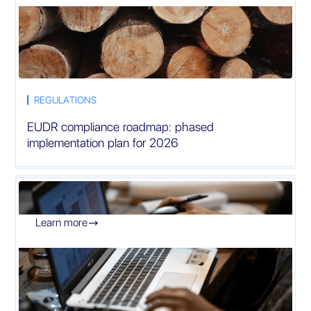
REGULATIONS
EUDR compliance roadmap: phased
implementation plan for 2026
Learn more
