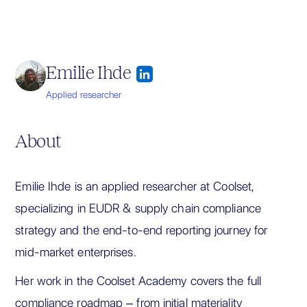
Emilie Ihde
Applied researcher
About
Emilie Ihde is an applied researcher at Coolset,
specializing in EUDR & supply chain compliance
strategy and the end-to-end reporting journey for
mid-market enterprises.
Her work in the Coolset Academy covers the full
compliance roadmap – from initial materiality