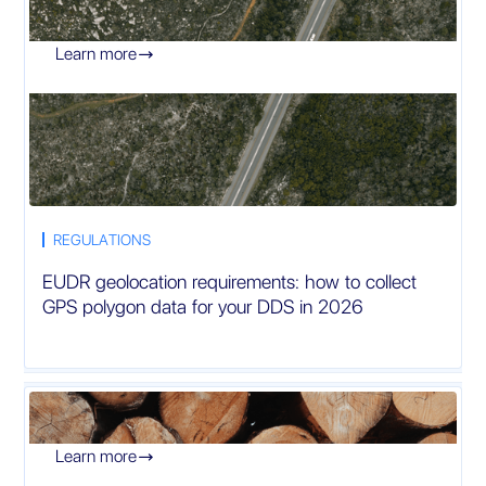
Learn more

REGULATIONS
EUDR geolocation requirements: how to collect
GPS polygon data for your DDS in 2026
Learn more
