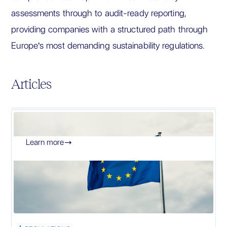
assessments through to audit-ready reporting,
providing companies with a structured path through
Europe's most demanding sustainability regulations.
Articles
Learn more
