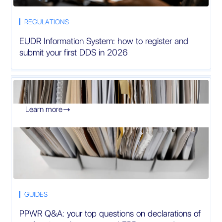
REGULATIONS
EUDR Information System: how to register and
submit your first DDS in 2026
Learn more

GUIDES
PPWR Q&A: your top questions on declarations of